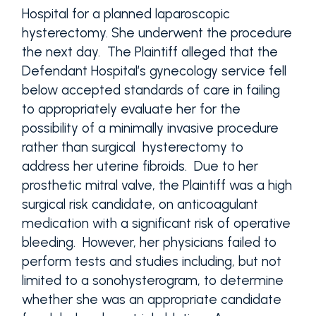
Hospital for a planned laparoscopic
hysterectomy. She underwent the procedure
the next day. The Plaintiff alleged that the
Defendant Hospital’s gynecology service fell
below accepted standards of care in failing
to appropriately evaluate her for the
possibility of a minimally invasive procedure
rather than surgical hysterectomy to
address her uterine fibroids. Due to her
prosthetic mitral valve, the Plaintiff was a high
surgical risk candidate, on anticoagulant
medication with a significant risk of operative
bleeding. However, her physicians failed to
perform tests and studies including, but not
limited to a sonohysterogram, to determine
whether she was an appropriate candidate