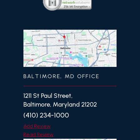
BALTIMORE, MD OFFICE
1211 St Paul Street,
Baltimore, Maryland 21202
(410) 234-1000
Add Review
Read Review