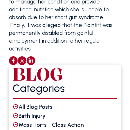
to manage her condition and provide
additional nutrition which she is unable to
absorb due to her short gut syndrome.
Finally, it was alleged that the Plaintiff was
permanently disabled from gainful
employment in addition to her regular
activities.
BLOG
Categories
All Blog Posts
Birth Injury
Mass Torts - Class Action