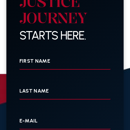
JUSTICE
JOURNEY
STARTS HERE.
First
Name
Last
Name
Your
E-
mail