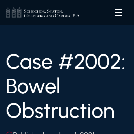
Case #2002:
Bowel
Obstruction