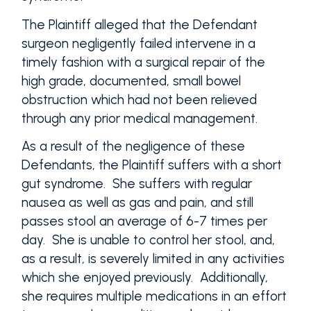
The Plaintiff alleged that the Defendant
surgeon negligently failed intervene in a
timely fashion with a surgical repair of the
high grade, documented, small bowel
obstruction which had not been relieved
through any prior medical management.
As a result of the negligence of these
Defendants, the Plaintiff suffers with a short
gut syndrome. She suffers with regular
nausea as well as gas and pain, and still
passes stool an average of 6-7 times per
day. She is unable to control her stool, and,
as a result, is severely limited in any activities
which she enjoyed previously. Additionally,
she requires multiple medications in an effort