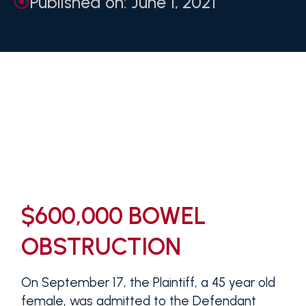
Published on: June 1, 2021
$600,000 BOWEL
OBSTRUCTION
On September 17, the Plaintiff, a 45 year old
female, was admitted to the Defendant