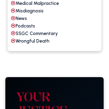
Medical Malpractice
Misdiagnosis
News
Podcasts
SSGC Commentary
Wrongful Death
YOUR