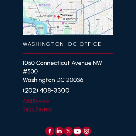
WASHINGTON, DC OFFICE
1050 Connecticut Avenue NW
#500
Washington DC 20036
(202) 408-3300
Add Review
Read Review