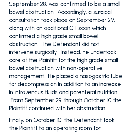
September 28, was confirmed to be a small
bowel obstruction. Accordingly, a surgical
consultation took place on September 29,
along with an additional CT scan which
confirmed a high grade small bowel
obstruction. The Defendant did not
intervene surgically. Instead, he undertook
care of the Plaintiff for the high grade small
bowel obstruction with non-operative
management. He placed a nasogastric tube
for decompression in addition to an increase
in intravenous fluids and parenteral nutrition.
From September 29 through October 10 the
Plaintiff continued with her obstruction.
Finally, on October 10, the Defendant took
the Plaintiff to an operating room for