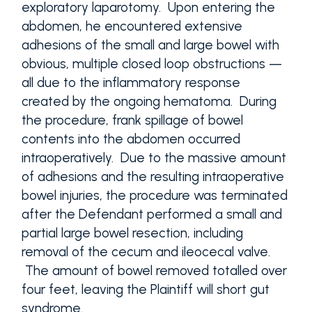
exploratory laparotomy. Upon entering the
abdomen, he encountered extensive
adhesions of the small and large bowel with
obvious, multiple closed loop obstructions —
all due to the inflammatory response
created by the ongoing hematoma. During
the procedure, frank spillage of bowel
contents into the abdomen occurred
intraoperatively. Due to the massive amount
of adhesions and the resulting intraoperative
bowel injuries, the procedure was terminated
after the Defendant performed a small and
partial large bowel resection, including
removal of the cecum and ileocecal valve.
The amount of bowel removed totalled over
four feet, leaving the Plaintiff will short gut
syndrome.