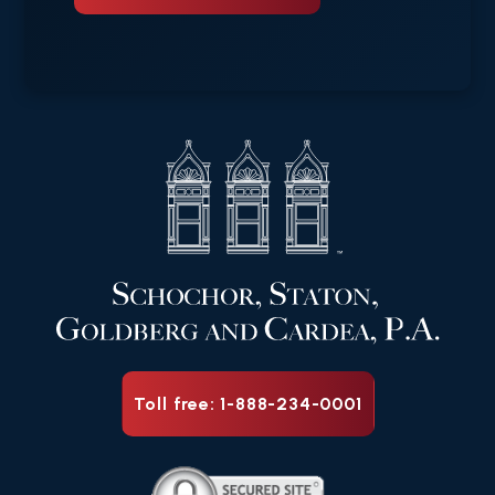
Toll free: 1-888-234-0001