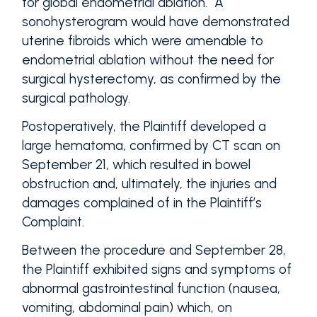
for global endometrial ablation. A
sonohysterogram would have demonstrated
uterine fibroids which were amenable to
endometrial ablation without the need for
surgical hysterectomy, as confirmed by the
surgical pathology.
Postoperatively, the Plaintiff developed a
large hematoma, confirmed by CT scan on
September 21, which resulted in bowel
obstruction and, ultimately, the injuries and
damages complained of in the Plaintiff’s
Complaint.
Between the procedure and September 28,
the Plaintiff exhibited signs and symptoms of
abnormal gastrointestinal function (nausea,
vomiting, abdominal pain) which, on