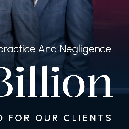
lpractice And Negligence.
illion
 FOR OUR CLIENTS