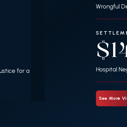
Wrongful De
SETTLEM
$1
Hospital Ne
stice for a
See More Vi