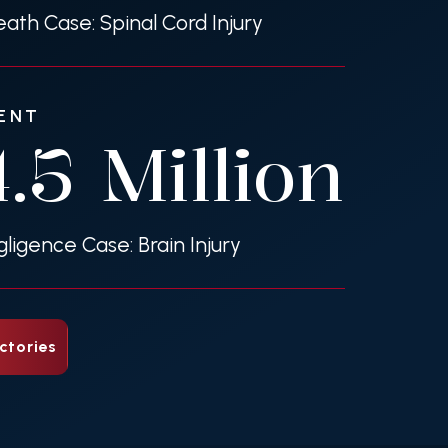
ath Case: Spinal Cord Injury
ENT
4.5
Million
gligence Case: Brain Injury
ctories