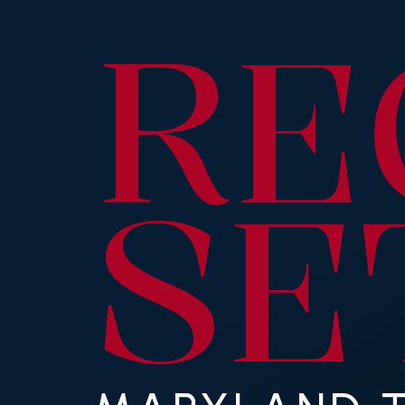
RE
SE