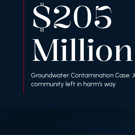
$205
Million
Groundwater Contamination Case: Ju
community left in harm’s way.