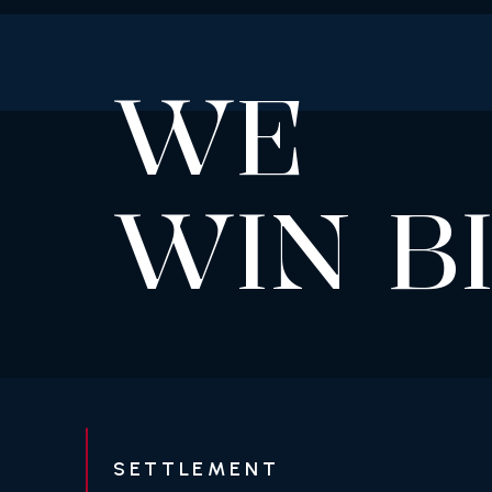
WE
WIN B
SETTLEMENT