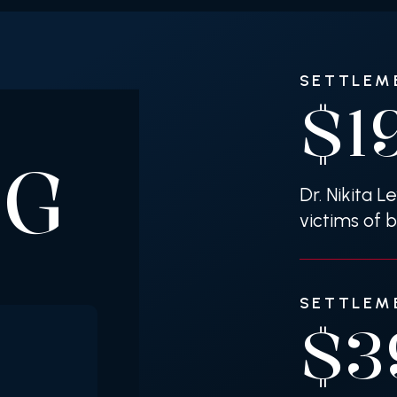
SETTLEM
$1
IG
Dr. Nikita L
victims of b
SETTLEM
$