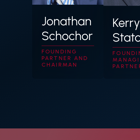
Jonathan
Kerry
Schochor
Stat
FOUNDING
FOUNDI
PARTNER AND
MANAG
CHAIRMAN
PARTNE