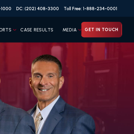
4-1000
DC: (202) 408-3300
Toll Free: 1-888-234-0001
GET IN TOUCH
ORTS
CASE RESULTS
MEDIA