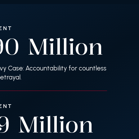
ENT
90
Million
evy Case: Accountability for countless
etrayal.
ENT
39
Million