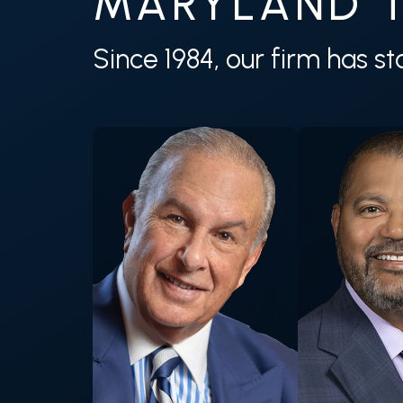
MARYLAND T
Since 1984, our firm has s