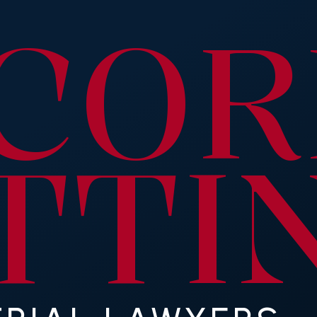
C
OR
T
TI