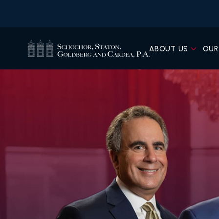
ABOUT US
OUR