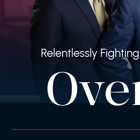
Relentlessly Fighti
Ove