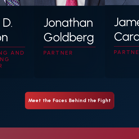
Jame
 D.
Jonathan
Car
on
Goldberg
PARTN
NG AND
PARTNER
ING
R
Meet the Faces Behind the Fight