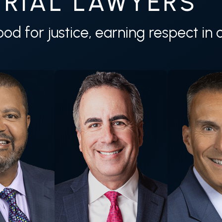
RIAL LAWYERS
tood for justice, earning respect i