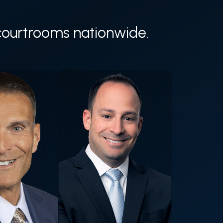
n courtrooms nationwide.