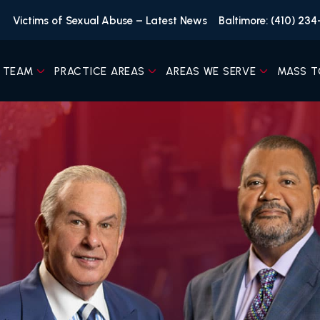
Victims of Sexual Abuse – Latest News
Baltimore: (410) 23
 TEAM
PRACTICE AREAS
AREAS WE SERVE
MASS T