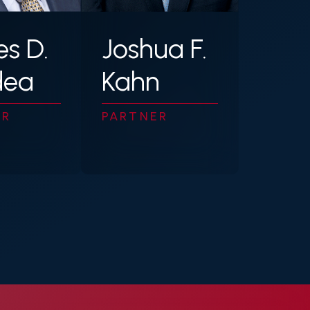
Joshua F.
s D.
Kahn
dea
PARTNER
ER