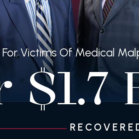
ng For Victims Of Medical Ma
r
$
B
1.7
RECOVERED