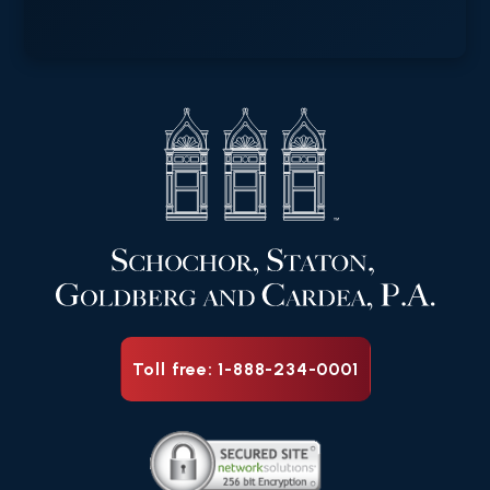
Toll free: 1-888-234-0001