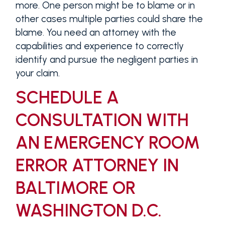
more. One person might be to blame or in
other cases multiple parties could share the
blame. You need an attorney with the
capabilities and experience to correctly
identify and pursue the negligent parties in
your claim.
SCHEDULE A
CONSULTATION WITH
AN EMERGENCY ROOM
ERROR ATTORNEY IN
BALTIMORE OR
WASHINGTON D.C.