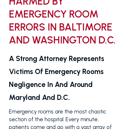
HARMED BY
EMERGENCY ROOM
ERRORS IN BALTIMORE
AND WASHINGTON D.C.
A Strong Attorney Represents
Victims Of Emergency Rooms
Negligence In And Around
Maryland And D.C.
Emergency rooms are the most chaotic
section of the hospital. Every minute,
patients come and go with a vast array of