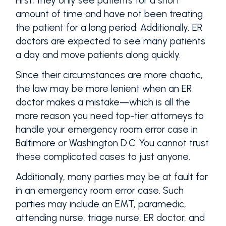
First, they only see patients for a short
amount of time and have not been treating
the patient for a long period. Additionally, ER
doctors are expected to see many patients
a day and move patients along quickly.
Since their circumstances are more chaotic,
the law may be more lenient when an ER
doctor makes a mistake—which is all the
more reason you need top-tier attorneys to
handle your emergency room error case in
Baltimore or Washington D.C. You cannot trust
these complicated cases to just anyone.
Additionally, many parties may be at fault for
in an emergency room error case. Such
parties may include an EMT, paramedic,
attending nurse, triage nurse, ER doctor, and