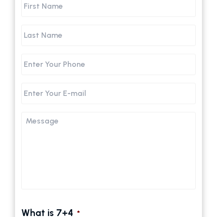
First
Name
Last
Name
Phone
Email
Message
What is 7+4
*