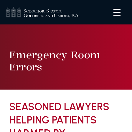
Emergency Room
Errors
SEASONED LAWYERS
HELPING PATIENTS