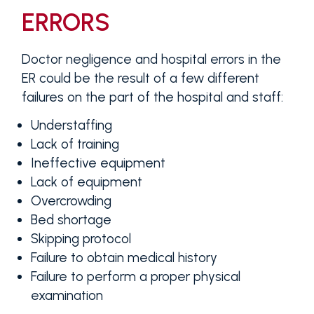
ERRORS
Doctor negligence and hospital errors in the
ER could be the result of a few different
failures on the part of the hospital and staff:
Understaffing
Lack of training
Ineffective equipment
Lack of equipment
Overcrowding
Bed shortage
Skipping protocol
Failure to obtain medical history
Failure to perform a proper physical
examination