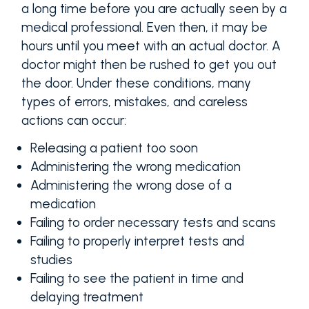
a long time before you are actually seen by a
medical professional. Even then, it may be
hours until you meet with an actual doctor. A
doctor might then be rushed to get you out
the door. Under these conditions, many
types of errors, mistakes, and careless
actions can occur:
Releasing a patient too soon
Administering the wrong medication
Administering the wrong dose of a
medication
Failing to order necessary tests and scans
Failing to properly interpret tests and
studies
Failing to see the patient in time and
delaying treatment