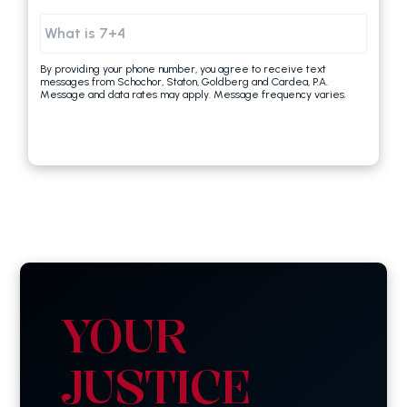
By providing your phone number, you agree to receive text
messages from Schochor, Staton, Goldberg and Cardea, P.A.
Message and data rates may apply. Message frequency varies.
YOUR
JUSTICE