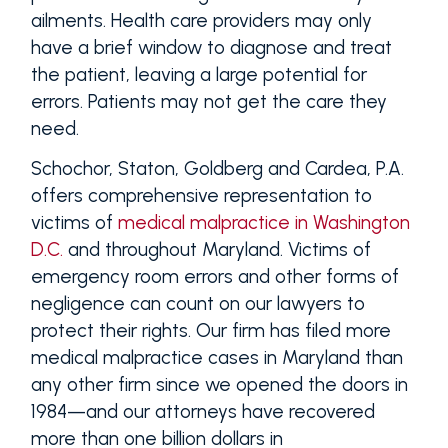
ailments. Health care providers may only
have a brief window to diagnose and treat
the patient, leaving a large potential for
errors. Patients may not get the care they
need.
Schochor, Staton, Goldberg and Cardea, P.A.
offers comprehensive representation to
victims of
medical malpractice in Washington
D.C.
and throughout Maryland. Victims of
emergency room errors and other forms of
negligence can count on our lawyers to
protect their rights. Our firm has filed more
medical malpractice cases in Maryland than
any other firm since we opened the doors in
1984—and our attorneys have recovered
more than one billion dollars in