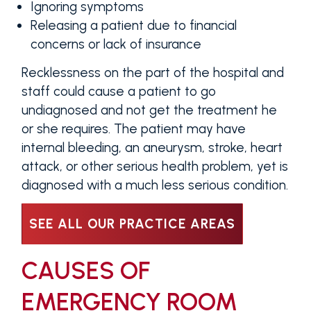
Ignoring symptoms
Releasing a patient due to financial
concerns or lack of insurance
Recklessness on the part of the hospital and
staff could cause a patient to go
undiagnosed and not get the treatment he
or she requires. The patient may have
internal bleeding, an aneurysm, stroke, heart
attack, or other serious health problem, yet is
diagnosed with a much less serious condition.
SEE ALL OUR PRACTICE AREAS
CAUSES OF
EMERGENCY ROOM