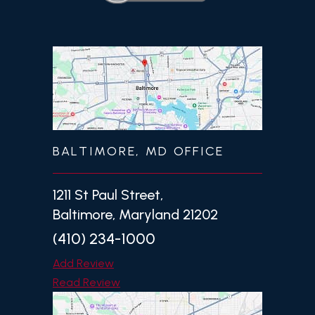
BALTIMORE, MD OFFICE
1211 St Paul Street,
Baltimore, Maryland 21202
(410) 234-1000
Add Review
Read Review