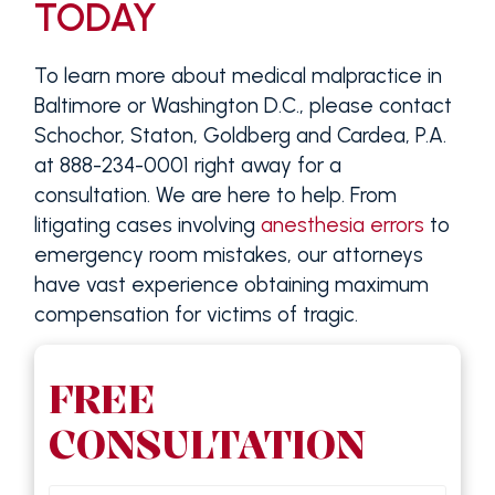
TODAY
To learn more about medical malpractice in
Baltimore or Washington D.C., please contact
Schochor, Staton, Goldberg and Cardea, P.A.
at 888-234-0001 right away for a
consultation. We are here to help. From
litigating cases involving
anesthesia errors
to
emergency room mistakes, our attorneys
have vast experience obtaining maximum
compensation for victims of tragic.
FREE
CONSULTATION