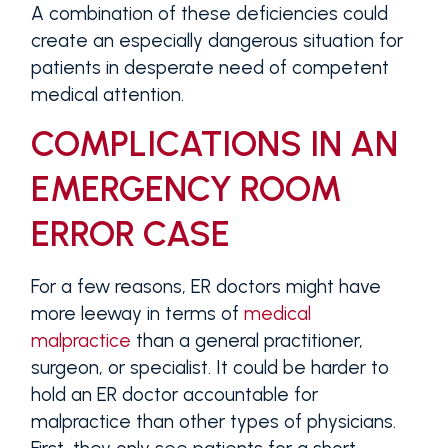
A combination of these deficiencies could
create an especially dangerous situation for
patients in desperate need of competent
medical attention.
COMPLICATIONS IN AN
EMERGENCY ROOM
ERROR CASE
For a few reasons, ER doctors might have
more leeway in terms of
medical
malpractice
than a general practitioner,
surgeon, or specialist. It could be harder to
hold an ER doctor accountable for
malpractice than other types of physicians.