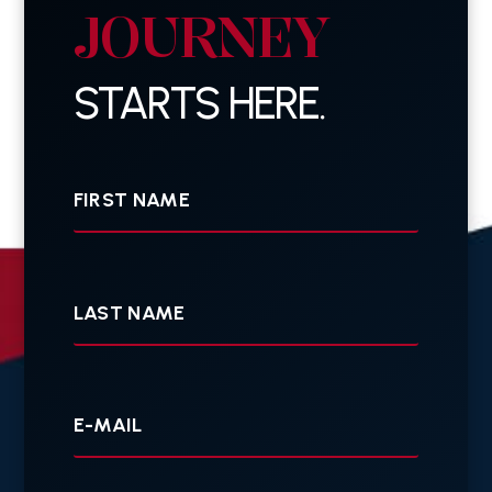
JOURNEY
STARTS HERE.
First
Name
Last
Name
Your
E-
mail