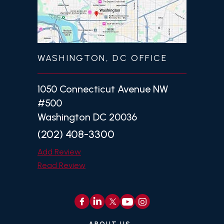
WASHINGTON, DC OFFICE
1050 Connecticut Avenue NW
#500
Washington DC 20036
(202) 408-3300
Add Review
Read Review