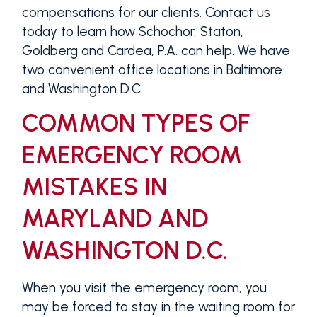
compensations for our clients. Contact us
today to learn how Schochor, Staton,
Goldberg and Cardea, P.A. can help. We have
two convenient office locations in Baltimore
and Washington D.C.
COMMON TYPES OF
EMERGENCY ROOM
MISTAKES IN
MARYLAND AND
WASHINGTON D.C.
When you visit the emergency room, you
may be forced to stay in the waiting room for