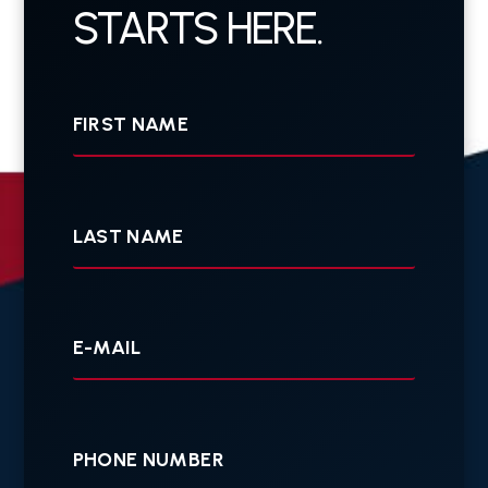
STARTS HERE.
First
Name
Last
Name
Your
E-
mail
Your
Phone