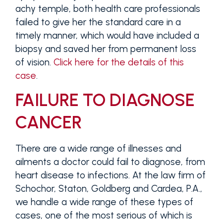
achy temple, both health care professionals
failed to give her the standard care in a
timely manner, which would have included a
biopsy and saved her from permanent loss
of vision.
Click here for the details of this
case
.
FAILURE TO DIAGNOSE
CANCER
There are a wide range of illnesses and
ailments a doctor could fail to diagnose, from
heart disease to infections. At the law firm of
Schochor, Staton, Goldberg and Cardea, P.A.,
we handle a wide range of these types of
cases, one of the most serious of which is