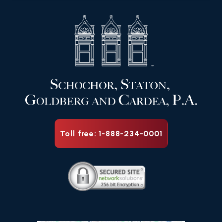
Toll free: 1-888-234-0001