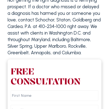
Not getting the right diagnosis is a terrifying
prospect. If a doctor who missed or delayed
a diagnosis has harmed you or someone you
love, contact Schochor, Staton, Goldberg and
Cardea, P.A. at 410-234-1000 right away. We
assist with clients in Washington D.C. and
throughout Maryland, including Baltimore,
Silver Spring, Upper Marlboro, Rockville,
Greenbelt, Annapolis, and Columbia.
FREE
CONSULTATION
First
Name
Last