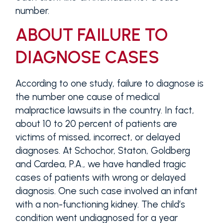
number.
ABOUT FAILURE TO
DIAGNOSE CASES
According to one study, failure to diagnose is
the number one cause of medical
malpractice lawsuits in the country. In fact,
about 10 to 20 percent of patients are
victims of missed, incorrect, or delayed
diagnoses. At Schochor, Staton, Goldberg
and Cardea, P.A., we have handled tragic
cases of patients with wrong or delayed
diagnosis. One such case involved an infant
with a non-functioning kidney. The child’s
condition went undiagnosed for a year