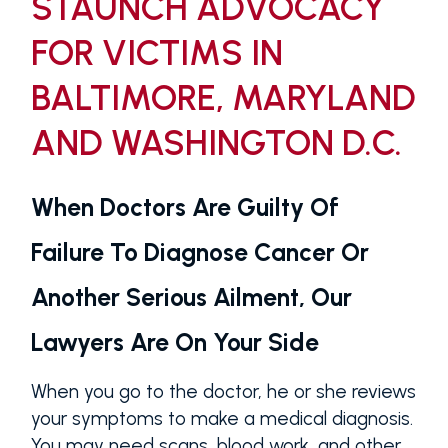
STAUNCH ADVOCACY
FOR VICTIMS IN
BALTIMORE, MARYLAND
AND WASHINGTON D.C.
When Doctors Are Guilty Of
Failure To Diagnose Cancer Or
Another Serious Ailment, Our
Lawyers Are On Your Side
When you go to the doctor, he or she reviews
your symptoms to make a medical diagnosis.
You may need scans, blood work, and other