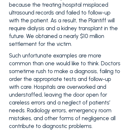
because the treating hospital misplaced
ultrasound records and failed to follow-up
with the patient. As a result, the Plaintiff will
require dialysis and a kidney transplant in the
future. We obtained a nearly $10 million
settlement for the victim.
Such unfortunate examples are more
common than one would like to think. Doctors
sometime rush to make a diagnosis, failing to
order the appropriate tests and follow-up
with care. Hospitals are overworked and
understaffed, leaving the door open for
careless errors and a neglect of patients’
needs. Radiology errors, emergency room
mistakes, and other forms of negligence all
contribute to diagnostic problems.