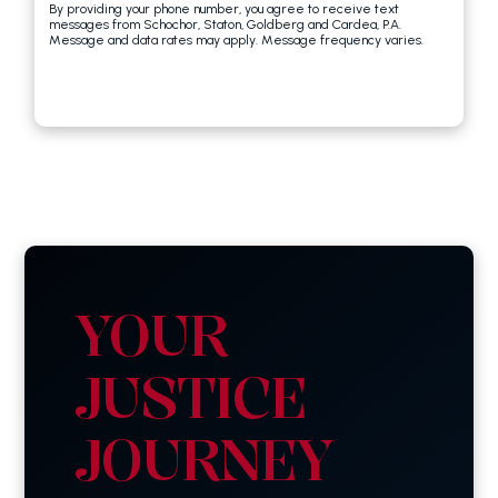
By providing your phone number, you agree to receive text
messages from Schochor, Staton, Goldberg and Cardea, P.A.
Message and data rates may apply. Message frequency varies.
YOUR
JUSTICE
JOURNEY