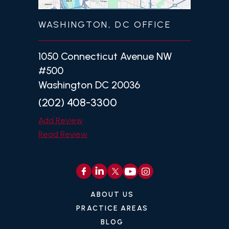
WASHINGTON, DC OFFICE
1050 Connecticut Avenue NW
#500
Washington DC 20036
(202) 408-3300
Add Review
Read Review
ABOUT US
PRACTICE AREAS
BLOG