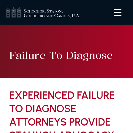
Failure To Diagnose
EXPERIENCED FAILURE
TO DIAGNOSE
ATTORNEYS PROVIDE