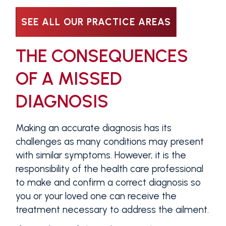
SEE ALL OUR PRACTICE AREAS
THE CONSEQUENCES
OF A MISSED
DIAGNOSIS
Making an accurate diagnosis has its
challenges as many conditions may present
with similar symptoms. However, it is the
responsibility of the health care professional
to make and confirm a correct diagnosis so
you or your loved one can receive the
treatment necessary to address the ailment.