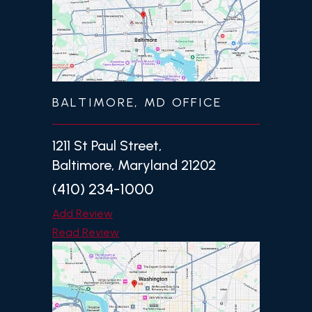
BALTIMORE, MD OFFICE
1211 St Paul Street,
Baltimore, Maryland 21202
(410) 234-1000
Add Review
Read Review