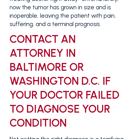
now the tumor has grown in size and is
inoperable, leaving the patient with pain,
suffering, and a terminal prognosis.
CONTACT AN
ATTORNEY IN
BALTIMORE OR
WASHINGTON D.C. IF
YOUR DOCTOR FAILED
TO DIAGNOSE YOUR
CONDITION