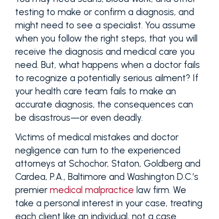
testing to make or confirm a diagnosis, and
might need to see a specialist. You assume
when you follow the right steps, that you will
receive the diagnosis and medical care you
need. But, what happens when a doctor fails
to recognize a potentially serious ailment? If
your health care team fails to make an
accurate diagnosis, the consequences can
be disastrous—or even deadly.
Victims of medical mistakes and doctor
negligence can turn to the experienced
attorneys at Schochor, Staton, Goldberg and
Cardea, P.A., Baltimore and Washington D.C.’s
premier
medical malpractice
law firm. We
take a personal interest in your case, treating
each client like an individual, not a case