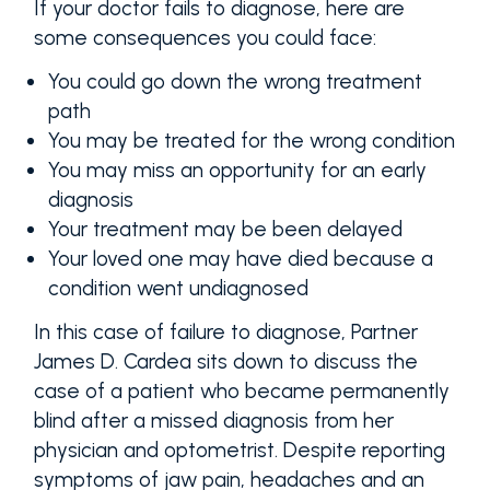
If your doctor fails to diagnose, here are
some consequences you could face:
You could go down the wrong treatment
path
You may be treated for the wrong condition
You may miss an opportunity for an early
diagnosis
Your treatment may be been delayed
Your loved one may have died because a
condition went undiagnosed
In this case of failure to diagnose, Partner
James D. Cardea sits down to discuss the
case of a patient who became permanently
blind after a missed diagnosis from her
physician and optometrist. Despite reporting
symptoms of jaw pain, headaches and an