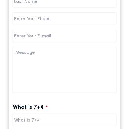
Name
Phone
Email
Message
What is 7+4
*