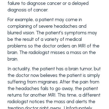
failure to diagnose cancer or a delayed
diagnosis of cancer.
For example, a patient may come in
complaining of severe headaches and
blurred vision. The patient’s symptoms may
be the result of a variety of medical
problems so the doctor orders an MRI of the
brain. The radiologist misses a mass on the
brain.
In actuality, the patient has a brain tumor, but
the doctor now believes the patient is simply
suffering from migraines. After the pain from
the headaches fails to go away, the patient
returns for another MRI. This time, a different
radiologist notices the mass and alerts the
treating doctor right away. Unfortunately,