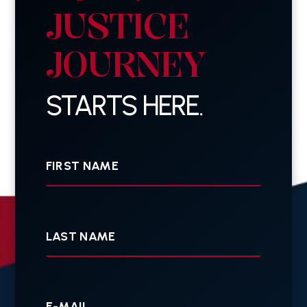
JUSTICE
JOURNEY
STARTS HERE.
First
Name
Last
Name
Your
E-