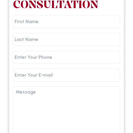
CONSULTATION
First
Name
Last
Name
Phone
Email
Message