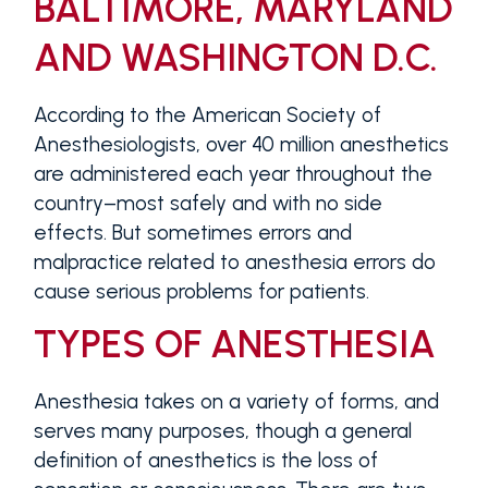
BALTIMORE, MARYLAND
AND WASHINGTON D.C.
According to the American Society of
Anesthesiologists, over 40 million anesthetics
are administered each year throughout the
country–most safely and with no side
effects. But sometimes errors and
malpractice related to anesthesia errors do
cause serious problems for patients.
TYPES OF ANESTHESIA
Anesthesia takes on a variety of forms, and
serves many purposes, though a general
definition of anesthetics is the loss of