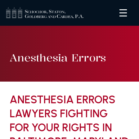
Anesthesia Errors
ANESTHESIA ERRORS
LAWYERS FIGHTING
FOR YOUR RIGHTS IN