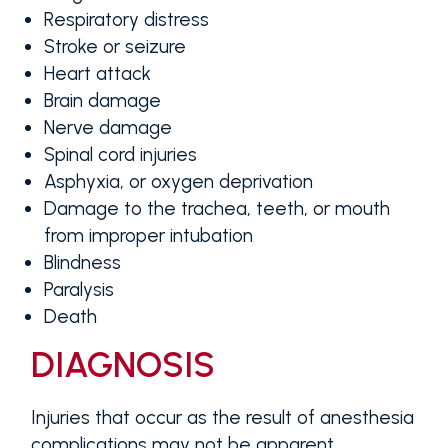
Respiratory distress
Stroke or seizure
Heart attack
Brain damage
Nerve damage
Spinal cord injuries
Asphyxia, or oxygen deprivation
Damage to the trachea, teeth, or mouth
from improper intubation
Blindness
Paralysis
Death
DIAGNOSIS
Injuries that occur as the result of anesthesia
complications may not be apparent