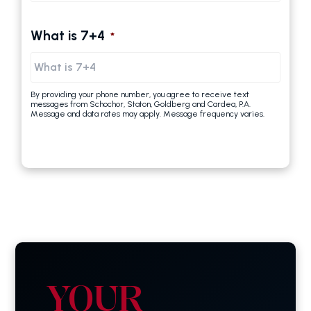
What is 7+4
*
By providing your phone number, you agree to receive text
messages from Schochor, Staton, Goldberg and Cardea, P.A.
Message and data rates may apply. Message frequency varies.
YOUR