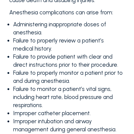
cause death and disabling injuries.
Anesthesia complications can arise from:
Administering inappropriate doses of
anesthesia.
Failure to properly review a patient’s
medical history.
Failure to provide patient with clear and
direct instructions prior to their procedure.
Failure to properly monitor a patient prior to
and during anesthesia.
Failure to monitor a patient’s vital signs,
including heart rate, blood pressure and
respirations.
Improper catheter placement.
Improper intubation and airway
management during general anesthesia.