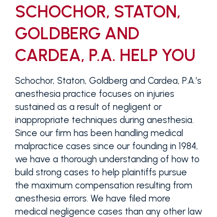
SCHOCHOR, STATON,
GOLDBERG AND
CARDEA, P.A. HELP YOU
Schochor, Staton, Goldberg and Cardea, P.A.’s
anesthesia practice focuses on injuries
sustained as a result of negligent or
inappropriate techniques during anesthesia.
Since our firm has been handling medical
malpractice cases since our founding in 1984,
we have a thorough understanding of how to
build strong cases to help plaintiffs pursue
the maximum compensation resulting from
anesthesia errors. We have filed more
medical negligence cases than any other law