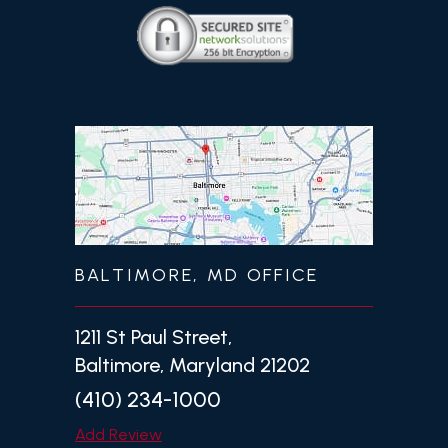
BALTIMORE, MD OFFICE
1211 St Paul Street,
Baltimore, Maryland 21202
(410) 234-1000
Add Review