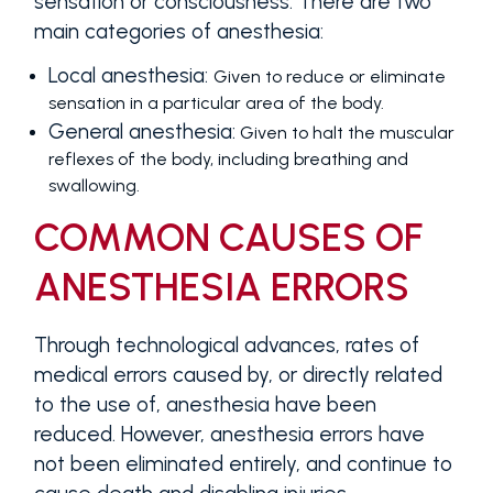
sensation or consciousness. There are two
main categories of anesthesia:
Local anesthesia:
Given to reduce or eliminate
sensation in a particular area of the body.
General anesthesia:
Given to halt the muscular
reflexes of the body, including breathing and
swallowing.
COMMON CAUSES OF
ANESTHESIA ERRORS
Through technological advances, rates of
medical errors caused by, or directly related
to the use of, anesthesia have been
reduced. However, anesthesia errors have
not been eliminated entirely, and continue to