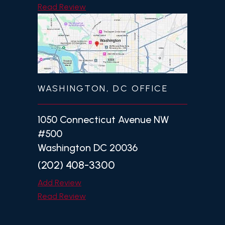
Read Review
WASHINGTON, DC OFFICE
1050 Connecticut Avenue NW
#500
Washington DC 20036
(202) 408-3300
Add Review
Read Review