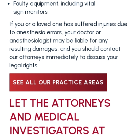
Faulty equipment, including vital
sign monitors.
If you or a loved one has suffered injuries due
to anesthesia errors, your doctor or
anesthesiologist may be liable for any
resulting damages, and you should contact
our attorneys immediately to discuss your
legal rights.
SEE ALL OUR PRACTICE AREAS
LET THE ATTORNEYS
AND MEDICAL
INVESTIGATORS AT