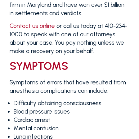
firm in Maryland and have won over $1 billion
in settlements and verdicts.
Contact us online
or call us today at 410-234-
1000 to speak with one of our attorneys
about your case. You pay nothing unless we
make a recovery on your behalf.
SYMPTOMS
Symptoms of errors that have resulted from
anesthesia complications can include:
Difficulty obtaining consciousness
Blood pressure issues
Cardiac arrest
Mental confusion
Lung infections