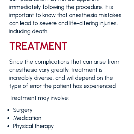
immediately following the procedure. It is
important to know that anesthesia mistakes
can lead to severe and life-altering injuries,
including death.
TREATMENT
Since the complications that can arise from
anesthesia vary greatly, treatment is
incredibly diverse, and will depend on the
type of error the patient has experienced.
Treatment may involve:
Surgery
Medication
Physical therapy