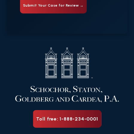
Toll free: 1-888-234-0001