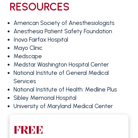
RESOURCES
American Society of Anesthesiologists
Anesthesia Patient Safety Foundation
Inova Fairfax Hospital
Mayo Clinic
Medscape
Medstar Washington Hospital Center
National Institute of General Medical
Services
National Institute of Health: Medline Plus
Sibley Memorial Hospital
University of Maryland Medical Center
FREE