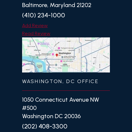
Baltimore, Maryland 21202
(410) 234-1000
Add Review
Read Review
WASHINGTON, DC OFFICE
1050 Connecticut Avenue NW
#500
Washington DC 20036
(202) 408-3300