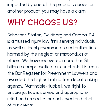
impacted by one of the products above, or
another product, you may have a claim.
WHY CHOOSE US?
Schochor, Staton, Goldberg and Cardea, P.A.
is a trusted injury law firm serving individuals
as well as local governments and authorities
harmed by the neglect or misconduct of
others. We have recovered more than $1
billion in compensation for our clients. Listed in
the Bar Register for Preeminent Lawyers and
awarded the highest rating from legal ranking
agency, Martindale-Hubbell, we fight to
ensure justice is served and appropriate
relief and remedies are achieved on behalf
of our clients.