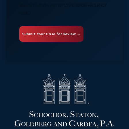
AND DATA RATES MAY APPLY. MESSAGE FREQUENCY
VARIES.