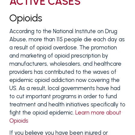
ACTIVE CASES
Opioids
According to the National Institute on Drug
Abuse, more than 115 people die each day as
a result of opioid overdose. The promotion
and marketing of opioid prescription by
manufacturers, wholesalers, and healthcare
providers has contributed to the waves of
epidemic opioid addiction now covering the
US. As a result, local governments have had
to cut important programs in order to fund
treatment and health initiatives specifically to
fight the opioid epidemic.
Learn more about
Opioids
If you believe you have been injured or