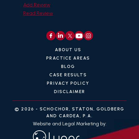
Add Review
Read Review
ABOUT US
PRACTICE AREAS
BLOG
CASE RESULTS
PRIVACY POLICY
DISCLAIMER
© 2026 -
SCHOCHOR, STATON, GOLDBERG
AND CARDEA, P.A.
Website and Legal Marketing by: