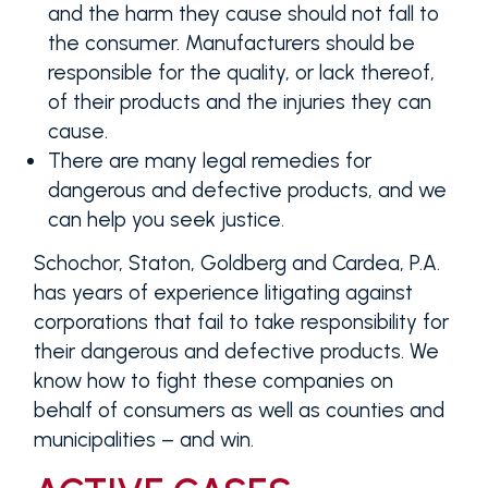
and the harm they cause should not fall to
the consumer. Manufacturers should be
responsible for the quality, or lack thereof,
of their products and the injuries they can
cause.
There are many legal remedies for
dangerous and defective products, and we
can help you seek justice.
Schochor, Staton, Goldberg and Cardea, P.A.
has years of experience litigating against
corporations that fail to take responsibility for
their dangerous and defective products. We
know how to fight these companies on
behalf of consumers as well as counties and
municipalities – and win.