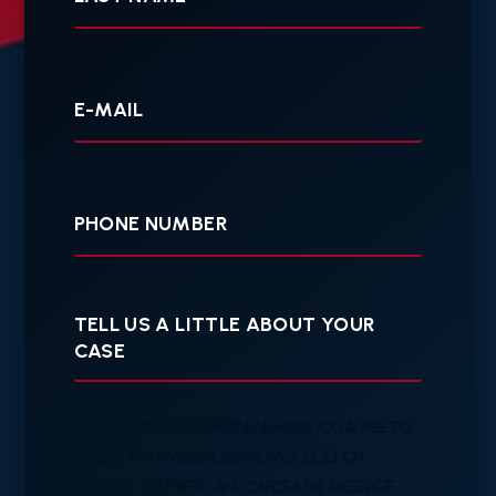
Your
E-
mail
Your
Phone
Tell
us
a
little
about
your
BY PROVIDING YOUR PHONE NUMBER, YOU AGREE TO
case
RECEIVE TEXT MESSAGES FROM SCHOCHOR,
STATON, GOLDBERG AND CARDEA, P.A. MESSAGE