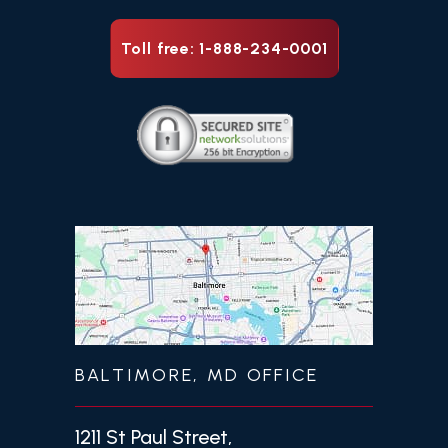
Toll free: 1-888-234-0001
BALTIMORE, MD OFFICE
1211 St Paul Street,