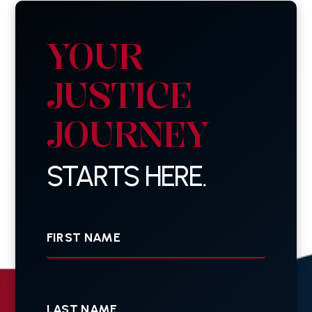
YOUR
JUSTICE
JOURNEY
STARTS HERE.
First
Name
Last
Name