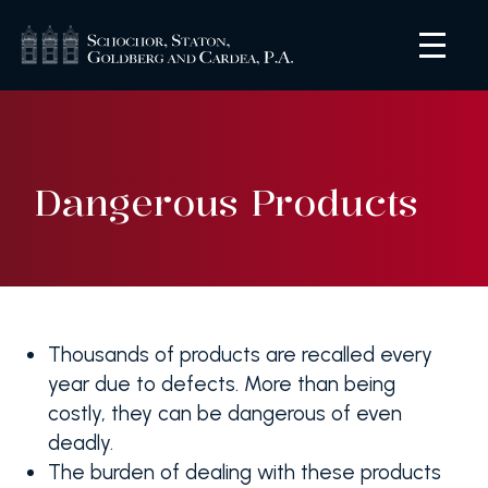
Dangerous Products
Thousands of products are recalled every
year due to defects. More than being
costly, they can be dangerous of even
deadly.
The burden of dealing with these products