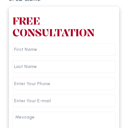
FREE
CONSULTATION
First
Name
Last
Name
Phone
Email
Message