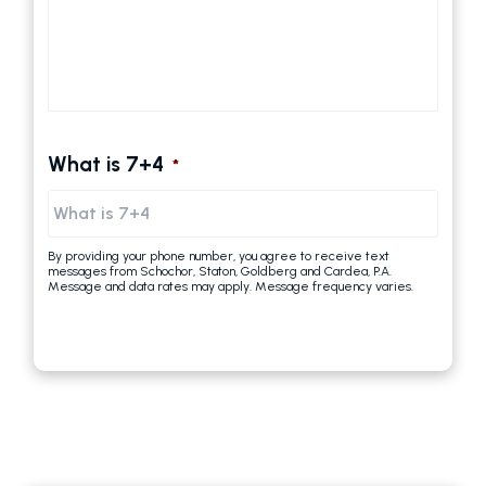
What is 7+4
*
By providing your phone number, you agree to receive text
messages from Schochor, Staton, Goldberg and Cardea, P.A.
Message and data rates may apply. Message frequency varies.