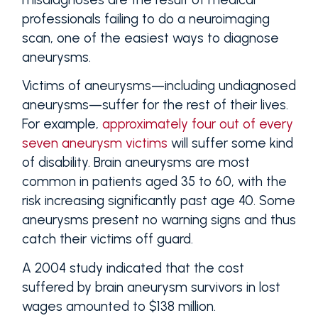
professionals failing to do a neuroimaging
scan, one of the easiest ways to diagnose
aneurysms.
Victims of aneurysms—including undiagnosed
aneurysms—suffer for the rest of their lives.
For example,
approximately four out of every
seven aneurysm victims
will suffer some kind
of disability. Brain aneurysms are most
common in patients aged 35 to 60, with the
risk increasing significantly past age 40. Some
aneurysms present no warning signs and thus
catch their victims off guard.
A 2004 study indicated that the cost
suffered by brain aneurysm survivors in lost
wages amounted to $138 million.