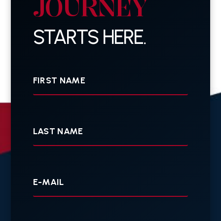
JOURNEY
STARTS HERE.
First
Name
Last
Name
Your
E-
mail
Your