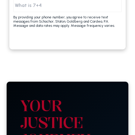
By providing your phone number, you agree to receive text
messages from Schochor, Staton, Goldberg and Cardea, P.A.
Message and data rates may apply. Message frequency varies.
YOUR
JUSTICE