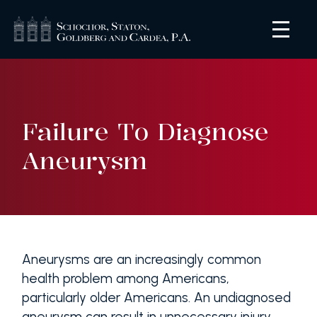
Failure To Diagnose
Aneurysm
Aneurysms are an increasingly common
health problem among Americans,
particularly older Americans. An undiagnosed
aneurysm can result in unnecessary injury