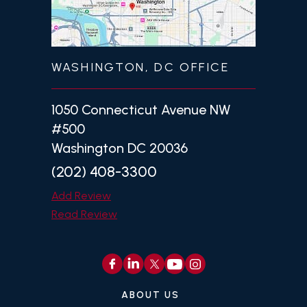
WASHINGTON, DC OFFICE
1050 Connecticut Avenue NW
#500
Washington DC 20036
(202) 408-3300
Add Review
Read Review
ABOUT US