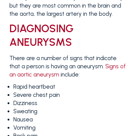
but they are most common in the brain and
the aorta, the largest artery in the body.
DIAGNOSING
ANEURYSMS
There are a number of signs that indicate
that a person is having an aneurysm.
Signs of
an aortic aneurysm
include:
Rapid heartbeat
Severe chest pain
Dizziness
Sweating
Nausea
Vomiting
Back pain