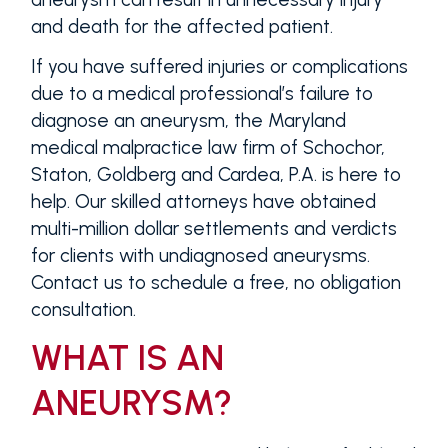
and death for the affected patient.
If you have suffered injuries or complications
due to a medical professional’s failure to
diagnose an aneurysm, the Maryland
medical malpractice law firm of Schochor,
Staton, Goldberg and Cardea, P.A. is here to
help. Our skilled attorneys have obtained
multi-million dollar settlements and verdicts
for clients with undiagnosed aneurysms.
Contact us to schedule a free, no obligation
consultation.
WHAT IS AN
ANEURYSM?