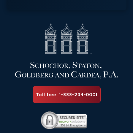
Toll free: 1-888-234-0001