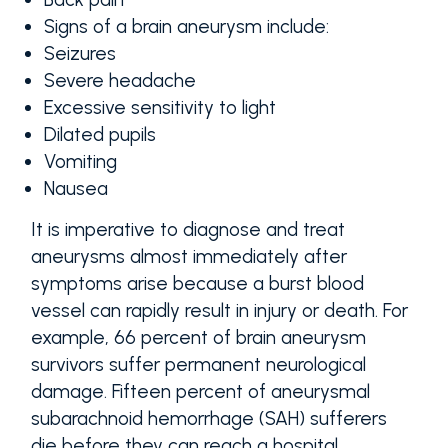
Signs of a brain aneurysm include:
Seizures
Severe headache
Excessive sensitivity to light
Dilated pupils
Vomiting
Nausea
It is imperative to diagnose and treat
aneurysms almost immediately after
symptoms arise because a burst blood
vessel can rapidly result in injury or death. For
example, 66 percent of brain aneurysm
survivors suffer permanent neurological
damage. Fifteen percent of aneurysmal
subarachnoid hemorrhage (SAH) sufferers
die before they can reach a hospital.