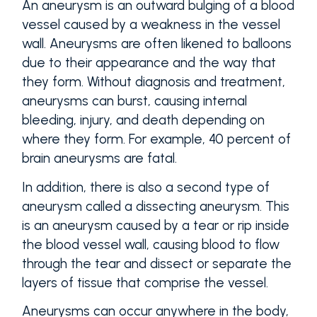
An aneurysm is an outward bulging of a blood
vessel caused by a weakness in the vessel
wall. Aneurysms are often likened to balloons
due to their appearance and the way that
they form. Without diagnosis and treatment,
aneurysms can burst, causing internal
bleeding, injury, and death depending on
where they form. For example, 40 percent of
brain aneurysms are fatal.
In addition, there is also a second type of
aneurysm called a dissecting aneurysm. This
is an aneurysm caused by a tear or rip inside
the blood vessel wall, causing blood to flow
through the tear and dissect or separate the
layers of tissue that comprise the vessel.
Aneurysms can occur anywhere in the body,