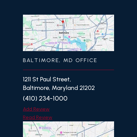
BALTIMORE, MD OFFICE
1211 St Paul Street,
Baltimore, Maryland 21202
(410) 234-1000
Add Review
Read Review