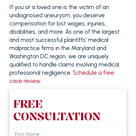
If you or a loved one is the victim of an
undiagnosed aneurysm, you deserve
compensation for lost wages, injuries,
disabilities, and more. As one of the largest
and most successful plaintiffs’ medical
malpractice firms in the Maryland and
Washington DC region, we are uniquely
qualified to handle claims involving medical
professional negligence.
Schedule a free
case review
.
FREE
CONSULTATION
First