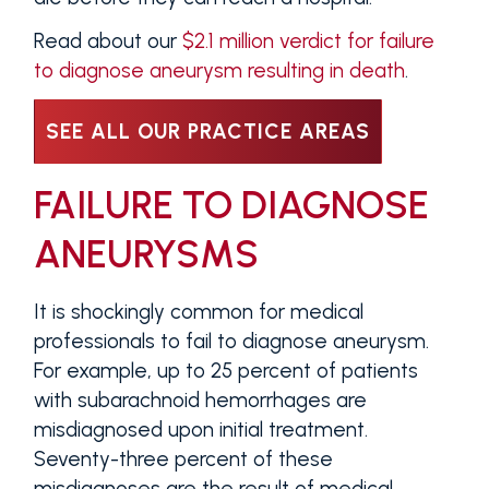
Read about our
$2.1 million verdict for failure
to diagnose aneurysm resulting in death
.
SEE ALL OUR PRACTICE AREAS
FAILURE TO DIAGNOSE
ANEURYSMS
It is shockingly common for medical
professionals to fail to diagnose aneurysm.
For example, up to 25 percent of patients
with subarachnoid hemorrhages are
misdiagnosed upon initial treatment.
Seventy-three percent of these
misdiagnoses are the result of medical