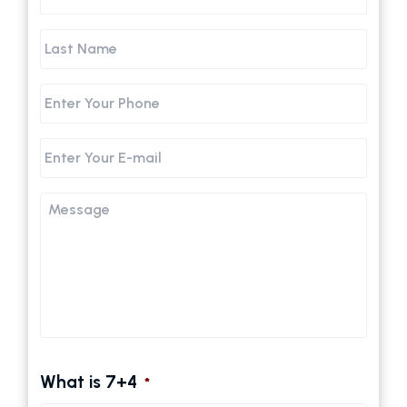
Name
Last
Name
Phone
Email
Message
What is 7+4
*