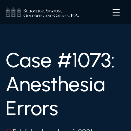
Case #1073:
Anesthesia
Errors