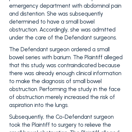
emergency department with abdominal pain
and distention. She was subsequently
determined to have a small bowel
obstruction. Accordingly, she was admitted
under the care of the Defendant surgeons.
The Defendant surgeon ordered a small
bowel series with barium. The Plaintiff alleged
that this study was contraindicated because
there was already enough clinical information
to make the diagnosis of small bowel
obstruction. Performing the study in the face
of obstruction merely increased the risk of
aspiration into the lungs.
Subsequently, the Co-Defendant surgeon
took the Plaintiff to surgery to relieve the