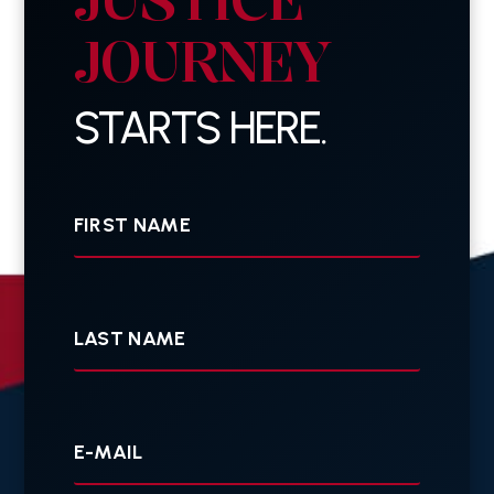
JOURNEY
STARTS HERE.
First
Name
Last
Name
Your
E-
mail