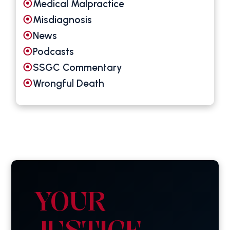
Medical Malpractice
Misdiagnosis
News
Podcasts
SSGC Commentary
Wrongful Death
YOUR
JUSTICE