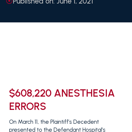
Published on: June 1, 2021
$608,220 ANESTHESIA
ERRORS
On March 11, the Plaintiff’s Decedent
presented to the Defendant Hospital’s