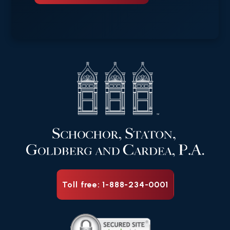
Toll free: 1-888-234-0001