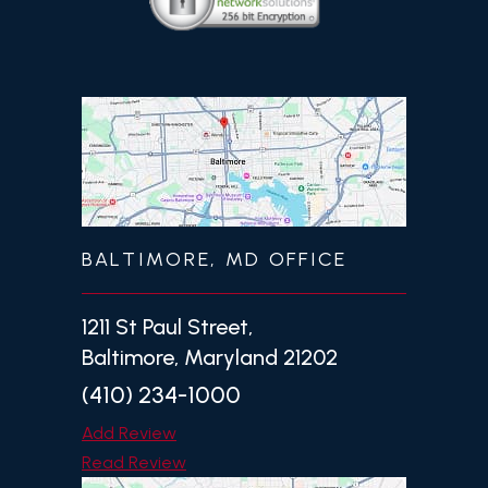
BALTIMORE, MD OFFICE
1211 St Paul Street,
Baltimore, Maryland 21202
(410) 234-1000
Add Review
Read Review