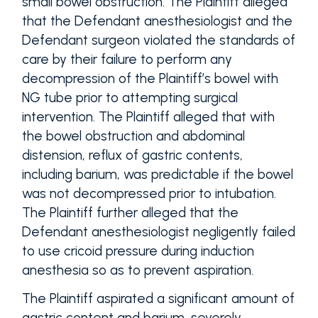
small bowel obstruction. The Plaintiff alleged
that the Defendant anesthesiologist and the
Defendant surgeon violated the standards of
care by their failure to perform any
decompression of the Plaintiff’s bowel with
NG tube prior to attempting surgical
intervention. The Plaintiff alleged that with
the bowel obstruction and abdominal
distension, reflux of gastric contents,
including barium, was predictable if the bowel
was not decompressed prior to intubation.
The Plaintiff further alleged that the
Defendant anesthesiologist negligently failed
to use cricoid pressure during induction
anesthesia so as to prevent aspiration.
The Plaintiff aspirated a significant amount of
gastric content and barium, severely