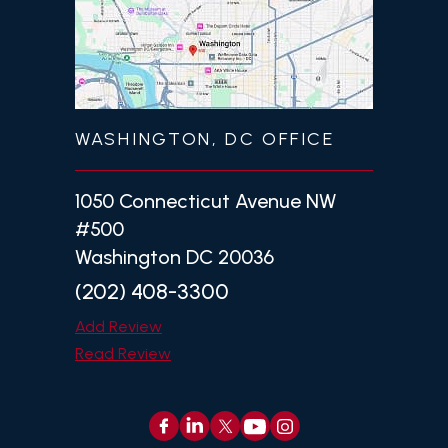
WASHINGTON, DC OFFICE
1050 Connecticut Avenue NW
#500
Washington DC 20036
(202) 408-3300
Add Review
Read Review