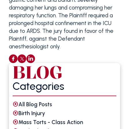
damaging her lungs and compromising her
respiratory function. The Plaintiff required a
prolonged hospital confinement in the ICU
due to ARDS. The jury found in favor of the
Plaintiff, against the Defendant
anesthesiologist only.
BLOG
Categories
All Blog Posts
Birth Injury
Mass Torts - Class Action