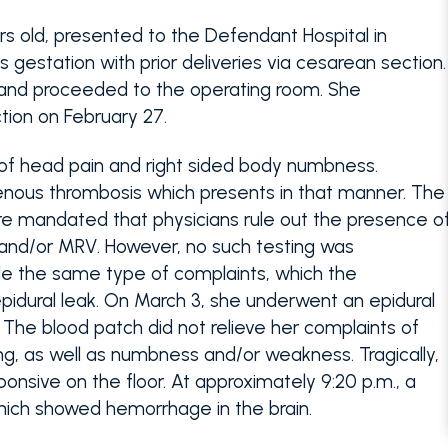
ars old, presented to the Defendant Hospital in
 gestation with prior deliveries via cesarean section.
 and proceeded to the operating room. She
tion on February 27.
 of head pain and right sided body numbness.
enous thrombosis which presents in that manner. The
care mandated that physicians rule out the presence o
 and/or MRV. However, no such testing was
de the same type of complaints, which the
pidural leak. On March 3, she underwent an epidural
 The blood patch did not relieve her complaints of
g, as well as numbness and/or weakness. Tragically,
ponsive on the floor. At approximately 9:20 p.m., a
ich showed hemorrhage in the brain.