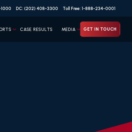
4-1000
DC: (202) 408-3300
Toll Free: 1-888-234-0001
GET IN TOUCH
ORTS
CASE RESULTS
MEDIA