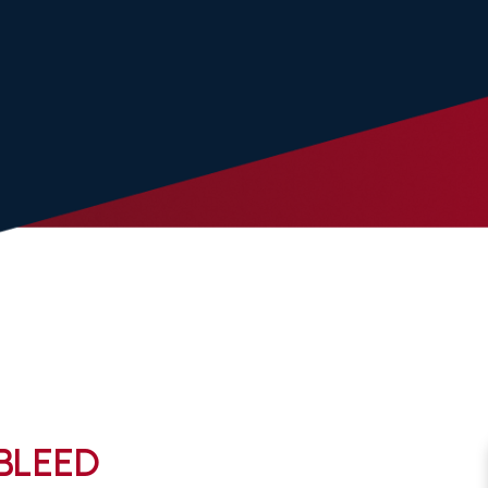
 BLEED