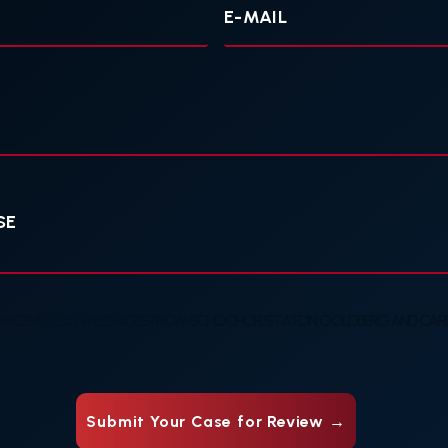
mail
 RECEIVE TEXT MESSAGES FROM SCHOCHOR, STATON, GOLDBERG AND CARDE