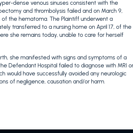
per-dense venous sinuses consistent with the
bectomy and thrombolysis failed and on March 9,
n of the hematoma. The Plaintiff underwent a
ely transferred to a nursing home on April 17, of the
here she remains today, unable to care for herself
ldbirth, she manifested with signs and symptoms of a
e Defendant Hospital failed to diagnose with MRI o
ich would have successfully avoided any neurologic
tions of negligence, causation and/or harm.