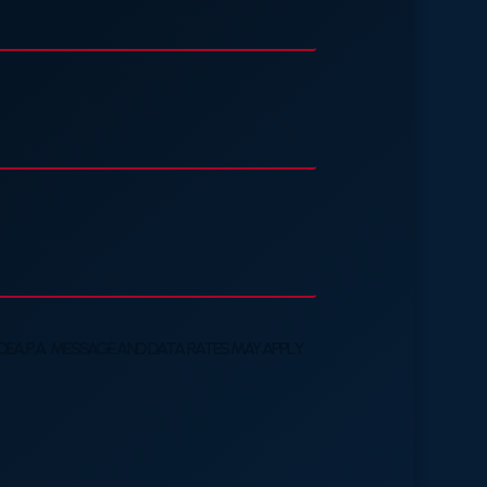
A, P.A. MESSAGE AND DATA RATES MAY APPLY.