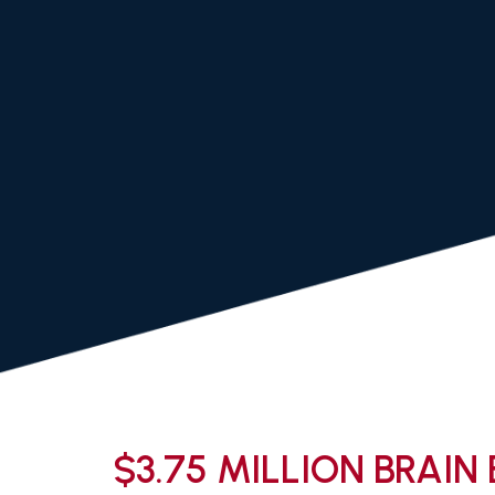
$3.75 MILLION BRAIN