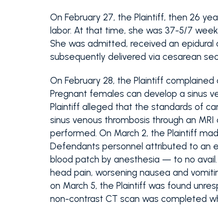
On February 27, the Plaintiff, then 26 ye
labor. At that time, she was 37-5/7 weeks
She was admitted, received an epidural
subsequently delivered via cesarean sec
On February 28, the Plaintiff complained
Pregnant females can develop a sinus v
Plaintiff alleged that the standards of 
sinus venous thrombosis through an MRI
performed. On March 2, the Plaintiff ma
Defendants personnel attributed to an e
blood patch by anesthesia — to no avail.
head pain, worsening nausea and vomitin
on March 5, the Plaintiff was found unres
non-contrast CT scan was completed wh