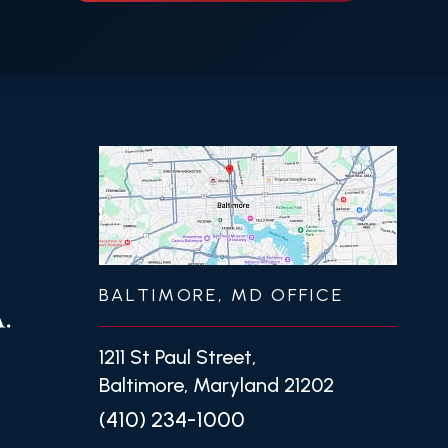
BALTIMORE, MD OFFICE
1211 St Paul Street,
Baltimore, Maryland 21202
(410) 234-1000