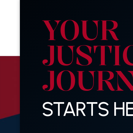
YOUR
JUSTI
JOUR
STARTS HE
Last
Name