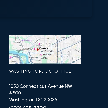
WASHINGTON, DC OFFICE
1050 Connecticut Avenue NW
#500
Washington DC 20036
(202) 408-3300