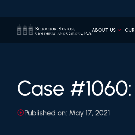
ABOUT US
OUR
Case #1060: 
Published on: May 17, 2021