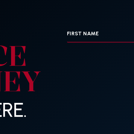
First
Name
CE
NEY
RE.
Your
E-