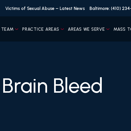
Victims of Sexual Abuse – Latest News
Baltimore: (410) 23
 TEAM
PRACTICE AREAS
AREAS WE SERVE
MASS T
Brain Bleed