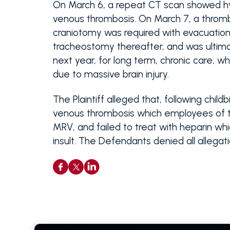
On March 6, a repeat CT scan showed hy
venous thrombosis. On March 7, a throm
craniotomy was required with evacuatio
tracheostomy thereafter, and was ultimat
next year, for long term, chronic care, w
due to massive brain injury.
The Plaintiff alleged that, following chi
venous thrombosis which employees of th
MRV, and failed to treat with heparin wh
insult. The Defendants denied all allega