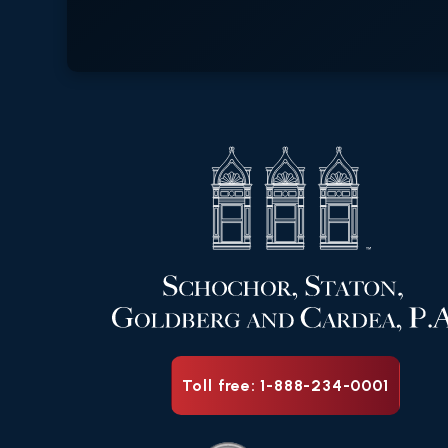
Toll free: 1-888-234-0001