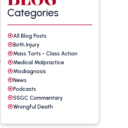
Categories
All Blog Posts
Birth Injury
Mass Torts - Class Action
Medical Malpractice
f
Misdiagnosis
News
Podcasts
SSGC Commentary
Wrongful Death