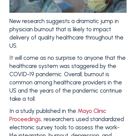
New research suggests a dramatic jump in
physician burnout that is likely to impact
delivery of quality healthcare throughout the
US.
It will come as no surprise to anyone that the
healthcare system was staggered by the
COVID-19 pandemic. Overall, burnout is
common among healthcare providers in the
US and the years of the pandemic continue
take a toll.
In a study published in the
Mayo Clinic
Proceedings
, researchers used standardized
electronic survey tools to assess the work-
life integration, burnout, depression, and