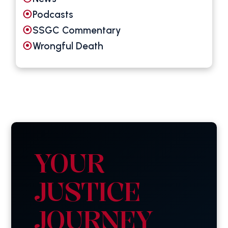
Podcasts
SSGC Commentary
Wrongful Death
YOUR
JUSTICE
JOURNEY