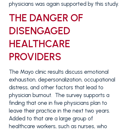
physicians was again supported by this study.
THE DANGER OF
DISENGAGED
HEALTHCARE
PROVIDERS
The Mayo clinic results discuss emotional
exhaustion, depersonalization, occupational
distress, and other factors that lead to
physician burnout. The survey supports a
finding that one in five physicians plan to
leave their practice in the next two years.
Added to that are a large group of
healthcare workers, such as nurses, who