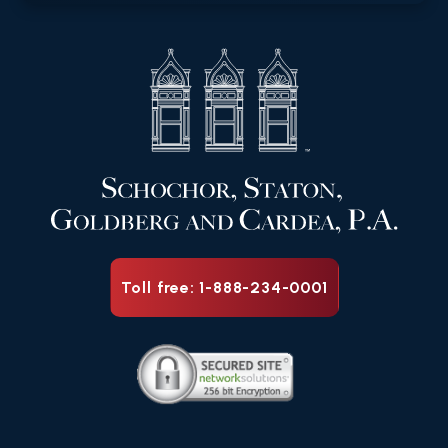
Toll free: 1-888-234-0001