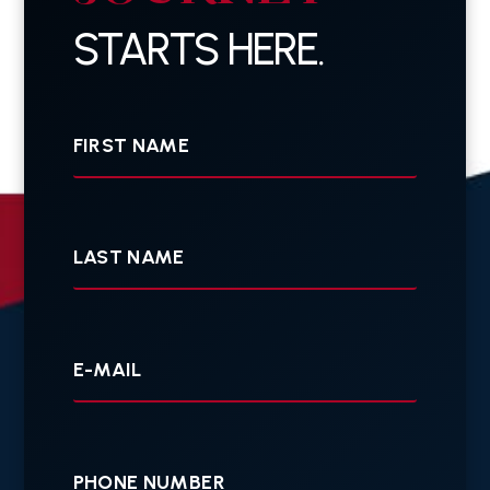
STARTS HERE.
First
Name
Last
Name
Your
E-
mail
Your
Phone