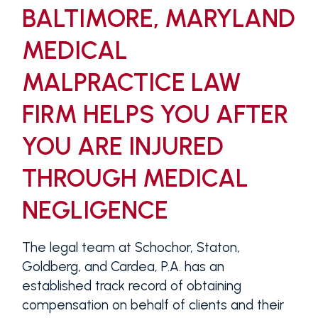
BALTIMORE, MARYLAND
MEDICAL
MALPRACTICE LAW
FIRM HELPS YOU AFTER
YOU ARE INJURED
THROUGH MEDICAL
NEGLIGENCE
The legal team at Schochor, Staton,
Goldberg, and Cardea, P.A. has an
established track record of obtaining
compensation on behalf of clients and their