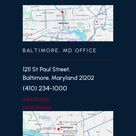
BALTIMORE, MD OFFICE
1211 St Paul Street,
Baltimore, Maryland 21202
(410) 234-1000
Add Review
Read Review