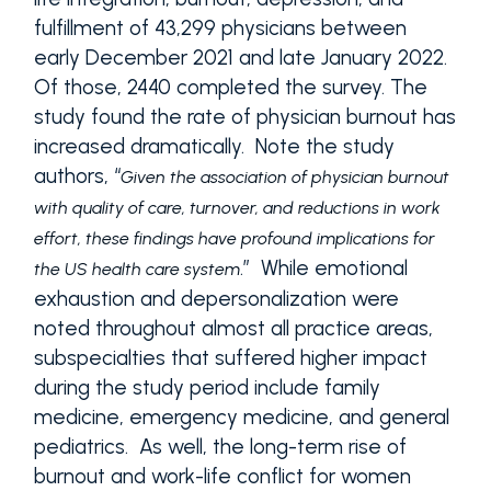
fulfillment of 43,299 physicians between
early December 2021 and late January 2022.
Of those, 2440 completed the survey. The
study found the rate of physician burnout has
increased dramatically. Note the study
authors, “
Given the association of physician burnout
with quality of care, turnover, and reductions in work
effort, these findings have profound implications for
.” While emotional
the US health care system
exhaustion and depersonalization were
noted throughout almost all practice areas,
subspecialties that suffered higher impact
during the study period include family
medicine, emergency medicine, and general
pediatrics. As well, the long-term rise of
burnout and work-life conflict for women