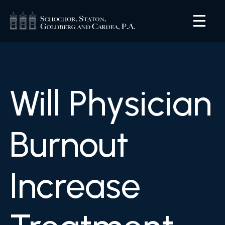
Will Physician
Burnout
Increase