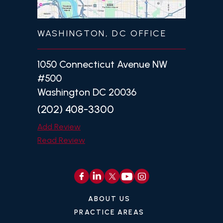
WASHINGTON, DC OFFICE
1050 Connecticut Avenue NW
#500
Washington DC 20036
(202) 408-3300
Add Review
Read Review
ABOUT US
PRACTICE AREAS