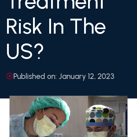
Treatment
Risk In The
US?
Published on: January 12, 2023