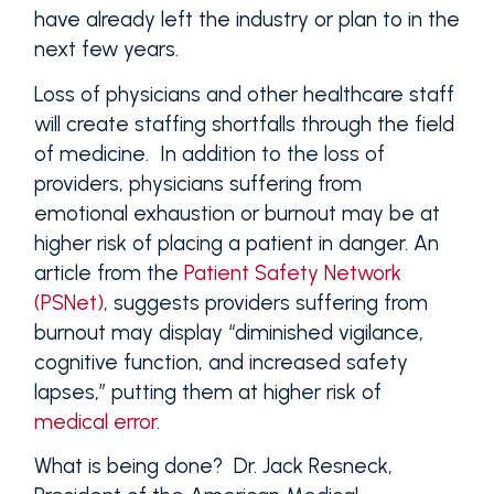
have already left the industry or plan to in the
next few years.
Loss of physicians and other healthcare staff
will create staffing shortfalls through the field
of medicine. In addition to the loss of
providers, physicians suffering from
emotional exhaustion or burnout may be at
higher risk of placing a patient in danger. An
article from the
Patient Safety Network
(PSNet)
, suggests providers suffering from
burnout may display “diminished vigilance,
cognitive function, and increased safety
lapses,” putting them at higher risk of
medical error
.
What is being done? Dr. Jack Resneck,