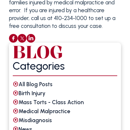
families injured by medical malpractice and
error. If you are injured by a healthcare
provider, call us at 410-234-1000 to set up a
free consultation to discuss your case.
BLOG
Categories
All Blog Posts
Birth Injury
Mass Torts - Class Action
Medical Malpractice
Misdiagnosis
News