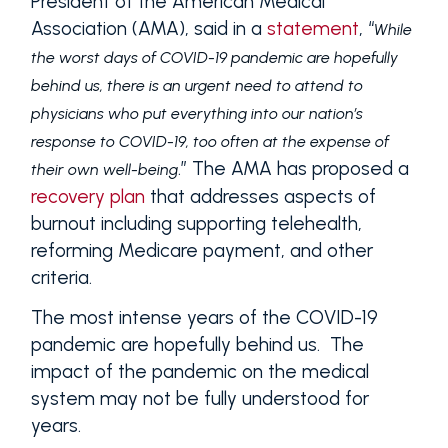
President of the American Medical
Association (AMA), said in a
statement
, “
While
the worst days of COVID-19 pandemic are hopefully
behind us, there is an urgent need to attend to
physicians who put everything into our nation’s
response to COVID-19, too often at the expense of
.” The AMA has proposed a
their own well-being
recovery plan
that addresses aspects of
burnout including supporting telehealth,
reforming Medicare payment, and other
criteria.
The most intense years of the COVID-19
pandemic are hopefully behind us. The
impact of the pandemic on the medical
system may not be fully understood for
years.