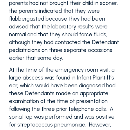
parents had not brought their child in sooner,
the parents indicated that they were
flabbergasted because they had been
advised that the laboratory results were
normal and that they should force fluids,
although they had contacted the Defendant
pediatricians on three separate occasions
earlier that same day.
At the time of the emergency room visit, a
large abscess was found in Infant Plaintiff’s
ear, which would have been diagnosed had
these Defendants made an appropriate
examination at the time of presentation
following the three prior telephone calls. A
spinal tap was performed and was positive
for streptococcus pneumoniae. However,