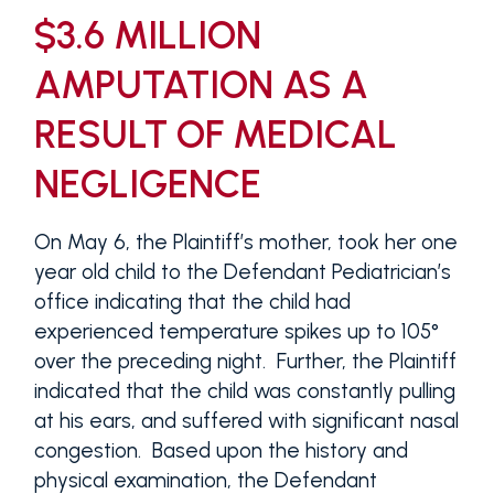
$3.6 MILLION
AMPUTATION AS A
RESULT OF MEDICAL
NEGLIGENCE
On May 6, the Plaintiff’s mother, took her one
year old child to the Defendant Pediatrician’s
office indicating that the child had
experienced temperature spikes up to 105°
over the preceding night. Further, the Plaintiff
indicated that the child was constantly pulling
at his ears, and suffered with significant nasal
congestion. Based upon the history and
physical examination, the Defendant