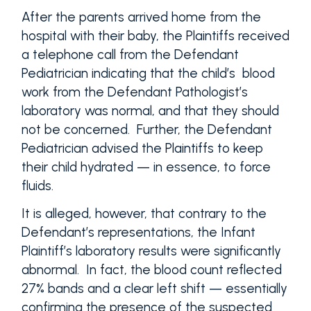
After the parents arrived home from the
hospital with their baby, the Plaintiffs received
a telephone call from the Defendant
Pediatrician indicating that the child’s blood
work from the Defendant Pathologist’s
laboratory was normal, and that they should
not be concerned. Further, the Defendant
Pediatrician advised the Plaintiffs to keep
their child hydrated — in essence, to force
fluids.
It is alleged, however, that contrary to the
Defendant’s representations, the Infant
Plaintiff’s laboratory results were significantly
abnormal. In fact, the blood count reflected
27% bands and a clear left shift — essentially
confirming the presence of the suspected