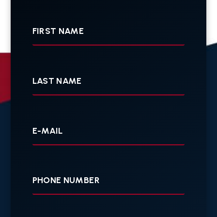
First
Name
Last
Name
Your
E-
mail
Your
Phone
Tell