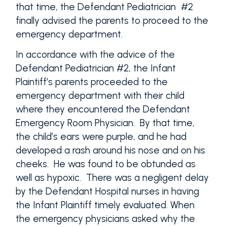
that time, the Defendant Pediatrician #2
finally advised the parents to proceed to the
emergency department.
In accordance with the advice of the
Defendant Pediatrician #2, the Infant
Plaintiff’s parents proceeded to the
emergency department with their child
where they encountered the Defendant
Emergency Room Physician. By that time,
the child’s ears were purple, and he had
developed a rash around his nose and on his
cheeks. He was found to be obtunded as
well as hypoxic. There was a negligent delay
by the Defendant Hospital nurses in having
the Infant Plaintiff timely evaluated. When
the emergency physicians asked why the