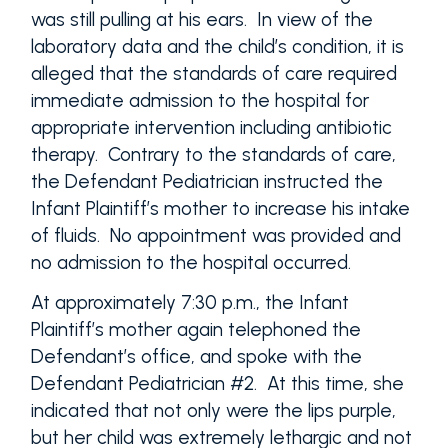
was still pulling at his ears. In view of the
laboratory data and the child’s condition, it is
alleged that the standards of care required
immediate admission to the hospital for
appropriate intervention including antibiotic
therapy. Contrary to the standards of care,
the Defendant Pediatrician instructed the
Infant Plaintiff’s mother to increase his intake
of fluids. No appointment was provided and
no admission to the hospital occurred.
At approximately 7:30 p.m., the Infant
Plaintiff’s mother again telephoned the
Defendant’s office, and spoke with the
Defendant Pediatrician #2. At this time, she
indicated that not only were the lips purple,
but her child was extremely lethargic and not