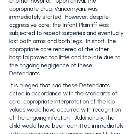
another hospital. Upon arrival, the
appropriate drug, Vancomycin, was
immediately started. However, despite
aggressive care, the Infant Plaintiff was
subjected to repeat surgeries and eventually
lost both arms and both legs. In short, the
appropriate care rendered at the other
hospital proved too little and too late due to
the ongoing negligence of these
Defendants.
It is alleged that had these Defendants
acted in accordance with the standards of
care, appropriate interpretation of the lab
values would have occurred with recognition
of the ongoing infection. Additionally, the
child would have been admitted immediately
with an appropriate diagnosis and institution