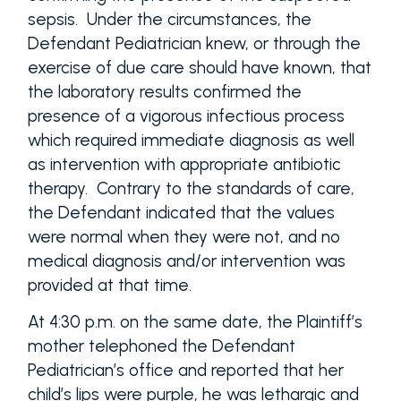
sepsis. Under the circumstances, the
Defendant Pediatrician knew, or through the
exercise of due care should have known, that
the laboratory results confirmed the
presence of a vigorous infectious process
which required immediate diagnosis as well
as intervention with appropriate antibiotic
therapy. Contrary to the standards of care,
the Defendant indicated that the values
were normal when they were not, and no
medical diagnosis and/or intervention was
provided at that time.
At 4:30 p.m. on the same date, the Plaintiff’s
mother telephoned the Defendant
Pediatrician’s office and reported that her
child’s lips were purple, he was lethargic and