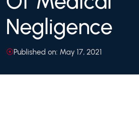
Of Medical
Negligence
Published on: May 17, 2021