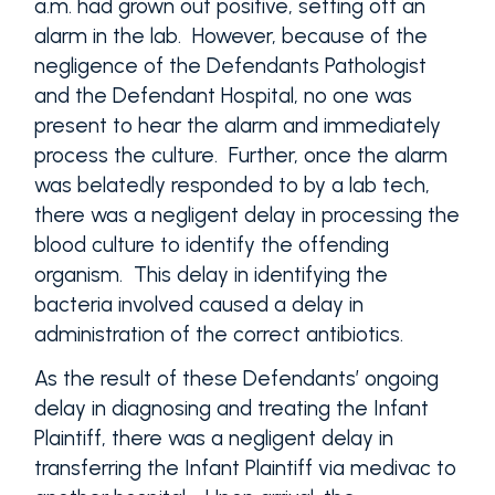
a.m. had grown out positive, setting off an
alarm in the lab. However, because of the
negligence of the Defendants Pathologist
and the Defendant Hospital, no one was
present to hear the alarm and immediately
process the culture. Further, once the alarm
was belatedly responded to by a lab tech,
there was a negligent delay in processing the
blood culture to identify the offending
organism. This delay in identifying the
bacteria involved caused a delay in
administration of the correct antibiotics.
As the result of these Defendants’ ongoing
delay in diagnosing and treating the Infant
Plaintiff, there was a negligent delay in
transferring the Infant Plaintiff via medivac to