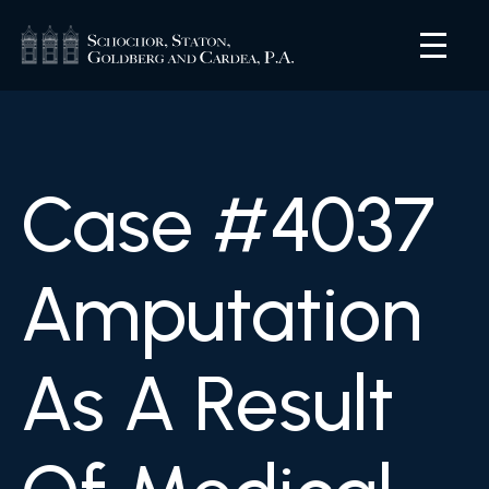
Case #4037
Amputation
As A Result