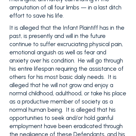
amputation of all four limbs — in a last ditch
effort to save his life.
It is alleged that the Infant Plaintiff has in the
past, is presently and will in the future
continue to suffer excruciating physical pain,
emotional anguish as well as fear and
anxiety over his condition. He will go through
his entire lifespan requiring the assistance of
others for his most basic daily needs. It is
alleged that he will not grow and enjoy a
normal childhood, adulthood, or take his place
as a productive member of society as a
normal human being. It is alleged that his
opportunities to seek and/or hold gainful
employment have been eradicated through
the negligence of these Defendants, and his