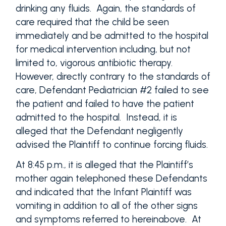
drinking any fluids. Again, the standards of
care required that the child be seen
immediately and be admitted to the hospital
for medical intervention including, but not
limited to, vigorous antibiotic therapy.
However, directly contrary to the standards of
care, Defendant Pediatrician #2 failed to see
the patient and failed to have the patient
admitted to the hospital. Instead, it is
alleged that the Defendant negligently
advised the Plaintiff to continue forcing fluids.
At 8:45 p.m., it is alleged that the Plaintiff’s
mother again telephoned these Defendants
and indicated that the Infant Plaintiff was
vomiting in addition to all of the other signs
and symptoms referred to hereinabove. At