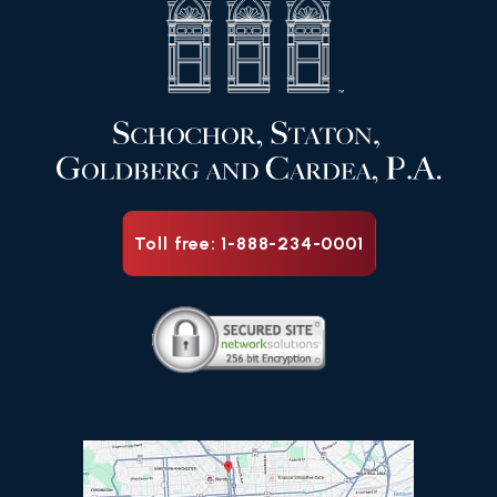
Toll free: 1-888-234-0001