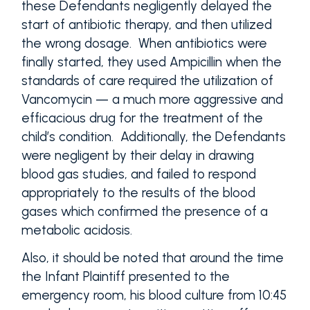
these Defendants negligently delayed the
start of antibiotic therapy, and then utilized
the wrong dosage. When antibiotics were
finally started, they used Ampicillin when the
standards of care required the utilization of
Vancomycin — a much more aggressive and
efficacious drug for the treatment of the
child’s condition. Additionally, the Defendants
were negligent by their delay in drawing
blood gas studies, and failed to respond
appropriately to the results of the blood
gases which confirmed the presence of a
metabolic acidosis.
Also, it should be noted that around the time
the Infant Plaintiff presented to the
emergency room, his blood culture from 10:45