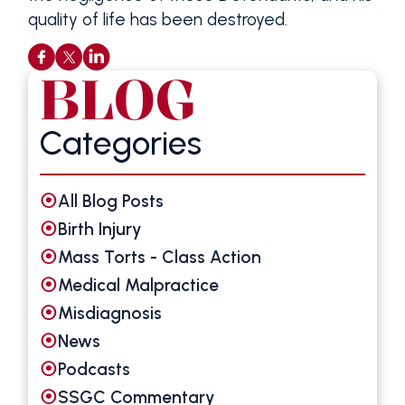
quality of life has been destroyed.
BLOG
Categories
All Blog Posts
Birth Injury
Mass Torts - Class Action
Medical Malpractice
Misdiagnosis
News
Podcasts
SSGC Commentary