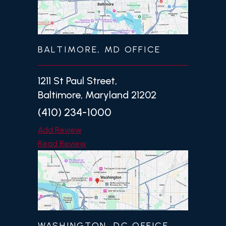
BALTIMORE, MD OFFICE
1211 St Paul Street,
Baltimore, Maryland 21202
(410) 234-1000
Add Review
Read Review
WASHINGTON, DC OFFICE