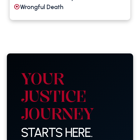
Wrongful Death
YOUR
JUSTICE
JOURNEY
STARTS HERE.