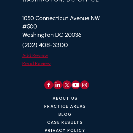
1050 Connecticut Avenue NW
#500
Washington DC 20036
(202) 408-3300
Add Review
Read Review
ABOUT US
PRACTICE AREAS
BLOG
CASE RESULTS
PRIVACY POLICY