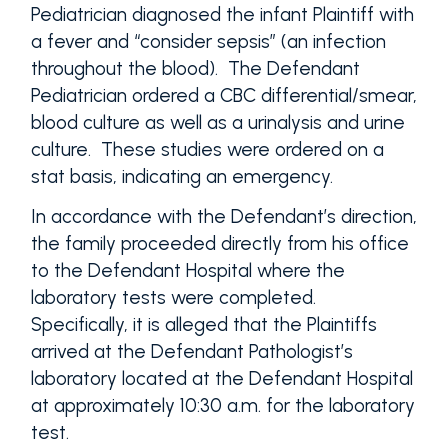
Pediatrician diagnosed the infant Plaintiff with
a fever and “consider sepsis” (an infection
throughout the blood). The Defendant
Pediatrician ordered a CBC differential/smear,
blood culture as well as a urinalysis and urine
culture. These studies were ordered on a
stat basis, indicating an emergency.
In accordance with the Defendant’s direction,
the family proceeded directly from his office
to the Defendant Hospital where the
laboratory tests were completed.
Specifically, it is alleged that the Plaintiffs
arrived at the Defendant Pathologist’s
laboratory located at the Defendant Hospital
at approximately 10:30 a.m. for the laboratory
test.