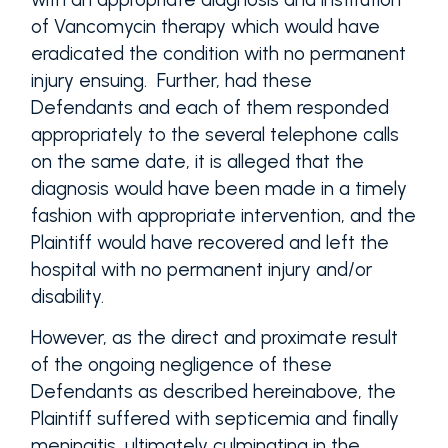
of Vancomycin therapy which would have
eradicated the condition with no permanent
injury ensuing. Further, had these
Defendants and each of them responded
appropriately to the several telephone calls
on the same date, it is alleged that the
diagnosis would have been made in a timely
fashion with appropriate intervention, and the
Plaintiff would have recovered and left the
hospital with no permanent injury and/or
disability.
However, as the direct and proximate result
of the ongoing negligence of these
Defendants as described hereinabove, the
Plaintiff suffered with septicemia and finally
meningitis, ultimately culminating in the