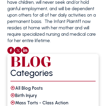
have children, will never seek and/or hold
gainful employment, and will be dependent
upon others for all of her daily activities on a
permanent basis. The Infant Plaintiff now
resides at home with her mother and will
require specialized nursing and medical care
for her entire lifetime.
BLOG
Categories
All Blog Posts
Birth Injury
Mass Torts - Class Action