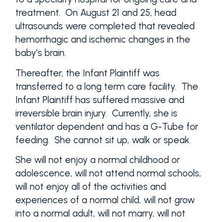
treatment. On August 21 and 25, head
ultrasounds were completed that revealed
hemorrhagic and ischemic changes in the
baby’s brain.
Thereafter, the Infant Plaintiff was
transferred to a long term care facility. The
Infant Plaintiff has suffered massive and
irreversible brain injury. Currently, she is
ventilator dependent and has a G-Tube for
feeding. She cannot sit up, walk or speak.
She will not enjoy a normal childhood or
adolescence, will not attend normal schools,
will not enjoy all of the activities and
experiences of a normal child, will not grow
into a normal adult, will not marry, will not