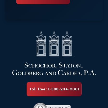
Toll free: 1-888-234-0001