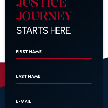
JUSTICE
JOURNEY
STARTS HERE.
First
Name
Last
Name
Your
E-
mail