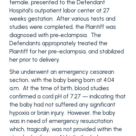
female, presented to the Defendant
Hospital’s outpatient labor center at 27
weeks gestation. After various tests and
studies were completed, the Plaintiff was
diagnosed with pre‑eclampsia. The
Defendants appropriately treated the
Plaintiff for her pre-eclampsia, and stabilized
her prior to delivery.
She underwent an emergency cesarean
section, with the baby being born at 4:04
a.m. At the time of birth, blood studies
confirmed a cord pH of 7.27 — indicating that
the baby had not suffered any significant
hypoxia or brain injury. However, the baby
was in need of emergency resuscitation
which, tragically, was not provided within the