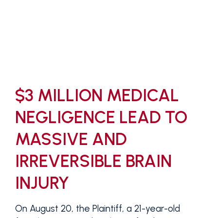
$3 MILLION MEDICAL
NEGLIGENCE LEAD TO
MASSIVE AND
IRREVERSIBLE BRAIN
INJURY
On August 20, the Plaintiff, a 21-year-old