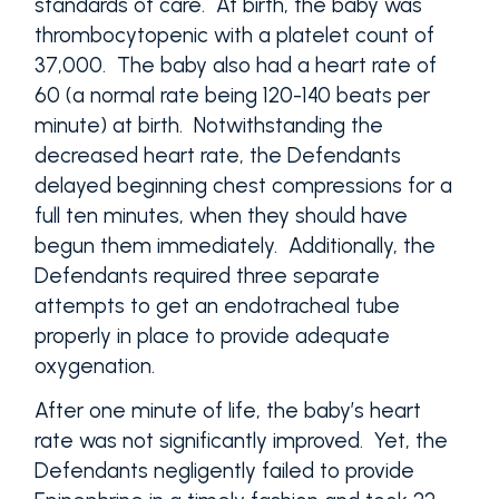
standards of care. At birth, the baby was
thrombocytopenic with a platelet count of
37,000. The baby also had a heart rate of
60 (a normal rate being 120-140 beats per
minute) at birth. Notwithstanding the
decreased heart rate, the Defendants
delayed beginning chest compressions for a
full ten minutes, when they should have
begun them immediately. Additionally, the
Defendants required three separate
attempts to get an endotracheal tube
properly in place to provide adequate
oxygenation.
After one minute of life, the baby’s heart
rate was not significantly improved. Yet, the
Defendants negligently failed to provide