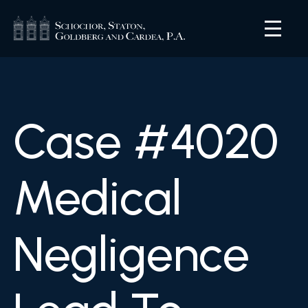
Case #4020
Medical
Negligence