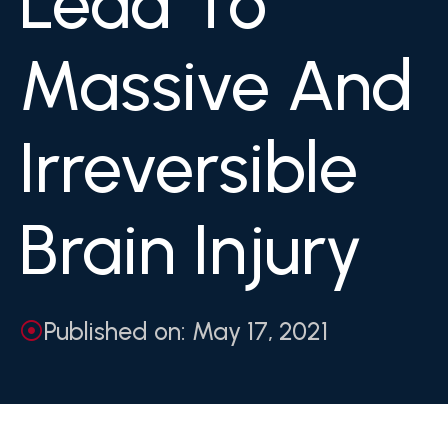
Lead To
Massive And
Irreversible
Brain Injury
Published on: May 17, 2021