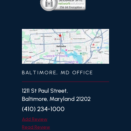
BALTIMORE, MD OFFICE
1211 St Paul Street,
Baltimore, Maryland 21202
(410) 234-1000
Add Review
Read Review