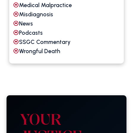
Medical Malpractice
Misdiagnosis
News
Podcasts
SSGC Commentary
Wrongful Death
YOUR