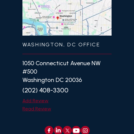
WASHINGTON, DC OFFICE
1050 Connecticut Avenue NW
#500
Washington DC 20036
(202) 408-3300
Add Review
Read Review