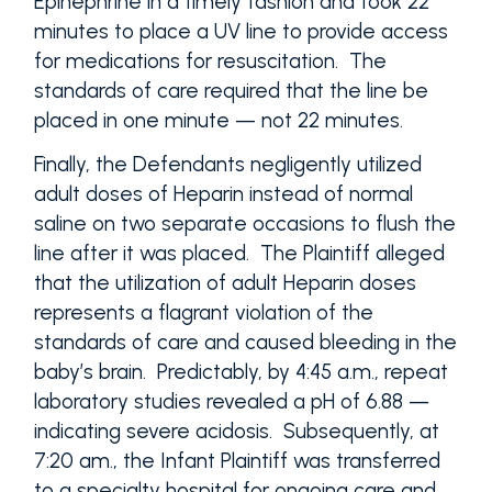
Epinephrine in a timely fashion and took 22
minutes to place a UV line to provide access
for medications for resuscitation. The
standards of care required that the line be
placed in one minute — not 22 minutes.
Finally, the Defendants negligently utilized
adult doses of Heparin instead of normal
saline on two separate occasions to flush the
line after it was placed. The Plaintiff alleged
that the utilization of adult Heparin doses
represents a flagrant violation of the
standards of care and caused bleeding in the
baby’s brain. Predictably, by 4:45 a.m., repeat
laboratory studies revealed a pH of 6.88 —
indicating severe acidosis. Subsequently, at
7:20 am., the Infant Plaintiff was transferred
to a specialty hospital for ongoing care and