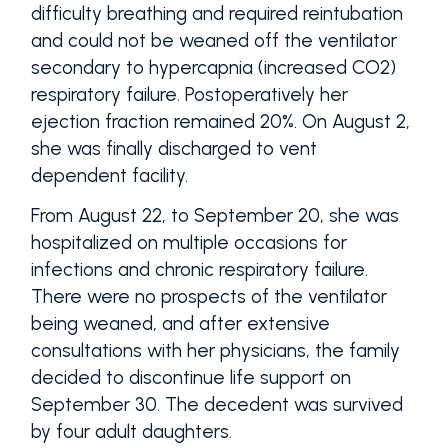
difficulty breathing and required reintubation
and could not be weaned off the ventilator
secondary to hypercapnia (increased CO2)
respiratory failure. Postoperatively her
ejection fraction remained 20%. On August 2,
she was finally discharged to vent
dependent facility.
From August 22, to September 20, she was
hospitalized on multiple occasions for
infections and chronic respiratory failure.
There were no prospects of the ventilator
being weaned, and after extensive
consultations with her physicians, the family
decided to discontinue life support on
September 30. The decedent was survived
by four adult daughters.