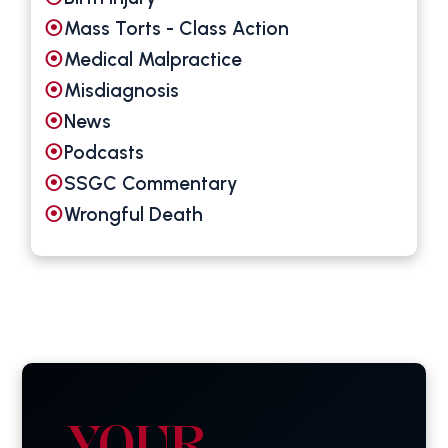
Mass Torts - Class Action
Medical Malpractice
Misdiagnosis
News
Podcasts
SSGC Commentary
Wrongful Death
YOUR