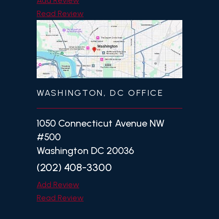
Add Review
Read Review
WASHINGTON, DC OFFICE
1050 Connecticut Avenue NW
#500
Washington DC 20036
(202) 408-3300
Add Review
Read Review