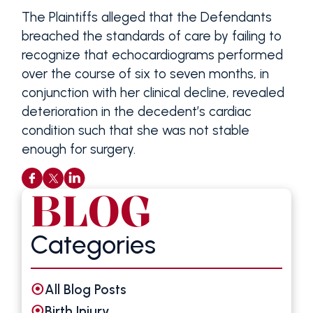
The Plaintiffs alleged that the Defendants
breached the standards of care by failing to
recognize that echocardiograms performed
over the course of six to seven months, in
conjunction with her clinical decline, revealed
deterioration in the decedent’s cardiac
condition such that she was not stable
enough for surgery.
BLOG
Categories
All Blog Posts
Birth Injury