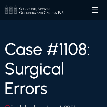
Case #1108:
Surgical
Errors