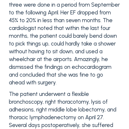
three were done in a period from September
to the following April. Her EF dropped from
45% to 20% in less than seven months. The
cardiologist noted that within the last four
months, the patient could barely bend down
to pick things up, could hardly take a shower
without having to sit down, and used a
wheelchair at the airports. Amazingly, he
dismissed the findings on echocardiogram
and concluded that she was fine to go
ahead with surgery.
The patient underwent a flexible
bronchoscopy, right thoracotomy, lysis of
adhesions, right middle lobe lobectomy, and
thoracic lymphadenectomy on April 27.
Several days postoperatively, she suffered