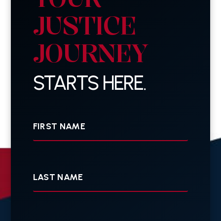
JUSTICE
JOURNEY
STARTS HERE.
First
Name
Last
Name
Your
E-