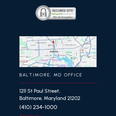
BALTIMORE, MD OFFICE
1211 St Paul Street,
Baltimore, Maryland 21202
(410) 234-1000