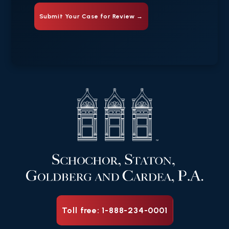
Toll free: 1-888-234-0001