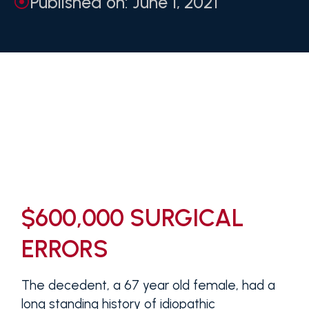
Published on: June 1, 2021
$600,000 SURGICAL
ERRORS
The decedent, a 67 year old female, had a
long standing history of idiopathic