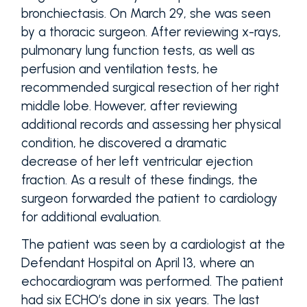
bronchiectasis. On March 29, she was seen
by a thoracic surgeon. After reviewing x-rays,
pulmonary lung function tests, as well as
perfusion and ventilation tests, he
recommended surgical resection of her right
middle lobe. However, after reviewing
additional records and assessing her physical
condition, he discovered a dramatic
decrease of her left ventricular ejection
fraction. As a result of these findings, the
surgeon forwarded the patient to cardiology
for additional evaluation.
The patient was seen by a cardiologist at the
Defendant Hospital on April 13, where an
echocardiogram was performed. The patient
had six ECHO’s done in six years. The last