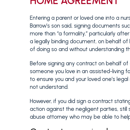
HOME AGREEMENT
Entering a parent or loved one into a nurs
Barrow’s son said, signing documents su
more than “a formality,” particularly afte
a legally binding document, on behalf of
of doing so and without understanding the
Before signing any contract on behalf of 
someone you love in an assisted-living fa
to ensure you and your loved one’s legal
not understand.
However, if you did sign a contract statin
action against the negligent parties, stil
abuse attorney who may be able to help 