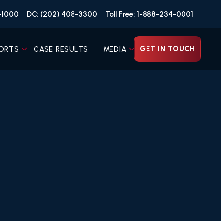
4-1000
DC: (202) 408-3300
Toll Free: 1-888-234-0001
GET IN TOUCH
ORTS
CASE RESULTS
MEDIA