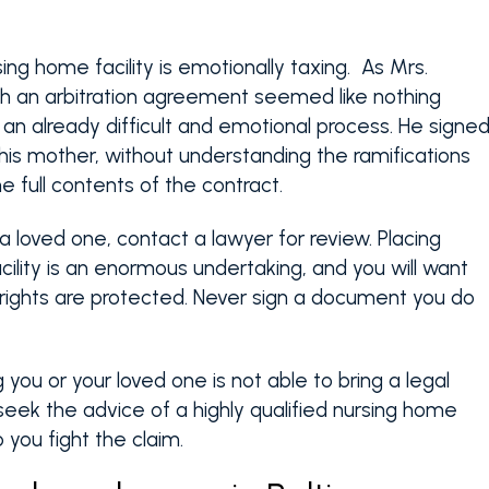
ing home facility is emotionally taxing. As Mrs.
ch an arbitration agreement seemed like nothing
r an already difficult and emotional process. He signe
 his mother, without understanding the ramifications
 full contents of the contract.
a loved one, contact a lawyer for review. Placing
cility is an enormous undertaking, and you will want
 rights are protected. Never sign a document you do
g you or your loved one is not able to bring a legal
l seek the advice of a highly qualified nursing home
you fight the claim.