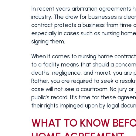
In recent years arbitration agreements h
industry. The draw for businesses is clear
contract protects a business from time c
especially in cases such as nursing hom
signing them.
When it comes to nursing home contracts
to a facility means that should a concern
deaths, negligence, and more), you are pr
Rather, you are required to seek a resolut
case will not see a courtroom. No jury or 
public’s record. It’s time for these agr
their rights impinged upon by legal docu
WHAT TO KNOW BEFO