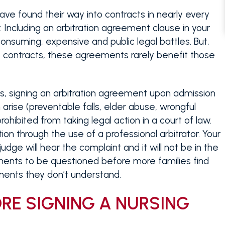
ave found their way into contracts in nearly every
. Including an arbitration agreement clause in your
onsuming, expensive and public legal battles. But,
e contracts, these agreements rarely benefit those
, signing an arbitration agreement upon admission
 arise (preventable falls, elder abuse, wrongful
ohibited from taking legal action in a court of law.
ion through the use of a professional arbitrator. Your
judge will hear the complaint and it will not be in the
eements to be questioned before more families find
ments they don’t understand.
RE SIGNING A NURSING