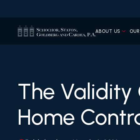
ABOUT US
OUR
The Validity
Home Contr