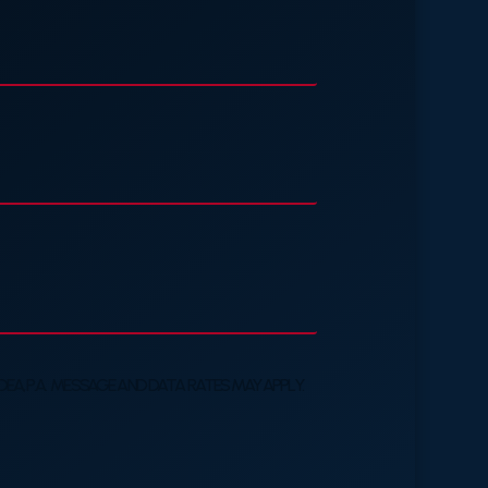
A, P.A. MESSAGE AND DATA RATES MAY APPLY.