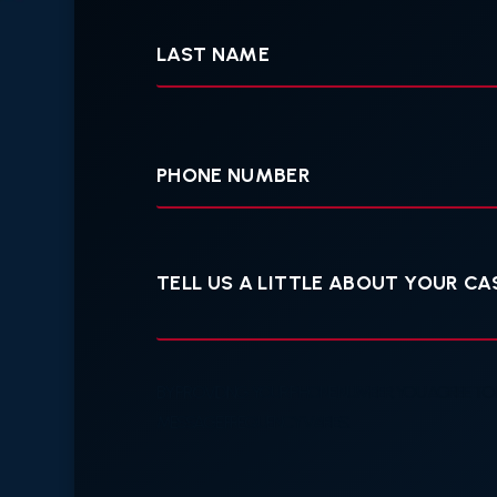
Last
Name
Your
Phone
Tell
us
a
little
about
your
case
BY PROVIDING YOUR PHONE NUMBER, YOU AGREE TO
MESSAGE FREQUENCY VARIES.