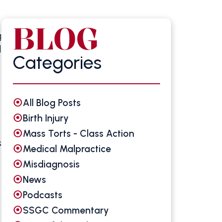
BLOG
g
d
Categories
All Blog Posts
Birth Injury
Mass Torts - Class Action
s
Medical Malpractice
Misdiagnosis
News
Podcasts
SSGC Commentary