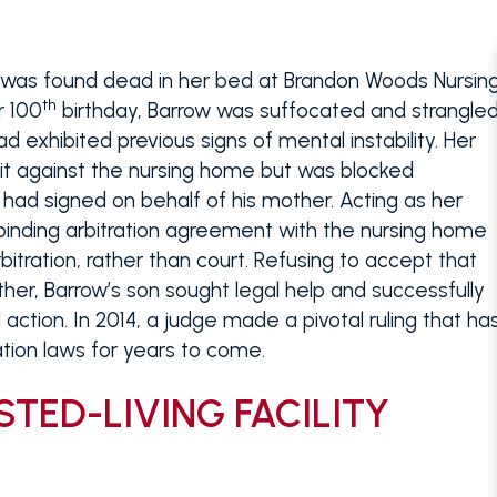
 was found dead in her bed at Brandon Woods Nursin
th
r 100
birthday, Barrow was suffocated and strangle
xhibited previous signs of mental instability. Her
uit against the nursing home but was blocked
had signed on behalf of his mother. Acting as her
binding arbitration agreement with the nursing home
bitration, rather than court. Refusing to accept that
ther, Barrow’s son sought legal help and successfully
 action. In 2014, a judge made a pivotal ruling that ha
ration laws for years to come.
STED-LIVING FACILITY