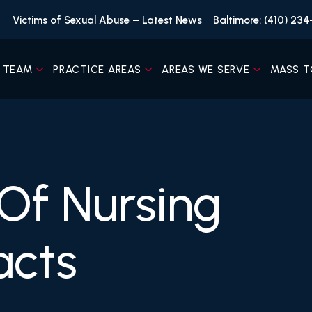
Victims of Sexual Abuse – Latest News
Baltimore: (410) 23
 TEAM
PRACTICE AREAS
AREAS WE SERVE
MASS T
 Of Nursing
acts