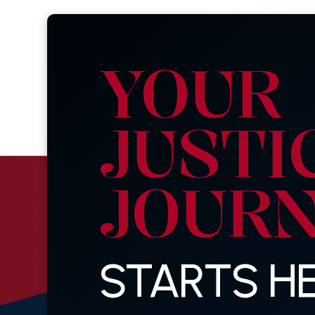
YOUR
JUSTI
JOUR
STARTS HE