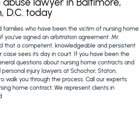
abuse lawyer in Baltimore,
, D.C. today
d families who have been the victim of nursing home
f you’ve signed an arbitration agreement. Mr.
ed that a competent, knowledgeable and persistent
r case sees its day in court. If you have been the
eneral questions about nursing home contracts and
personal injury lawyers at Schochor, Staton,
to walk you through the process. Call our experts
sing home contract. We represent clients in
d.