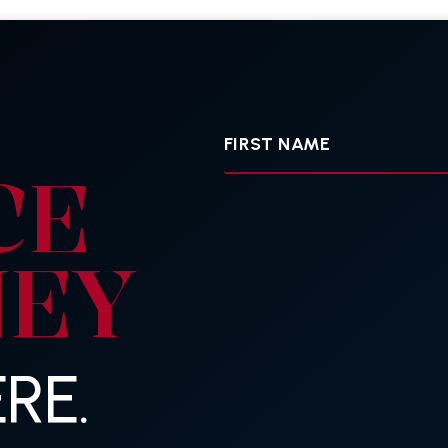
First
Name
CE
NEY
RE.