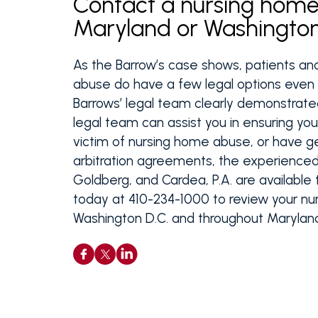
Contact a nursing home 
Maryland or Washington
As the Barrow’s case shows, patients an
abuse do have a few legal options even i
Barrows’ legal team clearly demonstrat
legal team can assist you in ensuring you
victim of nursing home abuse, or have g
arbitration agreements, the experienced 
Goldberg, and Cardea, P.A. are available 
today at 410-234-1000 to review your nur
Washington D.C. and throughout Marylan