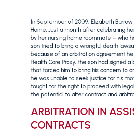
In September of 2009, Elizabeth Barrow
Home. Just a month after celebrating he
by her nursing home roommate – who had e
son tried to bring a wrongful death laws
because of an arbitration agreement he 
Health Care Proxy, the son had signed a 
that forced him to bring his concern to ar
he was unable to seek justice for his mo
fought for the right to proceed with legal
the potential to alter contract and arbit
ARBITRATION IN ASSI
CONTRACTS