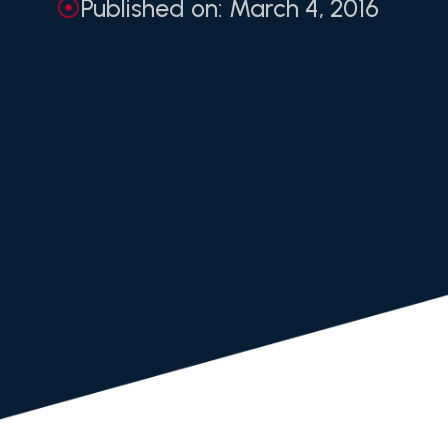
Published on: March 4, 2016