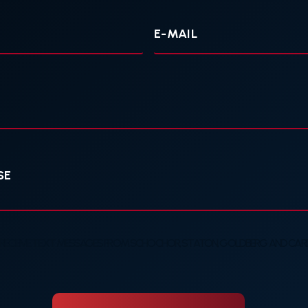
Your
E-
mail
 RECEIVE TEXT MESSAGES FROM SCHOCHOR, STATON, GOLDBERG AND CARDE