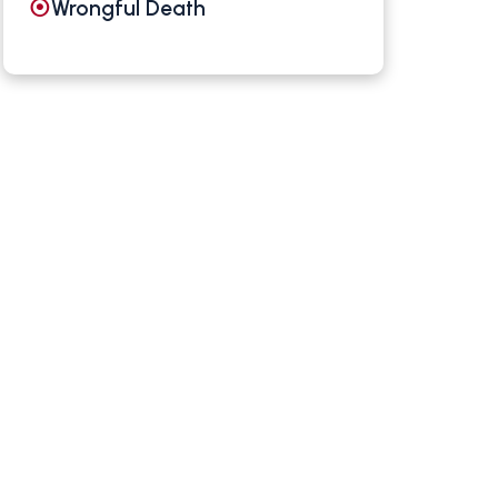
Wrongful Death