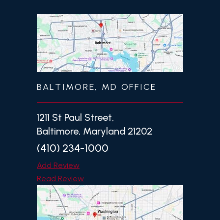
BALTIMORE, MD OFFICE
1211 St Paul Street,
Baltimore, Maryland 21202
(410) 234-1000
Add Review
Read Review