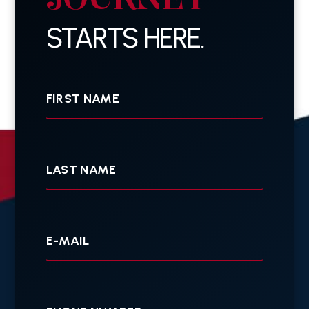
STARTS HERE.
First
Name
Last
Name
Your
E-
mail
Your
Phone