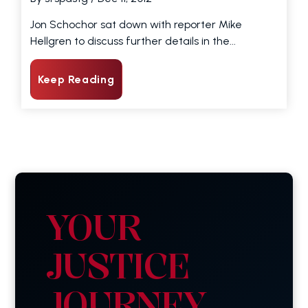
Jon Schochor sat down with reporter Mike
Hellgren to discuss further details in the...
Keep Reading
YOUR
JUSTICE
JOURNEY