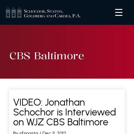
CBS Baltimore
VIDEO: Jonathan
Schochor is Interviewed
on WJZ CBS Baltimore
By sfspastg
/ Dec 11, 2012