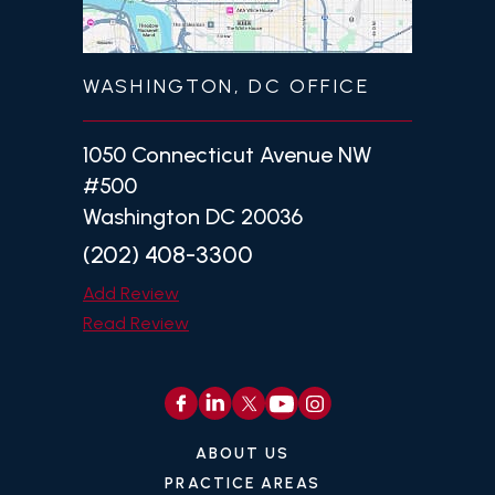
WASHINGTON, DC OFFICE
1050 Connecticut Avenue NW
#500
Washington DC 20036
(202) 408-3300
Add Review
Read Review
ABOUT US
PRACTICE AREAS