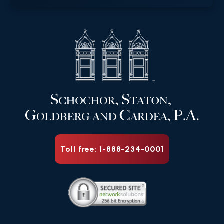
Toll free: 1-888-234-0001