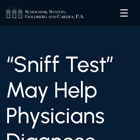
“Sniff Test”
May Help
Physicians