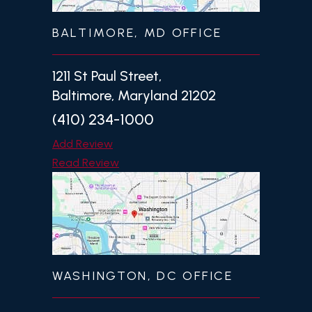
BALTIMORE, MD OFFICE
1211 St Paul Street,
Baltimore, Maryland 21202
(410) 234-1000
Add Review
Read Review
WASHINGTON, DC OFFICE