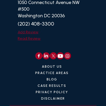
1050 Connecticut Avenue NW
#500
Washington DC 20036
(202) 408-3300
Add Review
Read Review
ABOUT US
PRACTICE AREAS
BLOG
CASE RESULTS
PRIVACY POLICY
DISCLAIMER