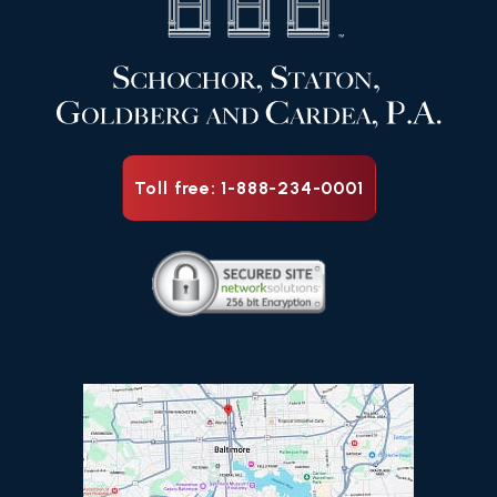
Toll free: 1-888-234-0001