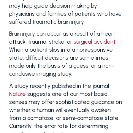
may help guide decision making by
physicians and families of patients who have
suffered traumatic brain injury.
Brain injury can occur as a result of a heart
attack, trauma, stroke, or
surgical accident
.
When a patient slips into a nonresponsive
state, difficult decisions are sometimes
made only the basis of a guess, or a non-
conclusive imaging study.
A study recently published in the journal
Nature
suggests one of our most basic
senses may offer sophisticated guidance on
whether a human will eventually awaken
from a comatose, or semi-comatose state.
Currently, the error rate for determining