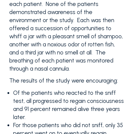
each patient. None of the patients
demonstrated awareness of the
environment or the study. Each was then
offered a succession of opportunities to
whiff a jar with a pleasant smell of shampoo,
another with a noxious odor of rotten fish,
and a third jar with no smell at all. The
breathing of each patient was monitored
through a nasal cannula.
The results of the study were encouraging:
Of the patients who reacted to the sniff
test, all progressed to regain consciousness
and 91 percent remained alive three years
later.
For those patients who did not sniff, only 35
percent went on to eventually regain