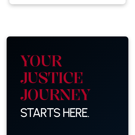
YOUR
JUSTICE
JOURNEY
STARTS HERE.
First
Name