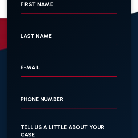
Last
Name
Your
E-
mail
Your
Phone
Tell
us
a
little