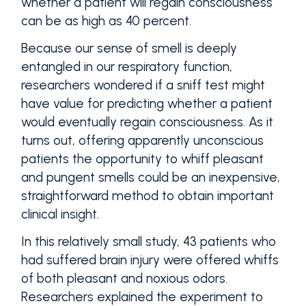
whether a patient will regain consciousness
can be as high as 40 percent.
Because our sense of smell is deeply
entangled in our respiratory function,
researchers wondered if a sniff test might
have value for predicting whether a patient
would eventually regain consciousness. As it
turns out, offering apparently unconscious
patients the opportunity to whiff pleasant
and pungent smells could be an inexpensive,
straightforward method to obtain important
clinical insight.
In this relatively small study, 43 patients who
had suffered brain injury were offered whiffs
of both pleasant and noxious odors.
Researchers explained the experiment to