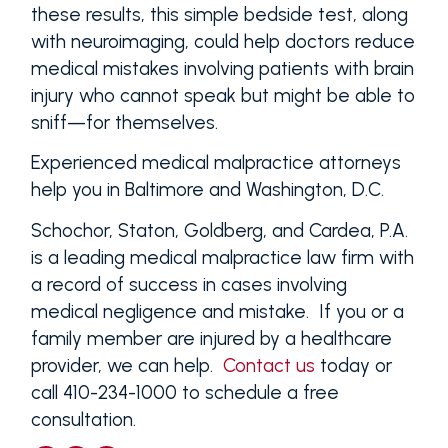
these results, this simple bedside test, along
with neuroimaging, could help doctors reduce
medical mistakes involving patients with brain
injury who cannot speak but might be able to
sniff—for themselves.
Experienced medical malpractice attorneys
help you in Baltimore and Washington, D.C.
Schochor, Staton, Goldberg, and Cardea, P.A.
is a leading medical malpractice law firm with
a record of success in cases involving
medical negligence and mistake. If you or a
family member are injured by a healthcare
provider, we can help.
Contact us
today or
call 410-234-1000 to schedule a free
consultation.