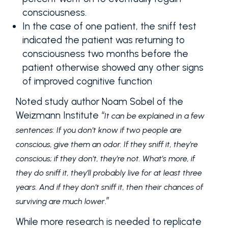
consciousness.
In the case of one patient, the sniff test
indicated the patient was returning to
consciousness two months before the
patient otherwise showed any other signs
of improved cognitive function
Noted study author Noam Sobel of the
Weizmann Institute “
It can be explained in a few
sentences: If you don’t know if two people are
conscious, give them an odor. If they sniff it, they’re
conscious; if they don’t, they’re not. What’s more, if
they do sniff it, they’ll probably live for at least three
years. And if they don’t sniff it, then their chances of
.”
surviving are much lower
While more research is needed to replicate