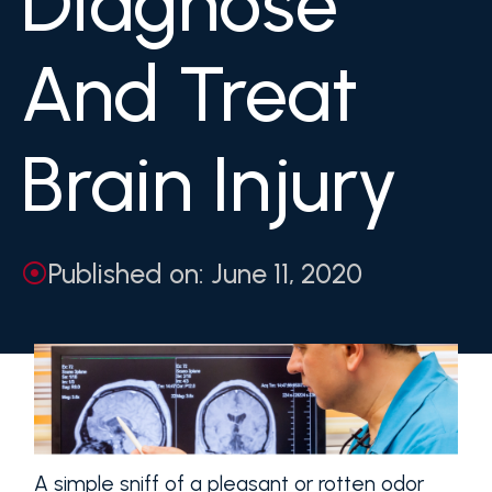
Diagnose
And Treat
Brain Injury
Published on: June 11, 2020
A simple sniff of a pleasant or rotten odor