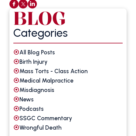
BLOG
Categories
All Blog Posts
Birth Injury
Mass Torts - Class Action
Medical Malpractice
Misdiagnosis
News
Podcasts
SSGC Commentary
Wrongful Death