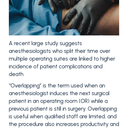
A recent large study suggests
anesthesiologists who split their time over
multiple operating suites are linked to higher
incidence of patient complications and
death.
“Overlapping” is the term used when an
anesthesiologist induces the next surgical
patient in an operating room (OR) while a
previous patient is still in surgery. Overlapping
is useful when qualified staff are limited, and
the procedure also increases productivity and