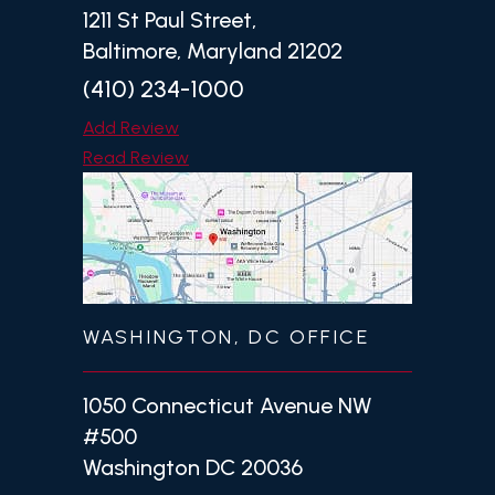
1211 St Paul Street,
Baltimore, Maryland 21202
(410) 234-1000
Add Review
Read Review
WASHINGTON, DC OFFICE
1050 Connecticut Avenue NW
#500
Washington DC 20036