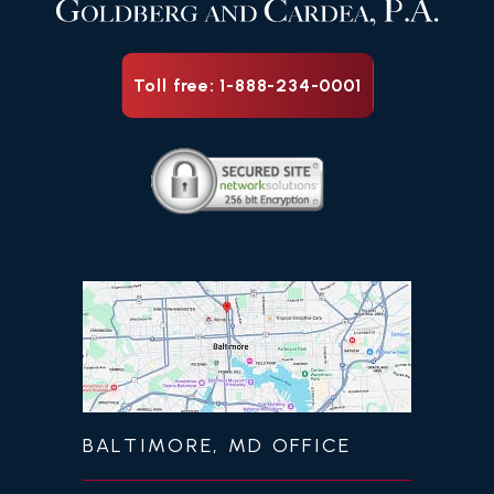
Toll free: 1-888-234-0001
BALTIMORE, MD OFFICE