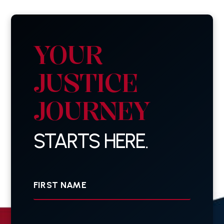
YOUR
JUSTICE
JOURNEY
STARTS HERE.
First
Name
Last