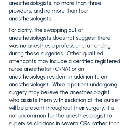
anesthesiologists, no more than three
providers, and no more than four
anesthesiologists.
For clarity, the swapping out of
anesthesiologists does not suggest there
was no anesthesia professional attending
during these surgeries. Other qualified
attendants may include a certified registered
nurse anesthetist (CRNA) or an
anesthesiology resident in addition to an
anesthesiologist. While a patient undergoing
surgery may believe the anesthesiologist
who assists them with sedation at the outset
will be present throughout their surgery, it is
not uncommon for the anesthesiologist to
supervise clinicians in several ORs, rather than