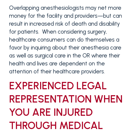
Overlapping anesthesiologists may net more
money for the facility and providers—but can
result in increased risk of death and disability
for patients. When considering surgery,
healthcare consumers can do themselves a
favor by inquiring about their anesthesia care
as well as surgical care in the OR where their
health and lives are dependent on the
attention of their healthcare providers.
EXPERIENCED LEGAL
REPRESENTATION WHEN
YOU ARE INJURED
THROUGH MEDICAL