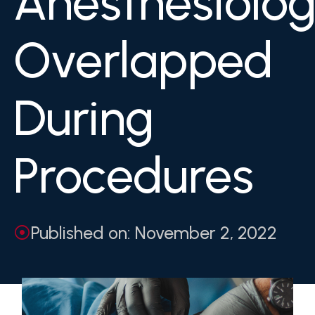
Anesthesiolog
Overlapped
During
Procedures
Published on: November 2, 2022