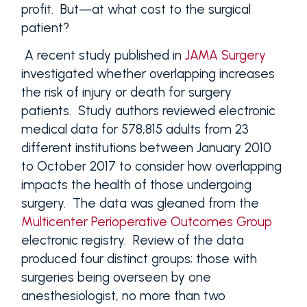
profit. But—at what cost to the surgical
patient?
A recent study published in
JAMA Surgery
investigated whether overlapping increases
the risk of injury or death for surgery
patients. Study authors reviewed electronic
medical data for 578,815 adults from 23
different institutions between January 2010
to October 2017 to consider how overlapping
impacts the health of those undergoing
surgery. The data was gleaned from the
Multicenter Perioperative Outcomes Group
electronic registry. Review of the data
produced four distinct groups; those with
surgeries being overseen by one
anesthesiologist, no more than two