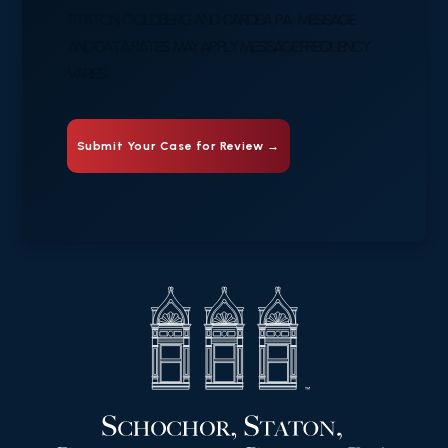
STATON, GOLDBERG AND CARDEA, P.A. MESSAGE
AND DATA RATES MAY APPLY. MESSAGE FREQUENCY
VARIES.