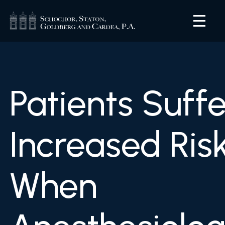
Patients Suffe
Increased Ris
When