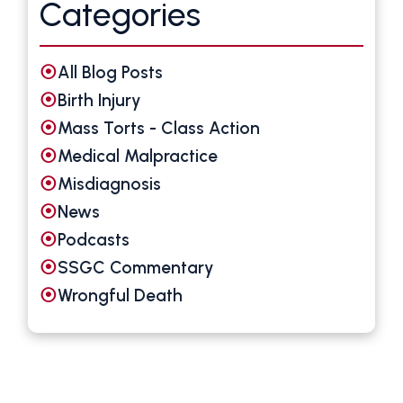
Categories
All Blog Posts
Birth Injury
Mass Torts - Class Action
Medical Malpractice
Misdiagnosis
News
Podcasts
SSGC Commentary
Wrongful Death