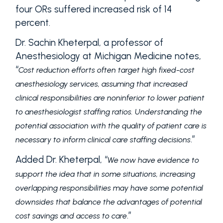
four ORs suffered increased risk of 14
percent.
Dr. Sachin Kheterpal, a professor of
Anesthesiology at Michigan Medicine notes,
“
Cost reduction efforts often target high fixed-cost
anesthesiology services, assuming that increased
clinical responsibilities are noninferior to lower patient
to anesthesiologist staffing ratios. Understanding the
potential association with the quality of patient care is
.”
necessary to inform clinical care staffing decisions
Added Dr. Kheterpal, “
We now have evidence to
support the idea that in some situations, increasing
overlapping responsibilities may have some potential
downsides that balance the advantages of potential
.”
cost savings and access to care