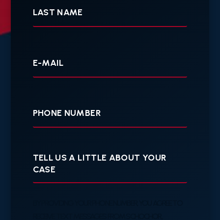
Name
Your
E-
mail
Your
Phone
Tell
us
a
little
about
your
BY PROVIDING YOUR PHONE NUMBER, YOU AGREE TO
case
RECEIVE TEXT MESSAGES FROM SCHOCHOR,