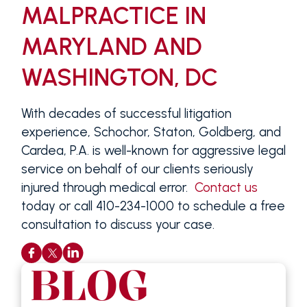
MALPRACTICE IN
MARYLAND AND
WASHINGTON, DC
With decades of successful litigation
experience, Schochor, Staton, Goldberg, and
Cardea, P.A. is well-known for aggressive legal
service on behalf of our clients seriously
injured through medical error.
Contact us
today or call 410-234-1000 to schedule a free
consultation to discuss your case.
BLOG