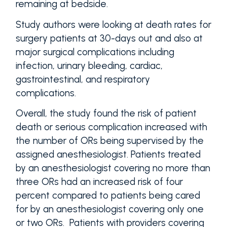
remaining at bedside.
Study authors were looking at death rates for
surgery patients at 30-days out and also at
major surgical complications including
infection, urinary bleeding, cardiac,
gastrointestinal, and respiratory
complications.
Overall, the study found the risk of patient
death or serious complication increased with
the number of ORs being supervised by the
assigned anesthesiologist. Patients treated
by an anesthesiologist covering no more than
three ORs had an increased risk of four
percent compared to patients being cared
for by an anesthesiologist covering only one
or two ORs. Patients with providers covering