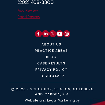
(202) 408-3300
Add Review
Read Review
ABOUT US
PRACTICE AREAS
BLOG
CASE RESULTS
PRIVACY POLICY
DISCLAIMER
© 2026 -
SCHOCHOR, STATON, GOLDBERG
AND CARDEA, P.A.
Website and Legal Marketing by: