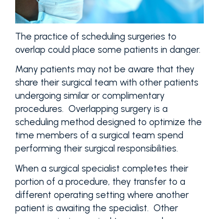
The practice of scheduling surgeries to
overlap could place some patients in danger.
Many patients may not be aware that they
share their surgical team with other patients
undergoing similar or complimentary
procedures. Overlapping surgery is a
scheduling method designed to optimize the
time members of a surgical team spend
performing their surgical responsibilities.
When a surgical specialist completes their
portion of a procedure, they transfer to a
different operating setting where another
patient is awaiting the specialist. Other