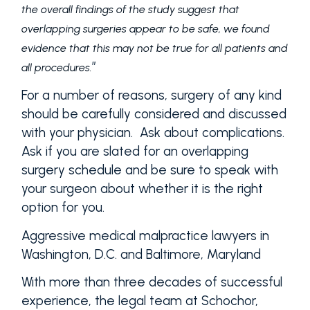
the overall findings of the study suggest that
overlapping surgeries appear to be safe, we found
evidence that this may not be true for all patients and
”
all procedures.
For a number of reasons, surgery of any kind
should be carefully considered and discussed
with your physician. Ask about complications.
Ask if you are slated for an overlapping
surgery schedule and be sure to speak with
your surgeon about whether it is the right
option for you.
Aggressive medical malpractice lawyers in
Washington, D.C. and Baltimore, Maryland
With more than three decades of successful
experience, the legal team at Schochor,