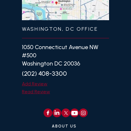
WASHINGTON, DC OFFICE
1050 Connecticut Avenue NW
#500
Washington DC 20036
(202) 408-3300
Add Review
Read Review
ABOUT US