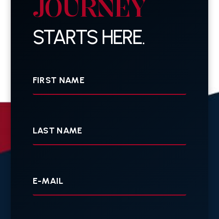
JOURNEY
STARTS HERE.
First
Name
Last
Name
Your
E-
mail
Your