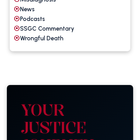
News
Podcasts
SSGC Commentary
Wrongful Death
YOUR
JUSTICE