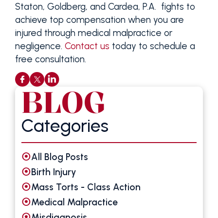
Staton, Goldberg, and Cardea, P.A. fights to
achieve top compensation when you are
injured through medical malpractice or
negligence.
Contact us
today to schedule a
free consultation.
BLOG
Categories
All Blog Posts
Birth Injury
Mass Torts - Class Action
Medical Malpractice
Misdiagnosis