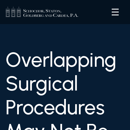
Overlapping
Surgical
Procedures