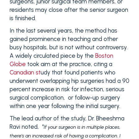
surgeons, junior surgical team members, or
residents may close after the senior surgeon
is finished.
In the last several years, the method has
gained prominence in teaching and other
busy hospitals, but is not without controversy.
A widely circulated piece by the
Boston
Globe
took aim at the practice, citing a
Canadian st
udy that found patients who
underwent overlapping hip surgeries had a 90
percent increase in risk for infection, serious
surgical complication, or follow-up surgery
within one year following the initial surgery.
The lead author of the study, Dr. Bheeshma
Ravi noted, “
If your surgeon is in multiple places,
there’s an increased risk of having a complication. I