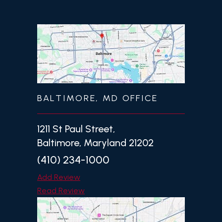
BALTIMORE, MD OFFICE
1211 St Paul Street,
Baltimore, Maryland 21202
(410) 234-1000
Add Review
Read Review