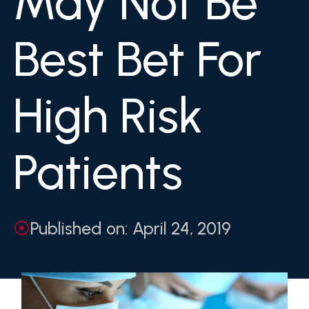
May Not Be
Best Bet For
High Risk
Patients
Published on: April 24, 2019