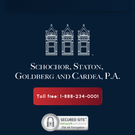
Toll free: 1-888-234-0001