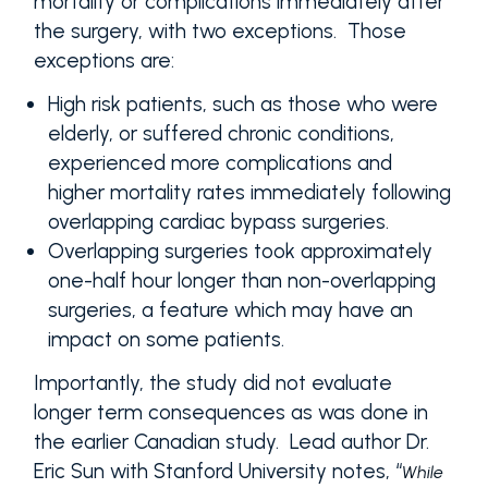
mortality or complications immediately after
the surgery, with two exceptions. Those
exceptions are:
High risk patients, such as those who were
elderly, or suffered chronic conditions,
experienced more complications and
higher mortality rates immediately following
overlapping cardiac bypass surgeries.
Overlapping surgeries took approximately
one-half hour longer than non-overlapping
surgeries, a feature which may have an
impact on some patients.
Importantly, the study did not evaluate
longer term consequences as was done in
the earlier Canadian study. Lead author Dr.
Eric Sun with Stanford University notes, “
While