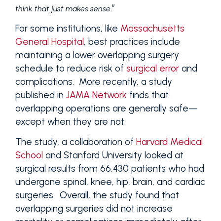
.”
think that just makes sense
For some institutions, like
Massachusetts
General Hospital
, best practices include
maintaining a lower overlapping surgery
schedule to reduce risk of
surgical error
and
complications. More recently, a study
published in
JAMA Network
finds that
overlapping operations are generally safe—
except when they are not.
The study, a collaboration of
Harvard Medical
School
and Stanford University looked at
surgical results from 66,430 patients who had
undergone spinal, knee, hip, brain, and cardiac
surgeries. Overall, the study found that
overlapping surgeries did not increase