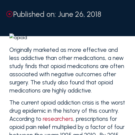
Published on: June 26, 2018
Originally marketed as more effective and
less addictive than other medications, a new
study finds that opioid medications are often
associated with negative outcomes after
surgery. The study also found that opioid
medications are highly addictive.
The current opioid addiction crisis is the worst
drug epidemic in the history of this country.
According to
researchers
, prescriptions for
opioid pain relief multiplied by a factor of four