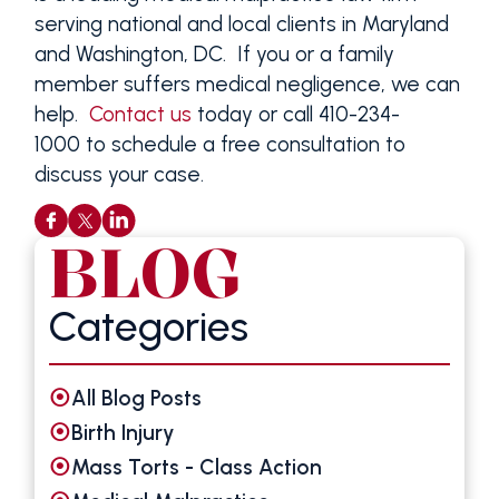
serving national and local clients in Maryland
and Washington, DC. If you or a family
member suffers medical negligence, we can
help.
Contact us
today or call 410-234-
1000 to schedule a free consultation to
discuss your case.
BLOG
Categories
All Blog Posts
Birth Injury
Mass Torts - Class Action