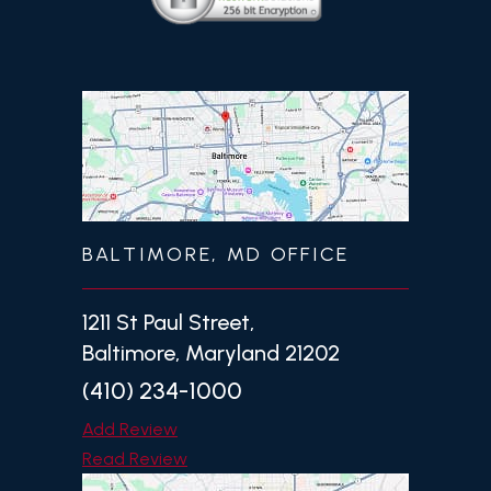
BALTIMORE, MD OFFICE
1211 St Paul Street,
Baltimore, Maryland 21202
(410) 234-1000
Add Review
Read Review