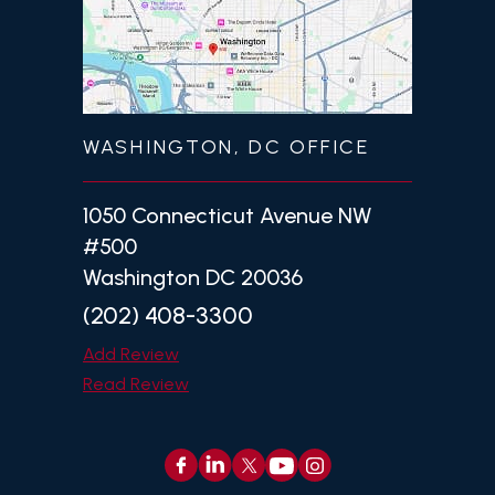
WASHINGTON, DC OFFICE
1050 Connecticut Avenue NW
#500
Washington DC 20036
(202) 408-3300
Add Review
Read Review