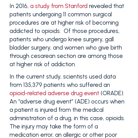
In 2016,
a study from Stanford
revealed that
patients undergoing 11 common surgical
procedures are at higher risk of becoming
addicted to opioids. Of those procedures,
patients who undergo knee surgery, gall
bladder surgery, and women who give birth
through cesarean section are among those
at higher risk of addiction.
In the current study, scientists used data
from 135,379 patients who suffered an
opioid-related adverse drug event
(ORADE).
An “adverse drug event” (ADE) occurs when
a patient is injured from the medical
administration of a drug, in this case, opioids.
The injury may take the form of a
medication error, an allergic or other poor