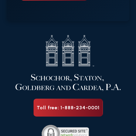
Toll free: 1-888-234-0001