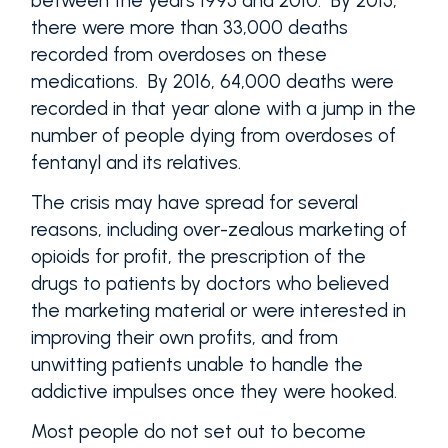
between the years 1995 and 2010. By 2015,
there were more than 33,000 deaths
recorded from overdoses on these
medications. By 2016, 64,000 deaths were
recorded in that year alone with a jump in the
number of people dying from overdoses of
fentanyl and its relatives.
The crisis may have spread for several
reasons, including over-zealous marketing of
opioids for profit, the prescription of the
drugs to patients by doctors who believed
the marketing material or were interested in
improving their own profits, and from
unwitting patients unable to handle the
addictive impulses once they were hooked.
Most people do not set out to become