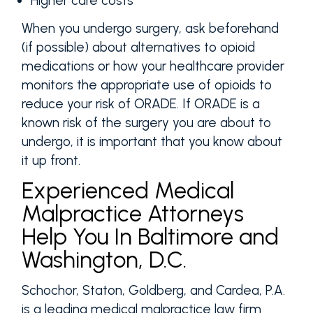
Higher care costs
When you undergo surgery, ask beforehand
(if possible) about alternatives to opioid
medications or how your healthcare provider
monitors the appropriate use of opioids to
reduce your risk of ORADE. If ORADE is a
known risk of the surgery you are about to
undergo, it is important that you know about
it up front.
Experienced Medical
Malpractice Attorneys
Help You In Baltimore and
Washington, D.C.
Schochor, Staton, Goldberg, and Cardea, P.A.
is a leading medical malpractice law firm