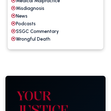
Medical Malpractice
Misdiagnosis
News
Podcasts
SSGC Commentary
Wrongful Death
YOUR
JUSTICE