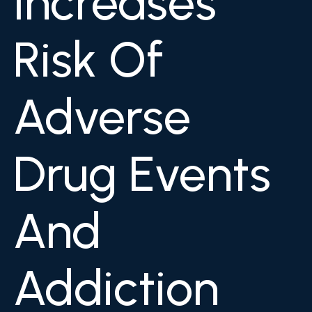
Increases
Risk Of
Adverse
Drug Events
And
Addiction