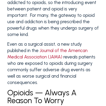
addicted to opioids, so the introducing event
between patient and opioid is very
important. For many, the gateway to opioid
use and addiction is being prescribed the
powerful drugs when they undergo surgery of
some kind.
Even as a surgical assist, a new study
published in the
Journal of the American
Medical Association (JAMA)
reveals patients
who are exposed to opioids during surgery
commonly suffer adverse drug events as
well as worse surgical and financial
consequences.
Opioids — Always A
Reason To Worry