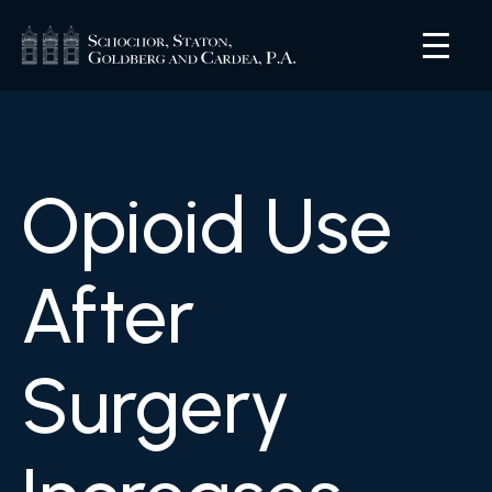
Opioid Use
After
Surgery