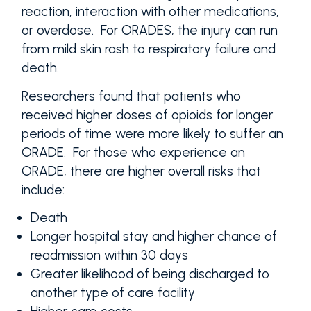
reaction, interaction with other medications,
or overdose. For ORADES, the injury can run
from mild skin rash to respiratory failure and
death.
Researchers found that patients who
received higher doses of opioids for longer
periods of time were more likely to suffer an
ORADE. For those who experience an
ORADE, there are higher overall risks that
include:
Death
Longer hospital stay and higher chance of
readmission within 30 days
Greater likelihood of being discharged to
another type of care facility