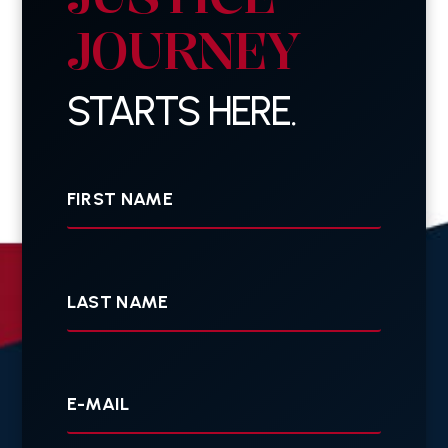
JOURNEY
STARTS HERE.
First
Name
Last
Name
Your
E-
mail