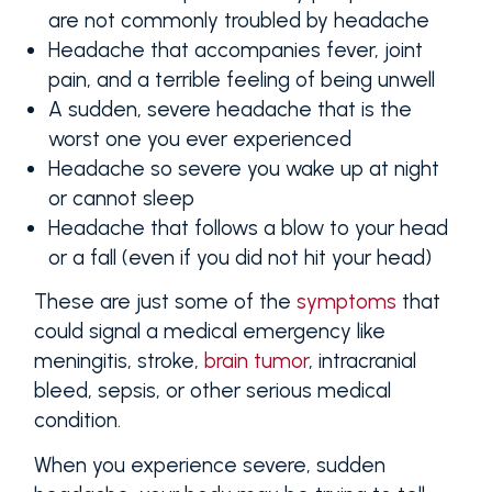
are not commonly troubled by headache
Headache that accompanies fever, joint
pain, and a terrible feeling of being unwell
A sudden, severe headache that is the
worst one you ever experienced
Headache so severe you wake up at night
or cannot sleep
Headache that follows a blow to your head
or a fall (even if you did not hit your head)
These are just some of the
symptoms
that
could signal a medical emergency like
meningitis, stroke,
brain tumor
, intracranial
bleed, sepsis, or other serious medical
condition.
When you experience severe, sudden