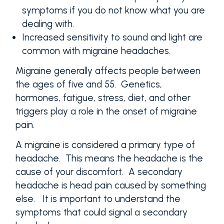
symptoms if you do not know what you are
dealing with.
Increased sensitivity to sound and light are
common with migraine headaches.
Migraine generally affects people between
the ages of five and 55. Genetics,
hormones, fatigue, stress, diet, and other
triggers play a role in the onset of migraine
pain.
A migraine is considered a primary type of
headache. This means the headache is the
cause of your discomfort. A secondary
headache is head pain caused by something
else. It is important to understand the
symptoms that could signal a secondary