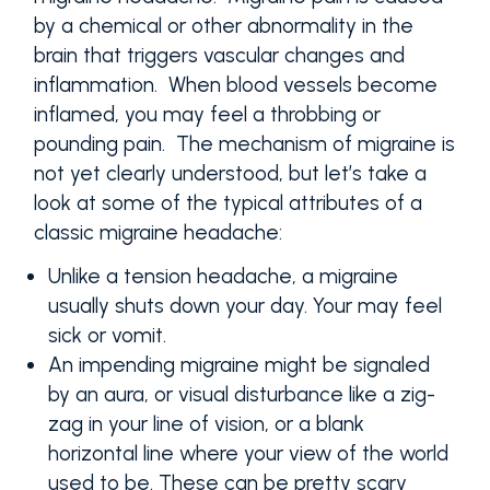
by a chemical or other abnormality in the
brain that triggers vascular changes and
inflammation. When blood vessels become
inflamed, you may feel a throbbing or
pounding pain. The mechanism of migraine is
not yet clearly understood, but let’s take a
look at some of the typical attributes of a
classic migraine headache:
Unlike a tension headache, a migraine
usually shuts down your day. Your may feel
sick or vomit.
An impending migraine might be signaled
by an aura, or visual disturbance like a zig-
zag in your line of vision, or a blank
horizontal line where your view of the world
used to be. These can be pretty scary