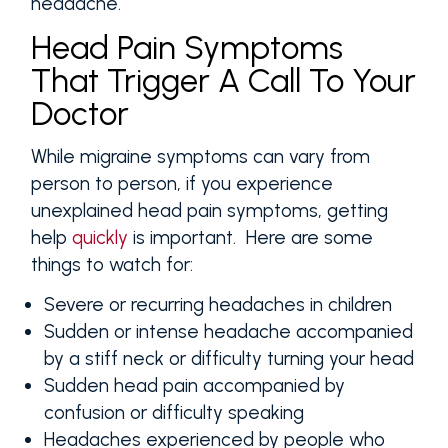
headache.
Head Pain Symptoms
That Trigger A Call To Your
Doctor
While migraine symptoms can vary from
person to person, if you experience
unexplained head pain symptoms, getting
help
quickly
is important. Here are some
things to watch for:
Severe or recurring headaches in children
Sudden or intense headache accompanied
by a stiff neck or difficulty turning your head
Sudden head pain accompanied by
confusion or difficulty speaking
Headaches experienced by people who