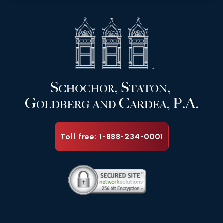
Toll free: 1-888-234-0001