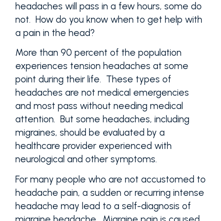
headaches will pass in a few hours, some do
not. How do you know when to get help with
a pain in the head?
More than 90 percent of the population
experiences tension headaches at some
point during their life. These types of
headaches are not medical emergencies
and most pass without needing medical
attention. But some headaches, including
migraines, should be evaluated by a
healthcare provider experienced with
neurological and other symptoms.
For many people who are not accustomed to
headache pain, a sudden or recurring intense
headache may lead to a self-diagnosis of
migraine headache. Migraine pain is caused