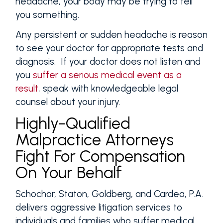
headache, your body may be trying to tell
you something.
Any persistent or sudden headache is reason
to see your doctor for appropriate tests and
diagnosis. If your doctor does not listen and
you
suffer a serious medical event as a
result
, speak with knowledgeable legal
counsel about your injury.
Highly-Qualified
Malpractice Attorneys
Fight For Compensation
On Your Behalf
Schochor, Staton, Goldberg, and Cardea, P.A.
delivers aggressive litigation services to
individuals and families who suffer medical