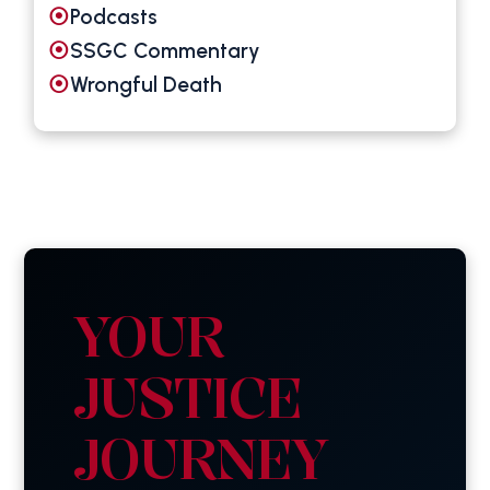
Podcasts
SSGC Commentary
Wrongful Death
YOUR
JUSTICE
JOURNEY