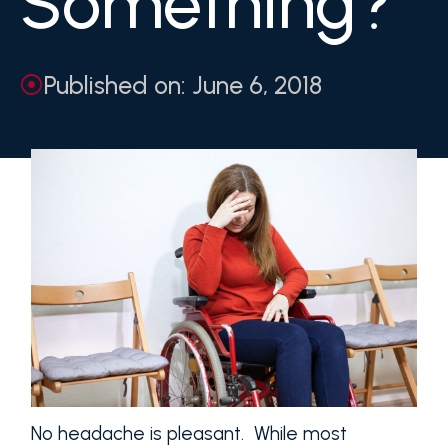
Something?
Published on: June 6, 2018
No headache is pleasant. While most