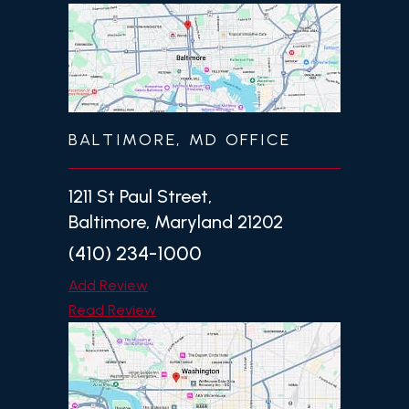
BALTIMORE, MD OFFICE
1211 St Paul Street,
Baltimore, Maryland 21202
(410) 234-1000
Add Review
Read Review