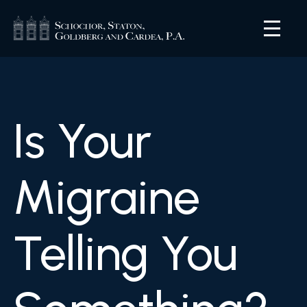
Is Your
Migraine
Telling You