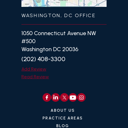
WASHINGTON, DC OFFICE
1050 Connecticut Avenue NW
#500
Washington DC 20036
(202) 408-3300
Add Review
Read Review
ABOUT US
PRACTICE AREAS
BLOG