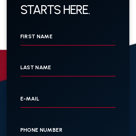
STARTS HERE.
First
Name
Last
Name
Your
E-
mail
Your
Phone