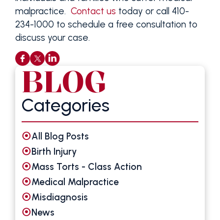
malpractice.
Contact us
today or call 410-
234-1000 to schedule a free consultation to
discuss your case.
BLOG
Categories
All Blog Posts
Birth Injury
Mass Torts - Class Action
Medical Malpractice
Misdiagnosis
News