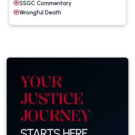
SSGC Commentary
Wrongful Death
YOUR
JUSTICE
JOURNEY
STARTS HERE.