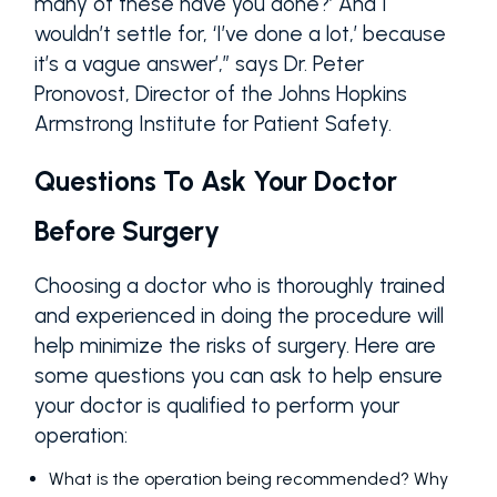
many of these have you done?’ And I
wouldn’t settle for, ‘I’ve done a lot,’ because
it’s a vague answer’,” says Dr. Peter
Pronovost, Director of the Johns Hopkins
Armstrong Institute for Patient Safety.
Questions To Ask Your Doctor
Before Surgery
Choosing a doctor who is thoroughly trained
and experienced in doing the procedure will
help minimize the risks of surgery. Here are
some questions you can ask to help ensure
your doctor is qualified to perform your
operation:
What is the operation being recommended? Why