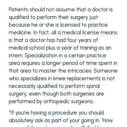
Patients should not assume that a doctor is
qualified to perform their surgery just
because he or she is licensed to practice
medicine. In fact, all a medical license means
is that a doctor has had four years of
medical school plus a year of training as an
intern. Specialization in a certain practice
area requires a longer period of time spent in
that area to master the intricacies. Someone
who specializes in knee replacements is not
necessarily qualified to perform spinal
surgery, even though both surgeries are
performed by orthopedic surgeons.
“If you’re having a procedure you should
absolutely ask as part of your going in, ‘How