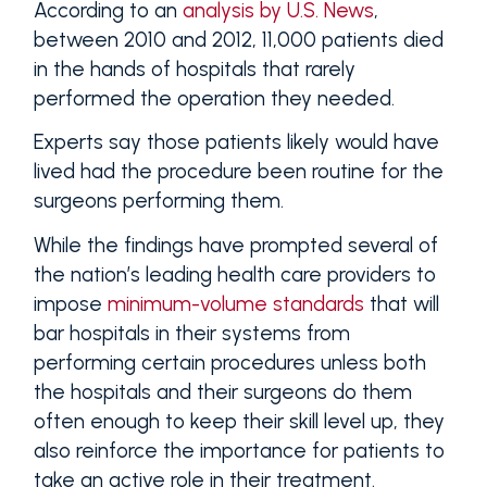
According to an
analysis by U.S. News
,
between 2010 and 2012, 11,000 patients died
in the hands of hospitals that rarely
performed the operation they needed.
Experts say those patients likely would have
lived had the procedure been routine for the
surgeons performing them.
While the findings have prompted several of
the nation’s leading health care providers to
impose
minimum-volume standards
that will
bar hospitals in their systems from
performing certain procedures unless both
the hospitals and their surgeons do them
often enough to keep their skill level up, they
also reinforce the importance for patients to
take an active role in their treatment.