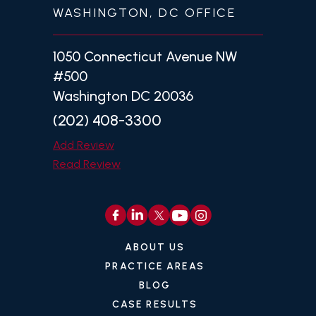
WASHINGTON, DC OFFICE
1050 Connecticut Avenue NW
#500
Washington DC 20036
(202) 408-3300
Add Review
Read Review
ABOUT US
PRACTICE AREAS
BLOG
CASE RESULTS