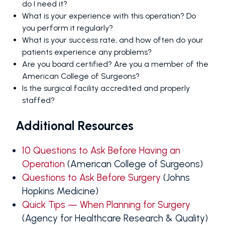
do I need it?
What is your experience with this operation? Do
you perform it regularly?
What is your success rate, and how often do your
patients experience any problems?
Are you board certified? Are you a member of the
American College of Surgeons?
Is the surgical facility accredited and properly
staffed?
Additional Resources
10 Questions to Ask Before Having an
Operation
(American College of Surgeons)
Questions to Ask Before Surgery
(Johns
Hopkins Medicine)
Quick Tips — When Planning for Surgery
(Agency for Healthcare Research & Quality)