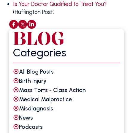
Is Your Doctor Qualified to Treat You?
(Huffington Post)
BLOG
Categories
All Blog Posts
Birth Injury
Mass Torts - Class Action
Medical Malpractice
Misdiagnosis
News
Podcasts