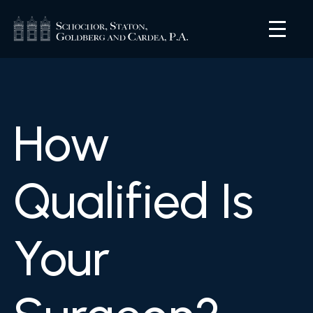
How
Qualified Is
Your