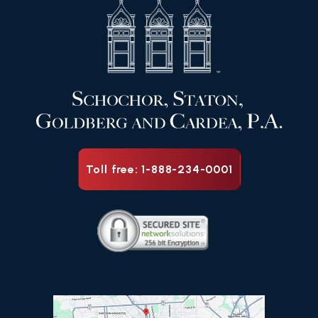
Toll free: 1-888-234-0001