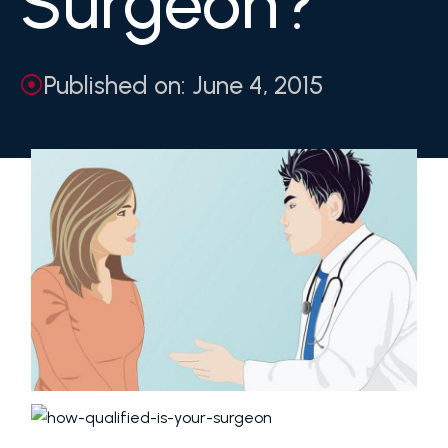
Surgeon?
Published on: June 4, 2015