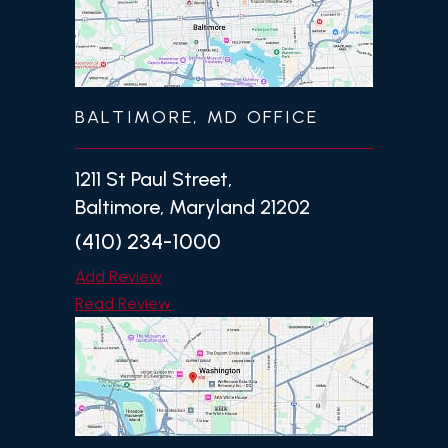
BALTIMORE, MD OFFICE
1211 St Paul Street,
Baltimore, Maryland 21202
(410) 234-1000
Add Review
Read Review