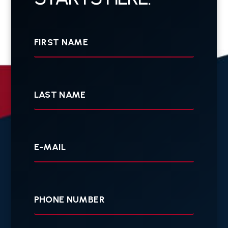
First
Name
Last
Name
Your
E-
mail
Your
Phone