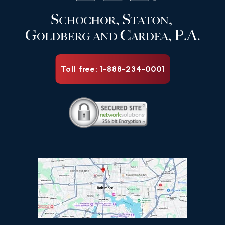
Toll free: 1-888-234-0001