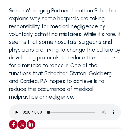
Senior Managing Partner Jonathan Schochor
explains why some hospitals are taking
responsibility for medical negligence by
voluntarily admitting mistakes. While it’s rare, it
seems that some hospitals, surgeons and
physicians are trying to change the culture by
developing protocols to reduce the chance
for a mistake to reoccur. One of the
functions that Schochor, Staton, Goldberg,
and Cardea, P.A. hopes to achieve is to
reduce the occurrence of medical
malpractice or negligence.