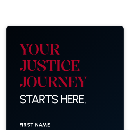
YOUR
JUSTICE
JOURNEY
STARTS HERE.
First
Name