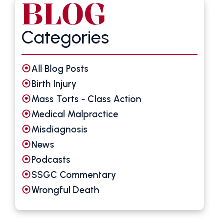
BLOG
Categories
All Blog Posts
Birth Injury
Mass Torts - Class Action
Medical Malpractice
Misdiagnosis
News
Podcasts
SSGC Commentary
Wrongful Death