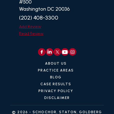
#500
Washington DC 20036
(202) 408-3300
Add Review
Read Review
ABOUT US
PRACTICE AREAS
BLOG
CASE RESULTS
PRIVACY POLICY
DISCLAIMER
© 2026 -
SCHOCHOR, STATON, GOLDBERG