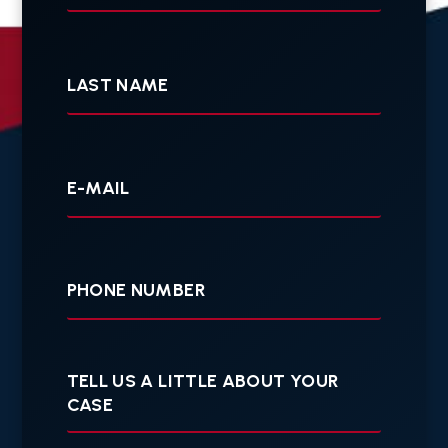
Last
Name
Your
E-
mail
Your
Phone
Tell
us
a
little
about