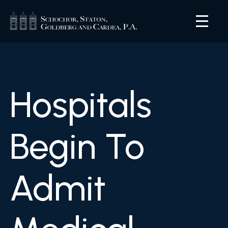
Hospitals
Begin To
Admit