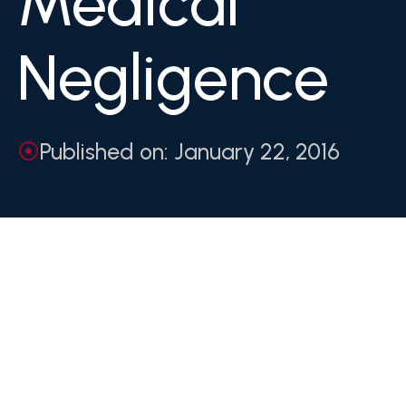
Medical
Negligence
Published on: January 22, 2016