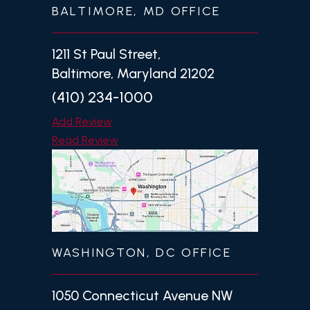
BALTIMORE, MD OFFICE
1211 St Paul Street,
Baltimore, Maryland 21202
(410) 234-1000
Add Review
Read Review
WASHINGTON, DC OFFICE
1050 Connecticut Avenue NW