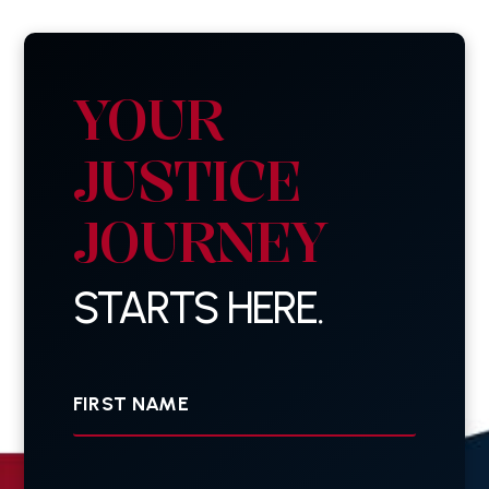
YOUR
JUSTICE
JOURNEY
STARTS HERE.
First
Name
Last