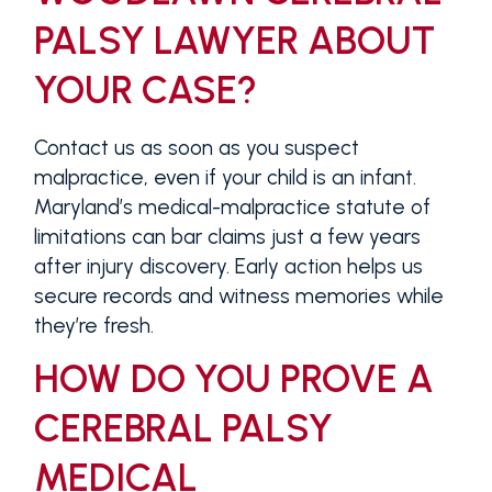
PALSY LAWYER ABOUT
YOUR CASE?
Contact us as soon as you suspect
malpractice, even if your child is an infant.
Maryland’s medical-malpractice statute of
limitations can bar claims just a few years
after injury discovery. Early action helps us
secure records and witness memories while
they’re fresh.
HOW DO YOU PROVE A
CEREBRAL PALSY
MEDICAL