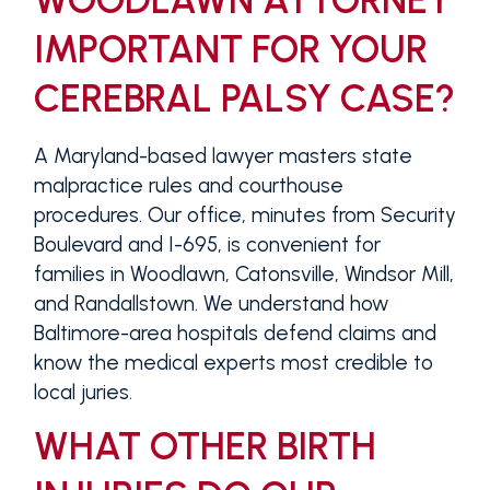
WOODLAWN ATTORNEY
IMPORTANT FOR YOUR
CEREBRAL PALSY CASE?
A Maryland-based lawyer masters state
malpractice rules and courthouse
procedures. Our office, minutes from Security
Boulevard and I-695, is convenient for
families in Woodlawn, Catonsville, Windsor Mill,
and Randallstown. We understand how
Baltimore-area hospitals defend claims and
know the medical experts most credible to
local juries.
WHAT OTHER BIRTH