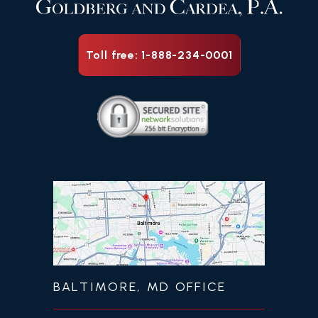
Toll free: 1-888-234-0001
BALTIMORE, MD OFFICE