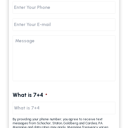
Phone
Email
Message
What is 7+4
*
By providing your phone number, you agree to receive text
messages from Schochor, Staton, Goldberg and Cardea, P.A.
Message and data rates may apply. Message frequency varies.