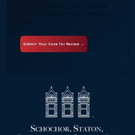
STATON, GOLDBERG AND CARDEA, P.A. MESSAGE
AND DATA RATES MAY APPLY. MESSAGE FREQUENCY
VARIES.