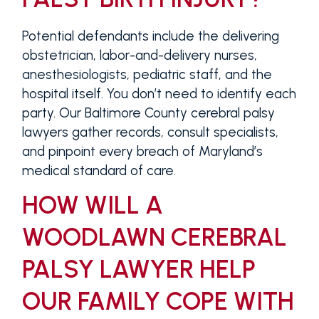
Potential defendants include the delivering
obstetrician, labor-and-delivery nurses,
anesthesiologists, pediatric staff, and the
hospital itself. You don’t need to identify each
party. Our Baltimore County cerebral palsy
lawyers gather records, consult specialists,
and pinpoint every breach of Maryland’s
medical standard of care.
HOW WILL A
WOODLAWN CEREBRAL
PALSY LAWYER HELP
OUR FAMILY COPE WITH