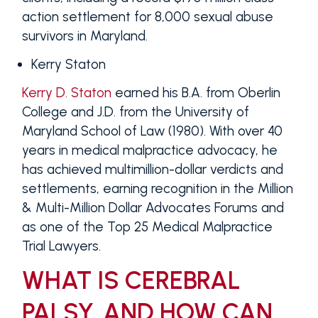
action settlement for 8,000 sexual abuse
survivors in Maryland.
Kerry Staton
Kerry D. Staton
earned his B.A. from Oberlin
College and J.D. from the University of
Maryland School of Law (1980). With over 40
years in medical malpractice advocacy, he
has achieved multimillion-dollar verdicts and
settlements, earning recognition in the Million
& Multi-Million Dollar Advocates Forums and
as one of the Top 25 Medical Malpractice
Trial Lawyers.
WHAT IS CEREBRAL
PALSY, AND HOW CAN