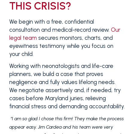
THIS CRISIS?
We begin with a free, confidential
consultation and medical-record review.
Our
legal team
secures monitors, charts, and
eyewitness testimony while you focus on
your child.
Working with neonatologists and life-care
planners, we build a case that proves
negligence and fully values lifelong needs.
We negotiate assertively and, if needed, try
cases before Maryland juries, relieving
financial stress and demanding accountability.
“I am so glad I chose this firm! They make the process
appear easy. Jim Cardea and his team were very