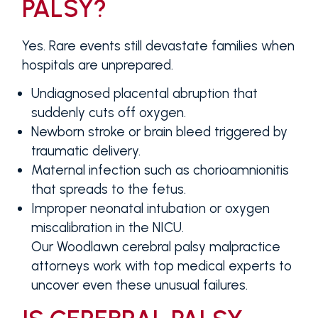
PALSY?
Yes. Rare events still devastate families when
hospitals are unprepared.
Undiagnosed placental abruption that
suddenly cuts off oxygen.
Newborn stroke or brain bleed triggered by
traumatic delivery.
Maternal infection such as chorioamnionitis
that spreads to the fetus.
Improper neonatal intubation or oxygen
miscalibration in the NICU.
Our Woodlawn cerebral palsy malpractice
attorneys work with top medical experts to
uncover even these unusual failures.