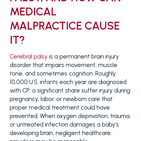
MEDICAL
MALPRACTICE CAUSE
IT?
Cerebral palsy
is a permanent brain injury
disorder that impairs movement, muscle
tone, and sometimes cognition. Roughly
10,000 U.S. infants each year are diagnosed
with CP; a significant share suffer injury during
pregnancy, labor, or newborn care that
proper medical treatment could have
prevented. When oxygen deprivation, trauma,
or untreated infection damages a baby’s
developing brain, negligent healthcare