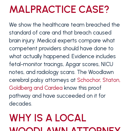
MALPRACTICE CASE?
We show the healthcare team breached the
standard of care and that breach caused
brain injury. Medical experts compare what
competent providers should have done to
what actually happened. Evidence includes
fetal-monitor tracings, Apgar scores, NICU
notes, and radiology scans. The Woodlawn
cerebral palsy attorneys at
Schochor, Staton,
Goldberg and Cardea
know this proof
pathway and have succeeded on it for
decades.
WHY IS A LOCAL