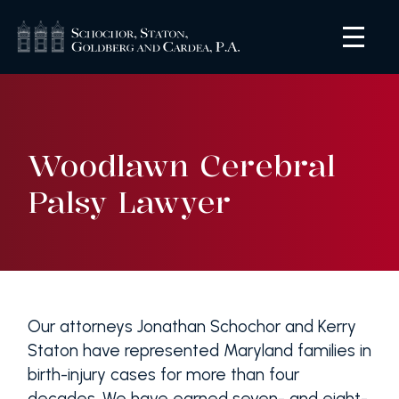
Woodlawn Cerebral
Palsy Lawyer
Our attorneys Jonathan Schochor and Kerry
Staton have represented Maryland families in
birth-injury cases for more than four
decades. We have earned seven- and eight-