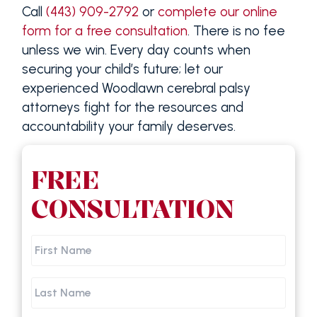
Call
(443) 909-2792
or
complete our online
form for a free consultation
. There is no fee
unless we win. Every day counts when
securing your child’s future; let our
experienced Woodlawn cerebral palsy
attorneys fight for the resources and
accountability your family deserves.
FREE
CONSULTATION
First
Name
Last
Name