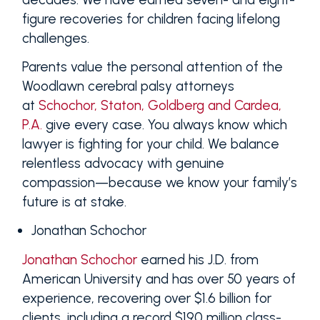
figure recoveries for children facing lifelong
challenges.
Parents value the personal attention of the
Woodlawn cerebral palsy attorneys
at
Schochor, Staton, Goldberg and Cardea,
P.A.
give every case. You always know which
lawyer is fighting for your child. We balance
relentless advocacy with genuine
compassion—because we know your family’s
future is at stake.
Jonathan Schochor
Jonathan Schochor
earned his J.D. from
American University and has over 50 years of
experience, recovering over $1.6 billion for
clients, including a record $190 million class-