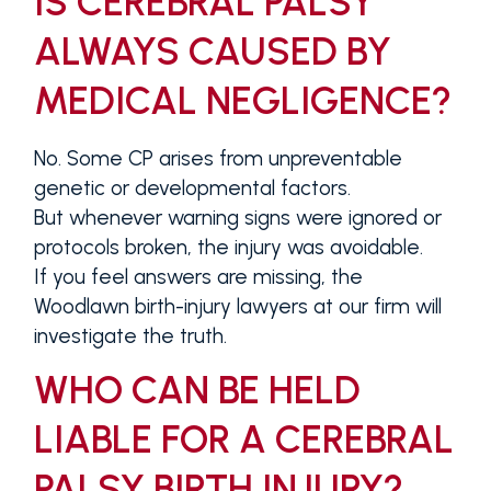
IS CEREBRAL PALSY
ALWAYS CAUSED BY
MEDICAL NEGLIGENCE?
No. Some CP arises from unpreventable
genetic or developmental factors.
But whenever warning signs were ignored or
protocols broken, the injury was avoidable.
If you feel answers are missing, the
Woodlawn birth-injury lawyers at our firm will
investigate the truth.
WHO CAN BE HELD
LIABLE FOR A CEREBRAL
PALSY BIRTH INJURY?