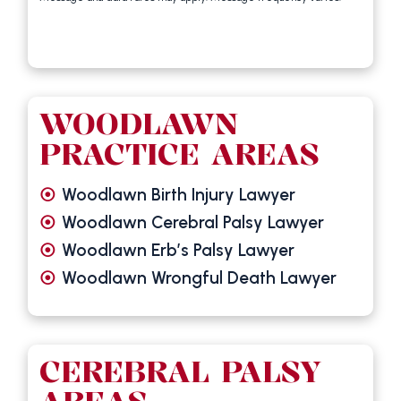
WOODLAWN
PRACTICE AREAS
Woodlawn Birth Injury Lawyer
Woodlawn Cerebral Palsy Lawyer
Woodlawn Erb’s Palsy Lawyer
Woodlawn Wrongful Death Lawyer
CEREBRAL PALSY