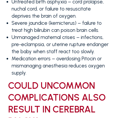
Untreated birth asphyxia
– cord prolapse,
nuchal cord, or failure to resuscitate
deprives the brain of oxygen.
Severe jaundice (kernicterus)
– failure to
treat high bilirubin can poison brain cells.
Unmanaged maternal crises
– infections,
pre-eclampsia, or uterine rupture endanger
the baby when staff react too slowly.
Medication errors
– overdosing Pitocin or
mismanaging anesthesia reduces oxygen
supply.
COULD UNCOMMON
COMPLICATIONS ALSO
RESULT IN CEREBRAL