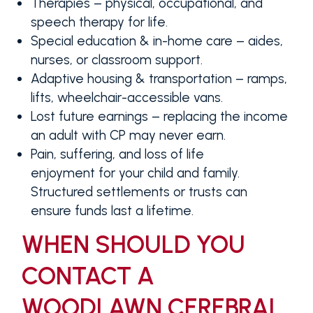
Therapies
– physical, occupational, and
speech therapy for life.
Special education & in-home care
– aides,
nurses, or classroom support.
Adaptive housing & transportation
– ramps,
lifts, wheelchair-accessible vans.
Lost future earnings
– replacing the income
an adult with CP may never earn.
Pain, suffering, and loss of life
enjoyment
for your child and family.
Structured settlements or trusts can
ensure funds last a lifetime.
WHEN SHOULD YOU
CONTACT A
WOODLAWN CEREBRAL