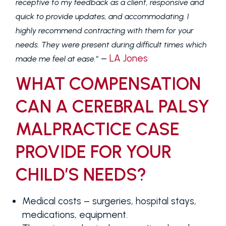
receptive to my feedback as a client, responsive and
quick to provide updates, and accommodating. I
highly recommend contracting with them for your
needs. They were present during difficult times which
–
LA Jones
made me feel at ease.”
WHAT COMPENSATION
CAN A CEREBRAL PALSY
MALPRACTICE CASE
PROVIDE FOR YOUR
CHILD’S NEEDS?
Medical costs
– surgeries, hospital stays,
medications, equipment.