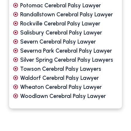
Potomac Cerebral Palsy Lawyer
Randallstown Cerebral Palsy Lawyer
Rockville Cerebral Palsy Lawyer
Salisbury Cerebral Palsy Lawyer
Severn Cerebral Palsy Lawyer
Severna Park Cerebral Palsy Lawyer
Silver Spring Cerebral Palsy Lawyers
Towson Cerebral Palsy Lawyers
Waldorf Cerebral Palsy Lawyer
Wheaton Cerebral Palsy Lawyer
Woodlawn Cerebral Palsy Lawyer