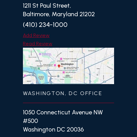
1211 St Paul Street,
Baltimore, Maryland 21202
(410) 234-1000
Add Review
Read Review
WASHINGTON, DC OFFICE
1050 Connecticut Avenue NW
#500
Washington DC 20036