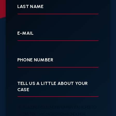
Name
Your
E-
mail
Your
Phone
Tell
us
a
little
about
your
BY PROVIDING YOUR PHONE NUMBER, YOU AGREE TO
case
RECEIVE TEXT MESSAGES FROM SCHOCHOR,