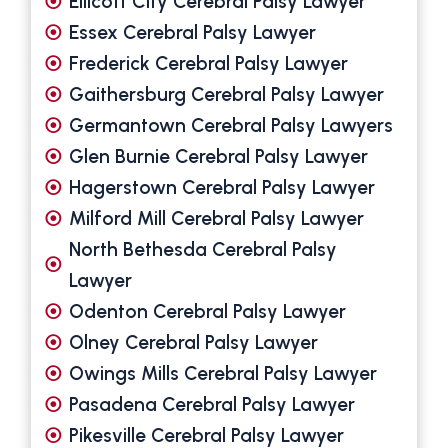
Ellicott City Cerebral Palsy Lawyer
Essex Cerebral Palsy Lawyer
Frederick Cerebral Palsy Lawyer
Gaithersburg Cerebral Palsy Lawyer
Germantown Cerebral Palsy Lawyers
Glen Burnie Cerebral Palsy Lawyer
Hagerstown Cerebral Palsy Lawyer
Milford Mill Cerebral Palsy Lawyer
North Bethesda Cerebral Palsy
Lawyer
Odenton Cerebral Palsy Lawyer
Olney Cerebral Palsy Lawyer
Owings Mills Cerebral Palsy Lawyer
Pasadena Cerebral Palsy Lawyer
Pikesville Cerebral Palsy Lawyer