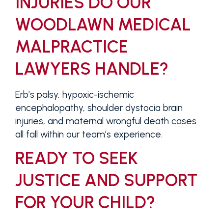
INJURIES DO OUR
WOODLAWN MEDICAL
MALPRACTICE
LAWYERS HANDLE?
Erb’s palsy, hypoxic-ischemic
encephalopathy, shoulder dystocia brain
injuries, and maternal wrongful death cases
all fall within our team’s experience.
READY TO SEEK
JUSTICE AND SUPPORT
FOR YOUR CHILD?