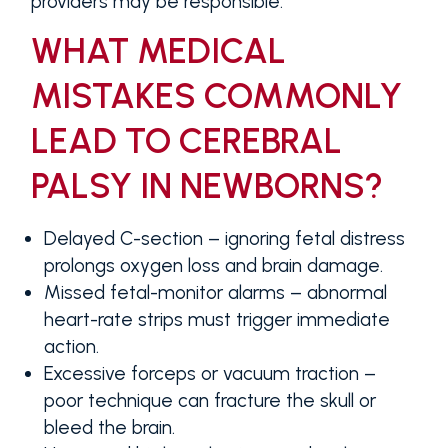
providers may be responsible.
WHAT MEDICAL
MISTAKES COMMONLY
LEAD TO CEREBRAL
PALSY IN NEWBORNS?
Delayed C-section
– ignoring fetal distress
prolongs oxygen loss and brain damage.
Missed fetal-monitor alarms
– abnormal
heart-rate strips must trigger immediate
action.
Excessive forceps or vacuum traction
–
poor technique can fracture the skull or
bleed the brain.