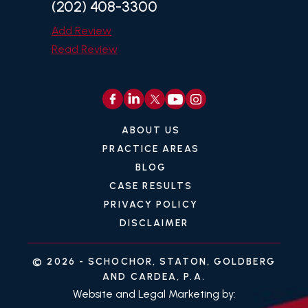
(202) 408-3300
Add Review
Read Review
ABOUT US
PRACTICE AREAS
BLOG
CASE RESULTS
PRIVACY POLICY
DISCLAIMER
© 2026 -
SCHOCHOR, STATON, GOLDBERG
AND CARDEA, P.A.
Website and Legal Marketing by: