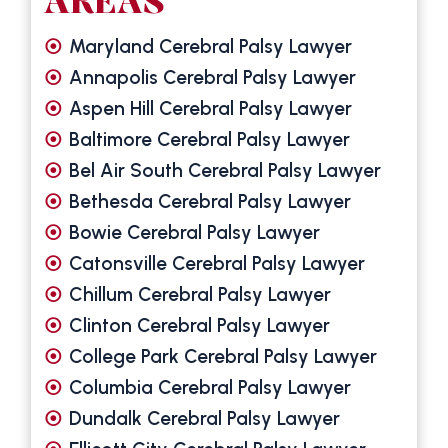
AREAS
Maryland Cerebral Palsy Lawyer
Annapolis Cerebral Palsy Lawyer
Aspen Hill Cerebral Palsy Lawyer
Baltimore Cerebral Palsy Lawyer
Bel Air South Cerebral Palsy Lawyer
Bethesda Cerebral Palsy Lawyer
Bowie Cerebral Palsy Lawyer
Catonsville Cerebral Palsy Lawyer
Chillum Cerebral Palsy Lawyer
Clinton Cerebral Palsy Lawyer
College Park Cerebral Palsy Lawyer
Columbia Cerebral Palsy Lawyer
Dundalk Cerebral Palsy Lawyer