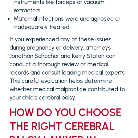
instruments like forceps or vacuum
extractors.
Maternal infections were undiagnosed or
inadequately treated.
If you experienced any of these issues
during pregnancy or delivery, attorneys
Jonathan Schochor and Kerry Staton can
conduct a thorough review of medical
records and consult leading medical experts.
This careful evaluation helps determine
whether medical malpractice contributed to
your child’s cerebral palsy.
HOW DO YOU CHOOSE
THE RIGHT CEREBRAL