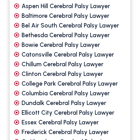
Aspen Hill Cerebral Palsy Lawyer
Baltimore Cerebral Palsy Lawyer
Bel Air South Cerebral Palsy Lawyer
Bethesda Cerebral Palsy Lawyer
Bowie Cerebral Palsy Lawyer
Catonsville Cerebral Palsy Lawyer
Chillum Cerebral Palsy Lawyer
Clinton Cerebral Palsy Lawyer
College Park Cerebral Palsy Lawyer
Columbia Cerebral Palsy Lawyer
Dundalk Cerebral Palsy Lawyer
Ellicott City Cerebral Palsy Lawyer
Essex Cerebral Palsy Lawyer
Frederick Cerebral Palsy Lawyer