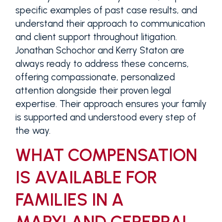
specific examples of past case results, and
understand their approach to communication
and client support throughout litigation.
Jonathan Schochor and Kerry Staton are
always ready to address these concerns,
offering compassionate, personalized
attention alongside their proven legal
expertise. Their approach ensures your family
is supported and understood every step of
the way.
WHAT COMPENSATION
IS AVAILABLE FOR
FAMILIES IN A
MARYLAND CEREBRAL