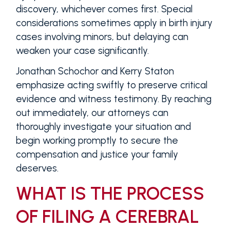
discovery, whichever comes first. Special
considerations sometimes apply in birth injury
cases involving minors, but delaying can
weaken your case significantly.
Jonathan Schochor and Kerry Staton
emphasize acting swiftly to preserve critical
evidence and witness testimony. By reaching
out immediately, our attorneys can
thoroughly investigate your situation and
begin working promptly to secure the
compensation and justice your family
deserves.
WHAT IS THE PROCESS
OF FILING A CEREBRAL