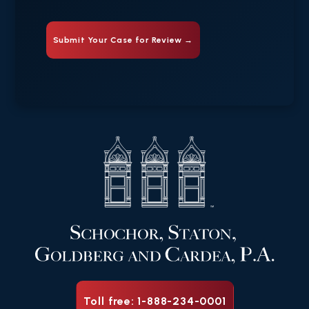
Toll free: 1-888-234-0001