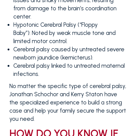
issues and shaky movements, resulting
from damage to the brain’s coordination
center.
Hypotonic Cerebral Palsy (“Floppy
Baby”):
Noted by weak muscle tone and
limited motor control.
Cerebral palsy caused by untreated severe
newborn jaundice (kernicterus).
Cerebral palsy linked to untreated maternal
infections.
No matter the specific type of cerebral palsy,
Jonathan Schochor and Kerry Staton have
the specialized experience to build a strong
case and help your family secure the support
you need.
HOW DO YOU KNOW IF