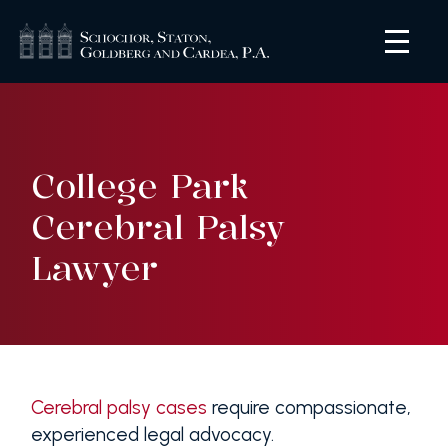
College Park
Cerebral Palsy
Lawyer
Cerebral palsy cases
require compassionate,
experienced legal advocacy.