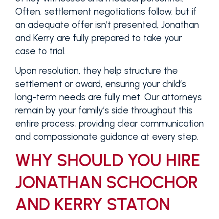
Often, settlement negotiations follow, but if
an adequate offer isn’t presented, Jonathan
and Kerry are fully prepared to take your
case to trial.
Upon resolution, they help structure the
settlement or award, ensuring your child’s
long-term needs are fully met. Our attorneys
remain by your family’s side throughout this
entire process, providing clear communication
and compassionate guidance at every step.
WHY SHOULD YOU HIRE
JONATHAN SCHOCHOR
AND KERRY STATON