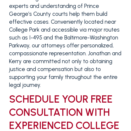
experts and understanding of Prince
George’s County courts help them build
effective cases. Conveniently located near
College Park and accessible via major routes
such as I-495 and the Baltimore-Washington
Parkway, our attorneys offer personalized,
compassionate representation. Jonathan and
Kerry are committed not only to obtaining
justice and compensation but also to
supporting your family throughout the entire
legal journey.
SCHEDULE YOUR FREE
CONSULTATION WITH
EXPERIENCED COLLEGE