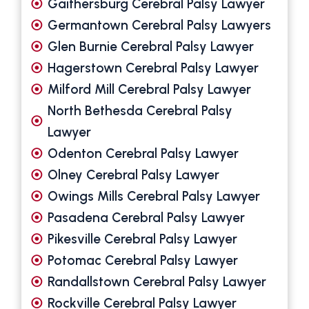
Gaithersburg Cerebral Palsy Lawyer
Germantown Cerebral Palsy Lawyers
Glen Burnie Cerebral Palsy Lawyer
Hagerstown Cerebral Palsy Lawyer
Milford Mill Cerebral Palsy Lawyer
North Bethesda Cerebral Palsy
Lawyer
Odenton Cerebral Palsy Lawyer
Olney Cerebral Palsy Lawyer
Owings Mills Cerebral Palsy Lawyer
Pasadena Cerebral Palsy Lawyer
Pikesville Cerebral Palsy Lawyer
Potomac Cerebral Palsy Lawyer
Randallstown Cerebral Palsy Lawyer
Rockville Cerebral Palsy Lawyer