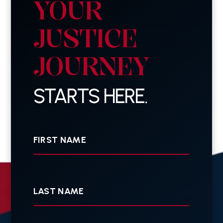
YOUR
JUSTICE
JOURNEY
STARTS HERE.
First
Name
Last
Name