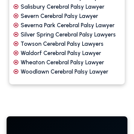
Salisbury Cerebral Palsy Lawyer
Severn Cerebral Palsy Lawyer
Severna Park Cerebral Palsy Lawyer
Silver Spring Cerebral Palsy Lawyers
Towson Cerebral Palsy Lawyers
Waldorf Cerebral Palsy Lawyer
Wheaton Cerebral Palsy Lawyer
Woodlawn Cerebral Palsy Lawyer