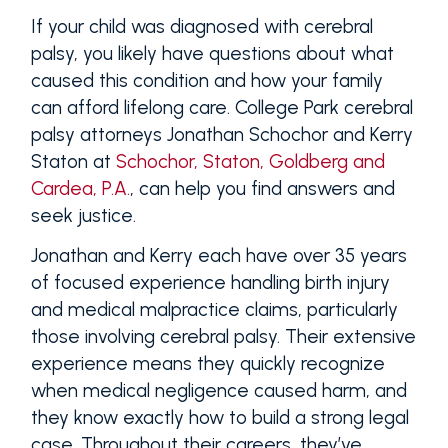
If your child was diagnosed with cerebral
palsy, you likely have questions about what
caused this condition and how your family
can afford lifelong care. College Park cerebral
palsy attorneys Jonathan Schochor and Kerry
Staton at
Schochor, Staton, Goldberg and
Cardea, P.A.
, can help you find answers and
seek justice.
Jonathan and Kerry each have over 35 years
of focused experience handling birth injury
and medical malpractice claims, particularly
those involving cerebral palsy. Their extensive
experience means they quickly recognize
when medical negligence caused harm, and
they know exactly how to build a strong legal
case. Throughout their careers, they’ve