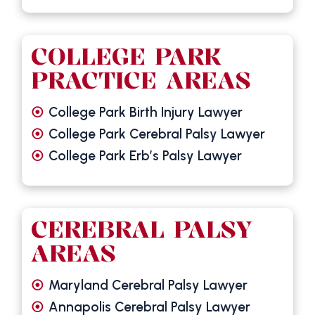
COLLEGE PARK
PRACTICE AREAS
College Park Birth Injury Lawyer
College Park Cerebral Palsy Lawyer
College Park Erb’s Palsy Lawyer
CEREBRAL PALSY
AREAS
Maryland Cerebral Palsy Lawyer
Annapolis Cerebral Palsy Lawyer