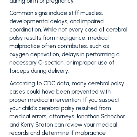
during birth or pregnancy.
Common signs include stiff muscles,
developmental delays, and impaired
coordination. While not every case of cerebral
palsy results from negligence, medical
malpractice often contributes, such as
oxygen deprivation, delays in performing a
necessary C-section, or improper use of
forceps during delivery.
According to CDC data, many cerebral palsy
cases could have been prevented with
proper medical intervention. If you suspect
your child’s cerebral palsy resulted from
medical errors, attorneys Jonathan Schochor
and Kerry Staton can review your medical
records and determine if malpractice