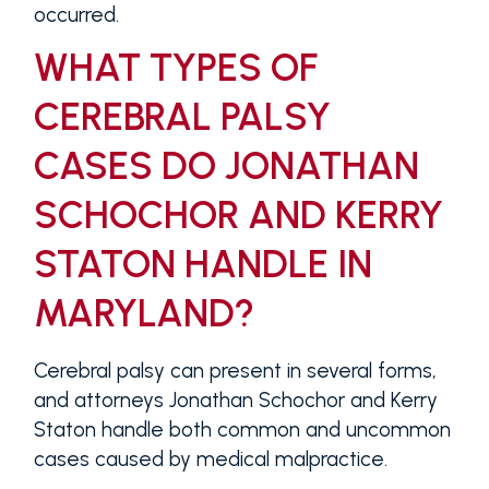
occurred.
WHAT TYPES OF
CEREBRAL PALSY
CASES DO JONATHAN
SCHOCHOR AND KERRY
STATON HANDLE IN
MARYLAND?
Cerebral palsy can present in several forms,
and attorneys Jonathan Schochor and Kerry
Staton handle both common and uncommon
cases caused by medical malpractice.