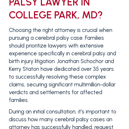
PALSY LAWYER IN
COLLEGE PARK, MD?
Choosing the right attorney is crucial when
pursuing a cerebral palsy case. Families
should prioritize lawyers with extensive
experience specifically in cerebral palsy and
birth injury litigation. Jonathan Schochor and
Kerry Staton have dedicated over 35 years
to successfully resolving these complex
claims, securing significant multimillion-dollar
verdicts and settlements for affected
families.
During an initial consultation, it’s important to
discuss how many cerebral palsy cases an
attorney has successfully handled, request