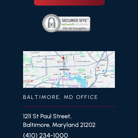
BALTIMORE, MD OFFICE
1211 St Paul Street,
Baltimore, Maryland 21202
(410) 234-1000