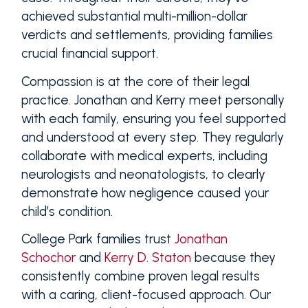
achieved substantial multi-million-dollar
verdicts and settlements, providing families
crucial financial support.
Compassion is at the core of their legal
practice. Jonathan and Kerry meet personally
with each family, ensuring you feel supported
and understood at every step. They regularly
collaborate with medical experts, including
neurologists and neonatologists, to clearly
demonstrate how negligence caused your
child’s condition.
College Park families trust
Jonathan
Schochor
and
Kerry D. Staton
because they
consistently combine proven legal results
with a caring, client-focused approach. Our