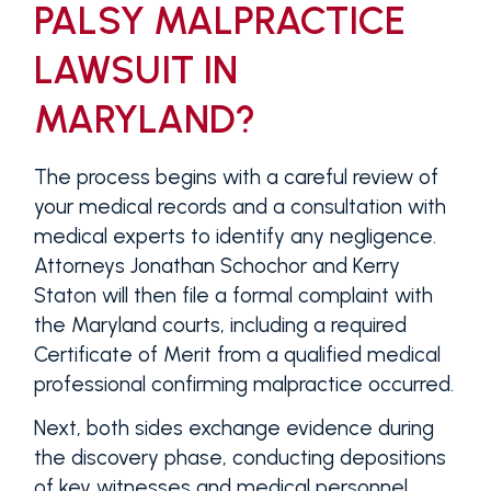
PALSY MALPRACTICE
LAWSUIT IN
MARYLAND?
The process begins with a careful review of
your medical records and a consultation with
medical experts to identify any negligence.
Attorneys Jonathan Schochor and Kerry
Staton will then file a formal complaint with
the Maryland courts, including a required
Certificate of Merit from a qualified medical
professional confirming malpractice occurred.
Next, both sides exchange evidence during
the discovery phase, conducting depositions
of key witnesses and medical personnel.