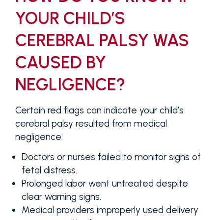
YOUR CHILD’S
CEREBRAL PALSY WAS
CAUSED BY
NEGLIGENCE?
Certain red flags can indicate your child’s
cerebral palsy resulted from medical
negligence:
Doctors or nurses failed to monitor signs of
fetal distress.
Prolonged labor went untreated despite
clear warning signs.
Medical providers improperly used delivery