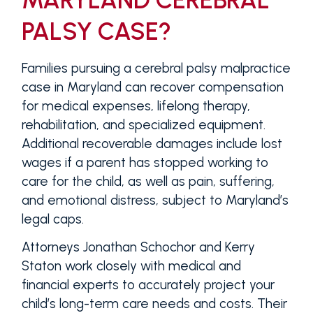
PALSY CASE?
Families pursuing a cerebral palsy malpractice
case in Maryland can recover compensation
for medical expenses, lifelong therapy,
rehabilitation, and specialized equipment.
Additional recoverable damages include lost
wages if a parent has stopped working to
care for the child, as well as pain, suffering,
and emotional distress, subject to Maryland’s
legal caps.
Attorneys Jonathan Schochor and Kerry
Staton work closely with medical and
financial experts to accurately project your
child’s long-term care needs and costs. Their