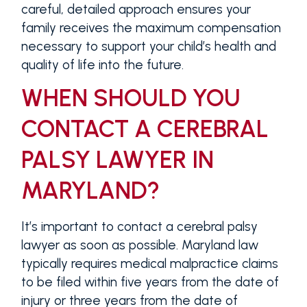
careful, detailed approach ensures your
family receives the maximum compensation
necessary to support your child’s health and
quality of life into the future.
WHEN SHOULD YOU
CONTACT A CEREBRAL
PALSY LAWYER IN
MARYLAND?
It’s important to contact a cerebral palsy
lawyer as soon as possible. Maryland law
typically requires medical malpractice claims
to be filed within five years from the date of
injury or three years from the date of