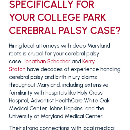
SPECIFICALLY FOR
YOUR COLLEGE PARK
CEREBRAL PALSY CASE?
Hiring local attorneys with deep Maryland
roots is crucial for your cerebral palsy
case.
Jonathan Schochor
and
Kerry
Staton
have decades of experience handling
cerebral palsy and birth injury claims
throughout Maryland, including extensive
familiarity with hospitals like Holy Cross
Hospital, Adventist HealthCare White Oak
Medical Center, Johns Hopkins, and the
University of Maryland Medical Center.
Their strong connections with local medical