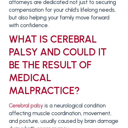
attorneys are dedicated not just to securing
compensation for your child’s lifelong needs,
but also helping your family move forward
with confidence.
WHAT IS CEREBRAL
PALSY AND COULD IT
BE THE RESULT OF
MEDICAL
MALPRACTICE?
Cerebral palsy
is a neurological condition
affecting muscle coordination, movement,
and posture, usually caused by brain damage