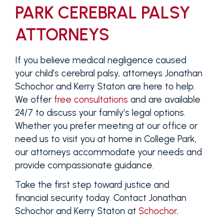
PARK CEREBRAL PALSY
ATTORNEYS
If you believe medical negligence caused
your child’s cerebral palsy, attorneys Jonathan
Schochor and Kerry Staton are here to help.
We offer
free consultations
and are available
24/7 to discuss your family’s legal options.
Whether you prefer meeting at our office or
need us to visit you at home in College Park,
our attorneys accommodate your needs and
provide compassionate guidance.
Take the first step toward justice and
financial security today. Contact Jonathan
Schochor and Kerry Staton at
Schochor,