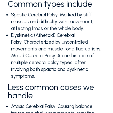
Common types include
Spastic Cerebral Palsy:
Marked by stiff
muscles and difficulty with movement,
affecting limbs or the whole body.
Dyskinetic (Athetoid) Cerebral
Palsy:
Characterized by uncontrolled
movements and muscle tone fluctuations.
Mixed Cerebral Palsy:
A combination of
multiple cerebral palsy types, often
involving both spastic and dyskinetic
symptoms.
Less common cases we
handle
Ataxic Cerebral Palsy:
Causing balance