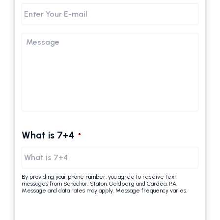
Email
Message
What is 7+4
*
By providing your phone number, you agree to receive text
messages from Schochor, Staton, Goldberg and Cardea, P.A.
Message and data rates may apply. Message frequency varies.