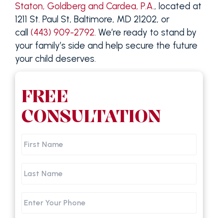
Staton, Goldberg and Cardea, P.A.
, located at
1211 St. Paul St, Baltimore, MD 21202, or
call
(443) 909-2792
. We’re ready to stand by
your family’s side and help secure the future
your child deserves.
FREE
CONSULTATION
First
Name
Last
Name
Phone