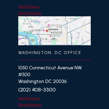
Add Review
Read Review
WASHINGTON, DC OFFICE
1050 Connecticut Avenue NW
#500
Washington DC 20036
(202) 408-3300
Add Review
Read Review