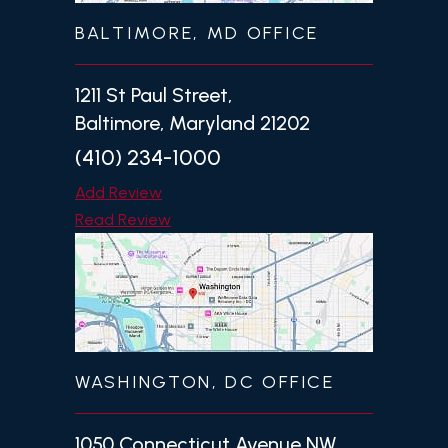
BALTIMORE, MD OFFICE
1211 St Paul Street,
Baltimore, Maryland 21202
(410) 234-1000
Add Review
Read Review
WASHINGTON, DC OFFICE
1050 Connecticut Avenue NW