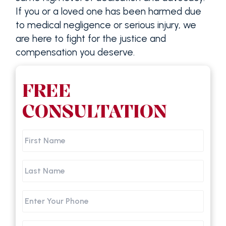
If you or a loved one has been harmed due
to medical negligence or serious injury, we
are here to fight for the justice and
compensation you deserve.
FREE
CONSULTATION
First
Name
Last
Name
Phone