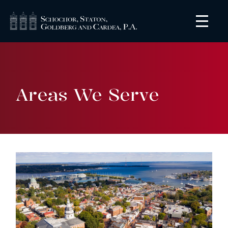
Areas We Serve