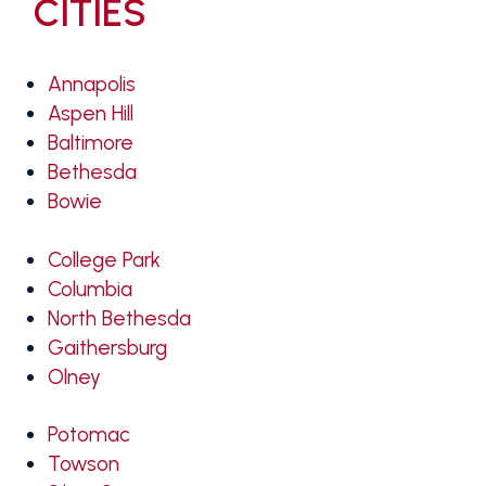
CITIES
Annapolis
Aspen Hill
Baltimore
Bethesda
Bowie
College Park
Columbia
North Bethesda
Gaithersburg
Olney
Potomac
Towson