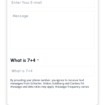
Email
Message
What is 7+4
*
By providing your phone number, you agree to receive text
messages from Schochor, Staton, Goldberg and Cardea, P.A.
Message and data rates may apply. Message frequency varies.