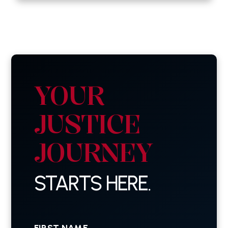
YOUR
JUSTICE
JOURNEY
STARTS HERE.
First
Name