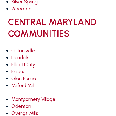
Silver Spring
Wheaton
CENTRAL MARYLAND
COMMUNITIES
Catonsville
Dundalk
Ellicott City
Essex
Glen Burnie
Milford Mill
Montgomery Village
Odenton
Owings Mills