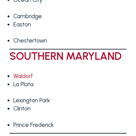
Cambridge
Easton
Chestertown
SOUTHERN MARYLAND
Waldorf
La Plata
Lexington Park
Clinton
Prince Frederick