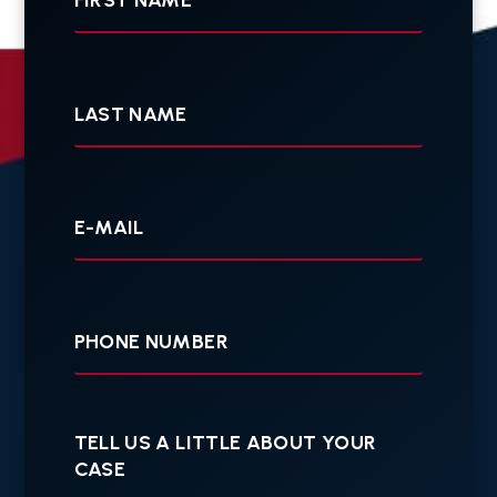
Last
Name
Your
E-
mail
Your
Phone
Tell
us
a
little