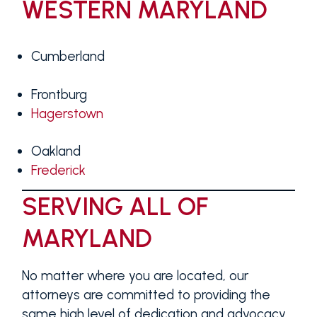
WESTERN MARYLAND
Cumberland
Frontburg
Hagerstown
Oakland
Frederick
SERVING ALL OF
MARYLAND
No matter where you are located, our
attorneys are committed to providing the
same high level of dedication and advocacy.