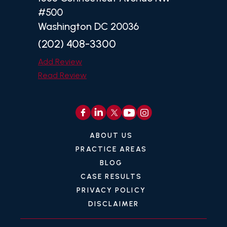
#500
Washington DC 20036
(202) 408-3300
Add Review
Read Review
ABOUT US
PRACTICE AREAS
BLOG
CASE RESULTS
PRIVACY POLICY
DISCLAIMER