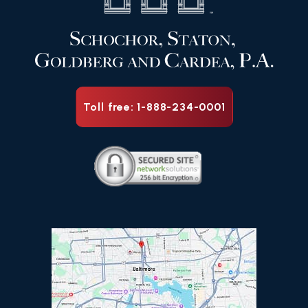
Toll free: 1-888-234-0001