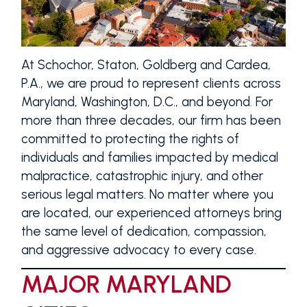
At Schochor, Staton, Goldberg and Cardea,
P.A., we are proud to represent clients across
Maryland, Washington, D.C., and beyond. For
more than three decades, our firm has been
committed to protecting the rights of
individuals and families impacted by medical
malpractice, catastrophic injury, and other
serious legal matters. No matter where you
are located, our experienced attorneys bring
the same level of dedication, compassion,
and aggressive advocacy to every case.
MAJOR MARYLAND