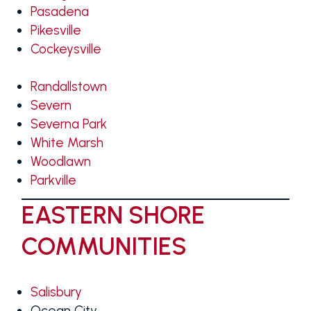
Pasadena
Pikesville
Cockeysville
Randallstown
Severn
Severna Park
White Marsh
Woodlawn
Parkville
EASTERN SHORE
COMMUNITIES
Salisbury
Ocean City