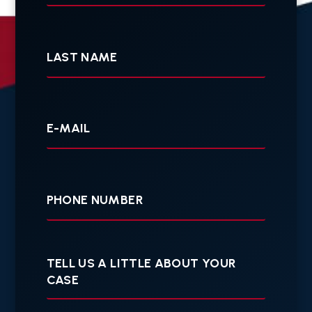
Last
Name
Your
E-
mail
Your
Phone
Tell
us
a
little
about