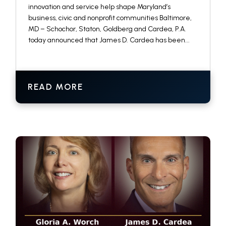
innovation and service help shape Maryland’s
business, civic and nonprofit communities Baltimore,
MD – Schochor, Staton, Goldberg and Cardea, P.A.
today announced that James D. Cardea has been...
READ MORE