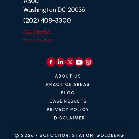
#500
Washington DC 20036
(202) 408-3300
Add Review
Read Review
ABOUT US
PRACTICE AREAS
BLOG
CASE RESULTS
PRIVACY POLICY
DISCLAIMER
© 2026 -
SCHOCHOR, STATON, GOLDBERG