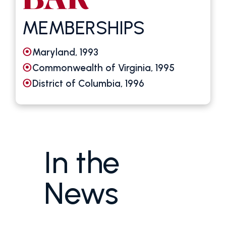
MEMBERSHIPS
Maryland, 1993
Commonwealth of Virginia, 1995
District of Columbia, 1996
In the
News