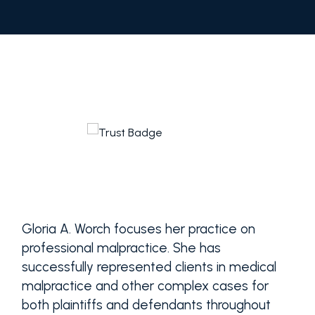
Gloria A. Worch focuses her practice on
professional malpractice. She has
successfully represented clients in medical
malpractice and other complex cases for
both plaintiffs and defendants throughout