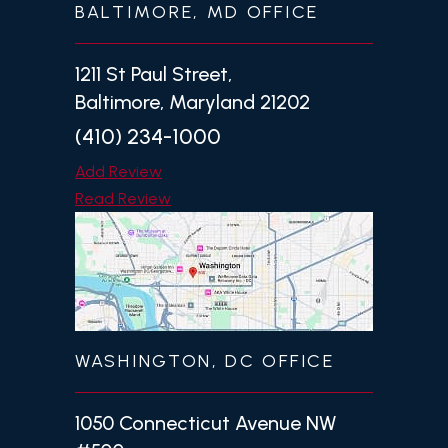
BALTIMORE, MD OFFICE
1211 St Paul Street,
Baltimore, Maryland 21202
(410) 234-1000
Add Review
Read Review
WASHINGTON, DC OFFICE
1050 Connecticut Avenue NW