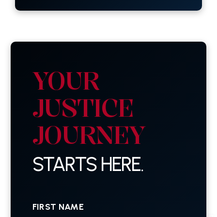
YOUR
JUSTICE
JOURNEY
STARTS HERE.
First
Name