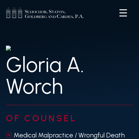
Gloria A.
Worch
OF COUNSEL
Medical Malpractice / Wrongful Death