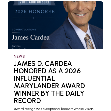
NEWS
JAMES D. CARDEA
HONORED AS A 2026
INFLUENTIAL
MARYLANDER AWARD
WINNER BY THE DAILY
RECORD
Award recognizes exceptional leaders whose vision,