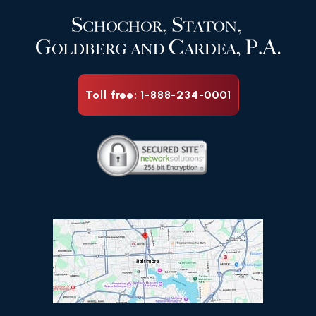
Toll free: 1-888-234-0001