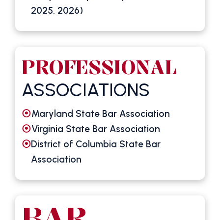
2025, 2026)
PROFESSIONAL
ASSOCIATIONS
Maryland State Bar Association
Virginia State Bar Association
District of Columbia State Bar
Association
BAR