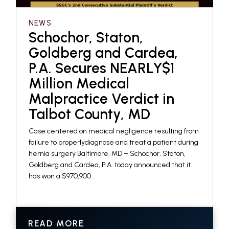
NEWS
Schochor, Staton,
Goldberg and Cardea,
P.A. Secures NEARLY$1
Million Medical
Malpractice Verdict in
Talbot County, MD
Case centered on medical negligence resulting from
failure to properlydiagnose and treat a patient during
hernia surgery Baltimore, MD – Schochor, Staton,
Goldberg and Cardea, P.A. today announced that it
has won a $970,900...
READ MORE