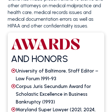
other attorneys on medical malpractice and
health care, medical records issues and
medical documentation errors as well as
HIPAA and other confidentiality issues.
AWARDS
AND HONORS
University of Baltimore, Staff Editor –
Law Forum 1991-93
Corpus Juris Secundum Award for
Scholastic Excellence in Business
Bankruptcy (1993)
Maryland Super Lawyer (2021, 2024,