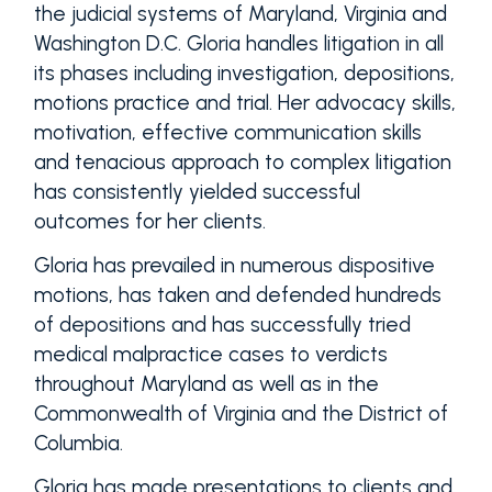
the judicial systems of Maryland, Virginia and
Washington D.C. Gloria handles litigation in all
its phases including investigation, depositions,
motions practice and trial. Her advocacy skills,
motivation, effective communication skills
and tenacious approach to complex litigation
has consistently yielded successful
outcomes for her clients.
Gloria has prevailed in numerous dispositive
motions, has taken and defended hundreds
of depositions and has successfully tried
medical malpractice cases to verdicts
throughout Maryland as well as in the
Commonwealth of Virginia and the District of
Columbia.
Gloria has made presentations to clients and