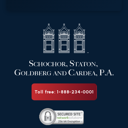
Toll free: 1-888-234-0001