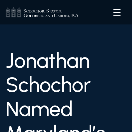
Jonathan
Schochor
Named