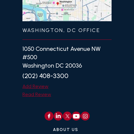
WASHINGTON, DC OFFICE
1050 Connecticut Avenue NW
#500
Washington DC 20036
(202) 408-3300
Add Review
Read Review
ABOUT US