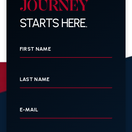
JOURNEY
STARTS HERE.
First
Name
Last
Name
Your
E-
mail
Your