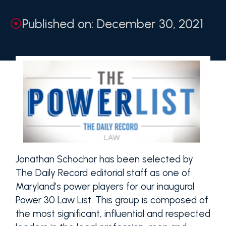
Published on: December 30, 2021
Jonathan Schochor has been selected by
The Daily Record editorial staff as one of
Maryland’s power players for our inaugural
Power 30 Law List. This group is composed of
the most significant, influential and respected