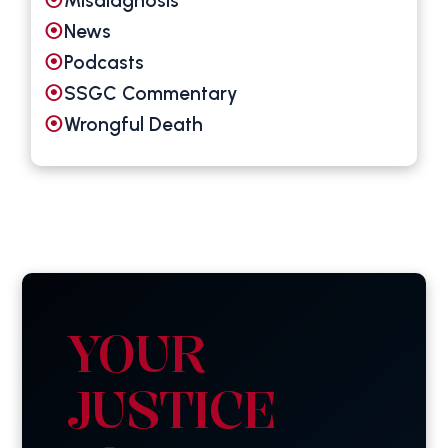
Misdiagnosis
News
Podcasts
SSGC Commentary
Wrongful Death
YOUR
JUSTICE