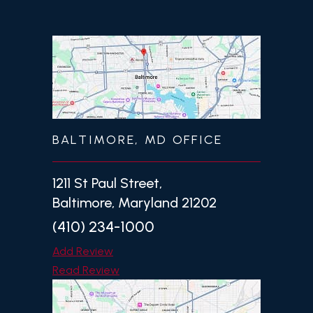
BALTIMORE, MD OFFICE
1211 St Paul Street,
Baltimore, Maryland 21202
(410) 234-1000
Add Review
Read Review