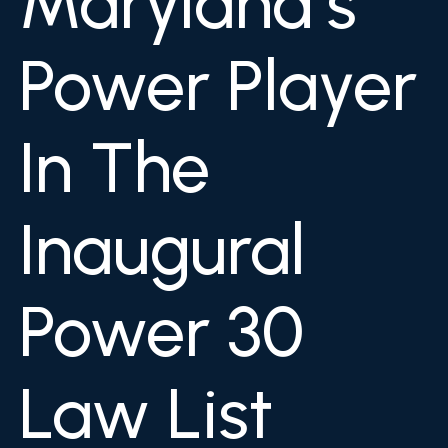
Maryland’s
Power Player
In The
Inaugural
Power 30
Law List