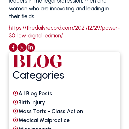
leaders in the legal profession, men and
women who are innovating and leading in
their fields.
https://thedailyrecord.com/2021/12/29/power-
30-law-digital-edition/
BLOG
Categories
All Blog Posts
Birth Injury
Mass Torts - Class Action
Medical Malpractice