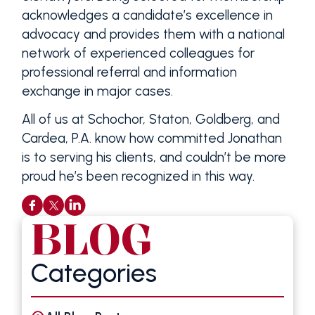
acknowledges a candidate’s excellence in
advocacy and provides them with a national
network of experienced colleagues for
professional referral and information
exchange in major cases.
All of us at Schochor, Staton, Goldberg, and
Cardea, P.A. know how committed Jonathan
is to serving his clients, and couldn’t be more
proud he’s been recognized in this way.
BLOG
Categories