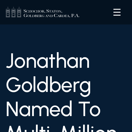
Jonathan
Goldberg
Named To