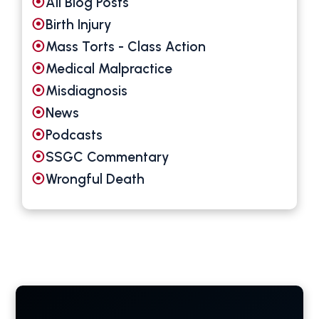
All Blog Posts
Birth Injury
Mass Torts - Class Action
Medical Malpractice
Misdiagnosis
News
Podcasts
SSGC Commentary
Wrongful Death