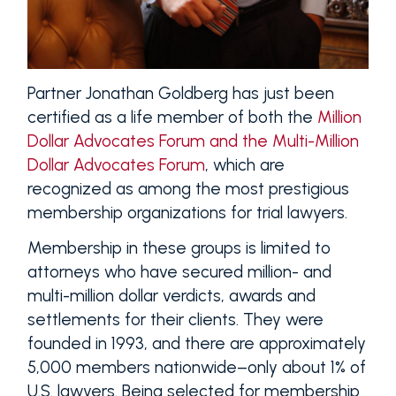
Partner Jonathan Goldberg has just been
certified as a life member of both the
Million
Dollar Advocates Forum and the Multi-Million
Dollar Advocates Forum
, which are
recognized as among the most prestigious
membership organizations for trial lawyers.
Membership in these groups is limited to
attorneys who have secured million- and
multi-million dollar verdicts, awards and
settlements for their clients. They were
founded in 1993, and there are approximately
5,000 members nationwide–only about 1% of
U.S. lawyers. Being selected for membership