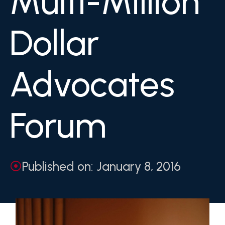
Multi-Million
Dollar
Advocates
Forum
Published on: January 8, 2016