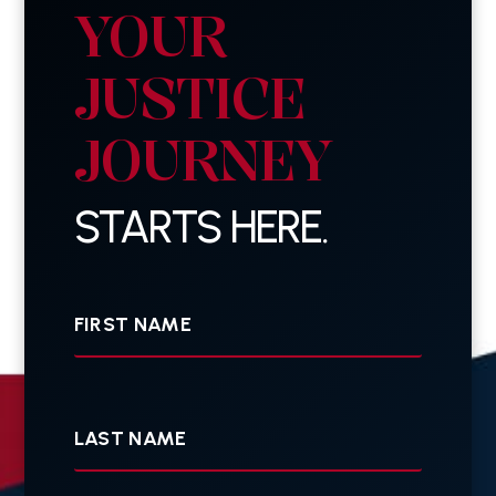
YOUR
JUSTICE
JOURNEY
STARTS HERE.
First
Name
Last
Name