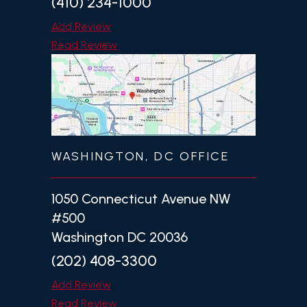
(410) 234-1000
Add Review
Read Review
WASHINGTON, DC OFFICE
1050 Connecticut Avenue NW
#500
Washington DC 20036
(202) 408-3300
Add Review
Read Review