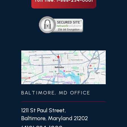
Toll free: 1-888-234-0001
BALTIMORE, MD OFFICE
1211 St Paul Street,
Baltimore, Maryland 21202