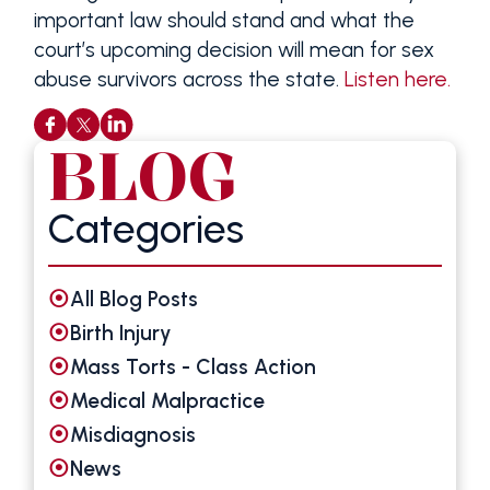
important law should stand and what the
court’s upcoming decision will mean for sex
abuse survivors across the state.
Listen here.
BLOG
Categories
All Blog Posts
Birth Injury
Mass Torts - Class Action
Medical Malpractice
Misdiagnosis
News