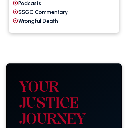
Podcasts
SSGC Commentary
Wrongful Death
YOUR
JUSTICE
JOURNEY