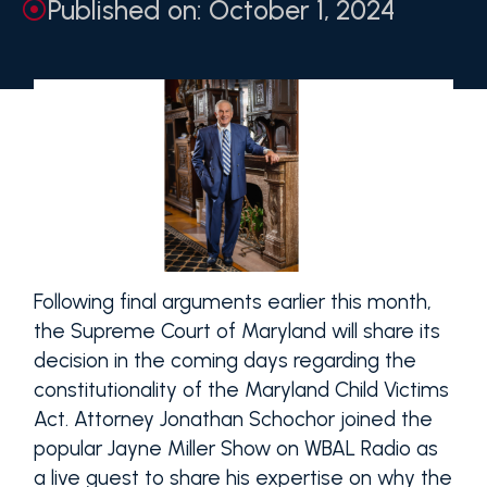
Published on: October 1, 2024
Following final arguments earlier this month,
the Supreme Court of Maryland will share its
decision in the coming days regarding the
constitutionality of the Maryland Child Victims
Act. Attorney Jonathan Schochor joined the
popular Jayne Miller Show on WBAL Radio as
a live guest to share his expertise on why the