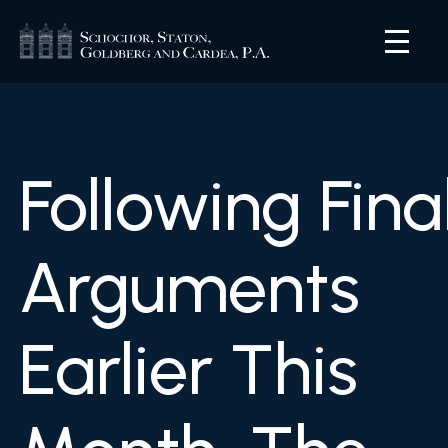
Following Fina
Arguments
Earlier This