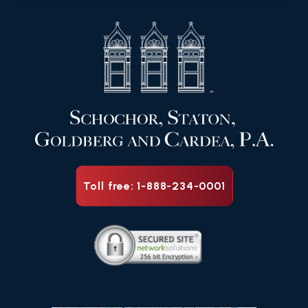
Toll free: 1-888-234-0001