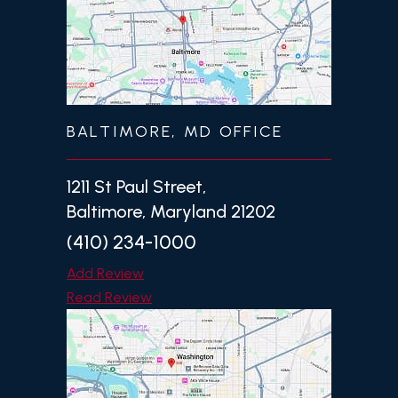
BALTIMORE, MD OFFICE
1211 St Paul Street,
Baltimore, Maryland 21202
(410) 234-1000
Add Review
Read Review