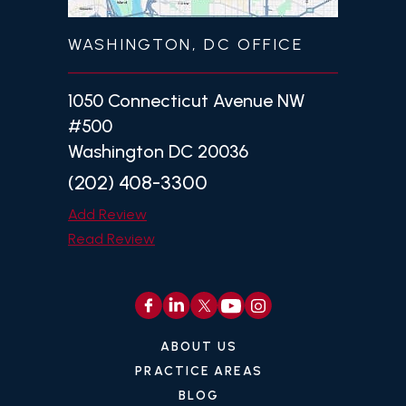
WASHINGTON, DC OFFICE
1050 Connecticut Avenue NW
#500
Washington DC 20036
(202) 408-3300
Add Review
Read Review
ABOUT US
PRACTICE AREAS
BLOG