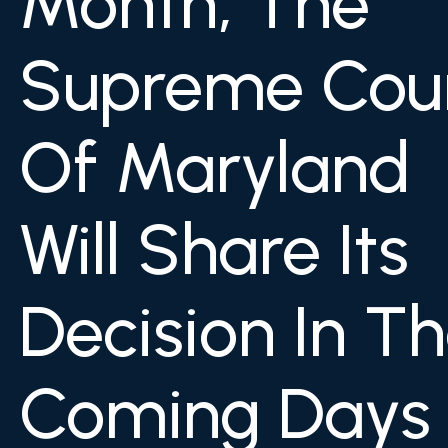
Month, The
Supreme Cou
Of Maryland
Will Share Its
Decision In T
Coming Days