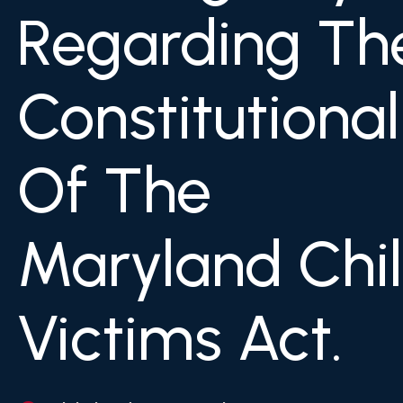
Regarding Th
Constitutional
Of The
Maryland Chi
Victims Act.