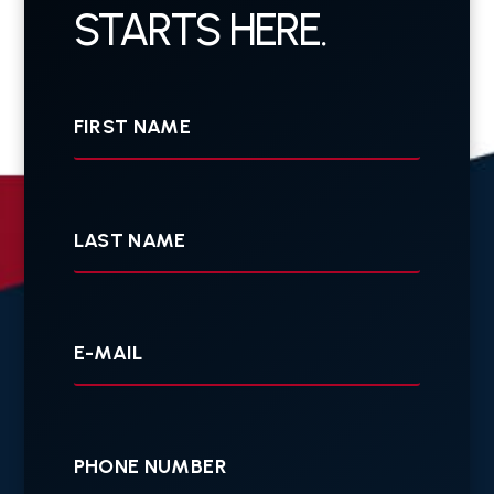
STARTS HERE.
First
Name
Last
Name
Your
E-
mail
Your
Phone