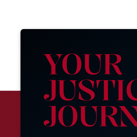
YOUR
JUSTI
JOUR