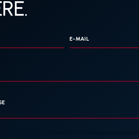
RE.
Your
E-
mail
 RECEIVE TEXT MESSAGES FROM SCHOCHOR, STATON, GOLDBERG AND CARDE