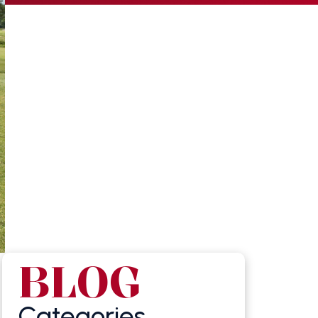
BLOG
Categories