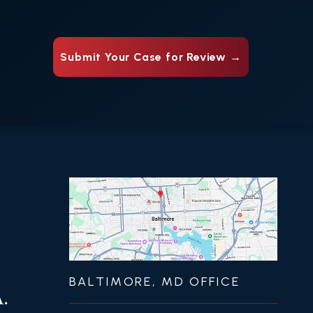
BALTIMORE, MD OFFICE