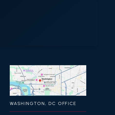
WASHINGTON, DC OFFICE