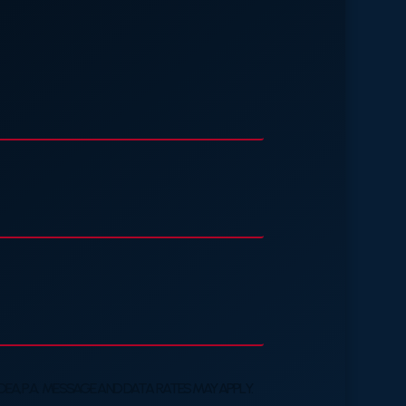
A, P.A. MESSAGE AND DATA RATES MAY APPLY.