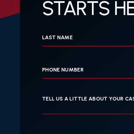
STARTS HE
Last
Name
Your
Phone
Tell
us
a
little
about
your
case
BY PROVIDING YOUR PHONE NUMBER, YOU AGREE TO