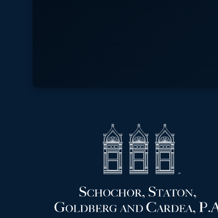
MESSAGE FREQUENCY VARIES.