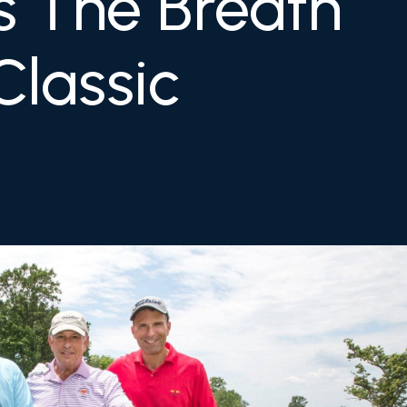
s The Breath
Classic