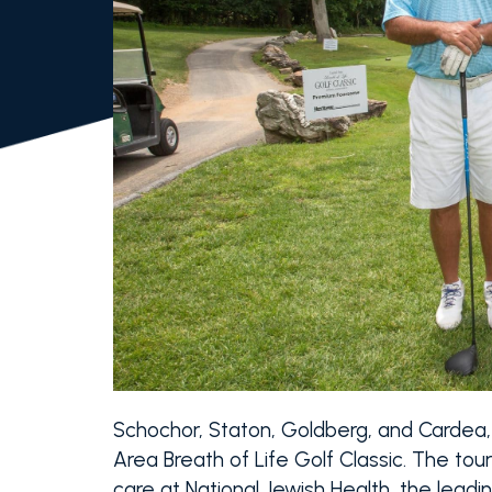
Schochor, Staton, Goldberg, and Cardea,
Area Breath of Life Golf Classic. The t
care at National Jewish Health, the leading