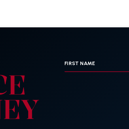
First
Name
CE
NEY