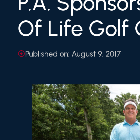
P.A. Sponsor
Of Life Golf 
Published on: August 9, 2017