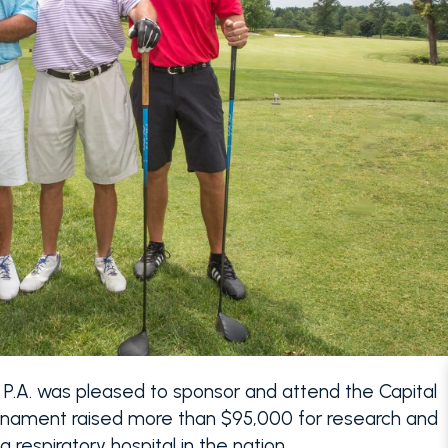
 P.A. was pleased to sponsor and attend the Capital
ournament raised more than $95,000 for research and
 respiratory hospital in the nation.