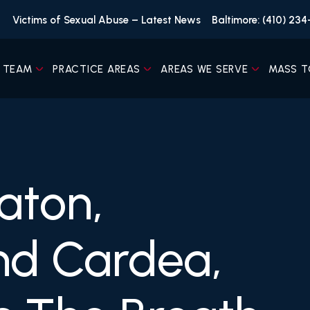
Victims of Sexual Abuse – Latest News
Baltimore: (410) 23
 TEAM
PRACTICE AREAS
AREAS WE SERVE
MASS T
aton,
nd Cardea,