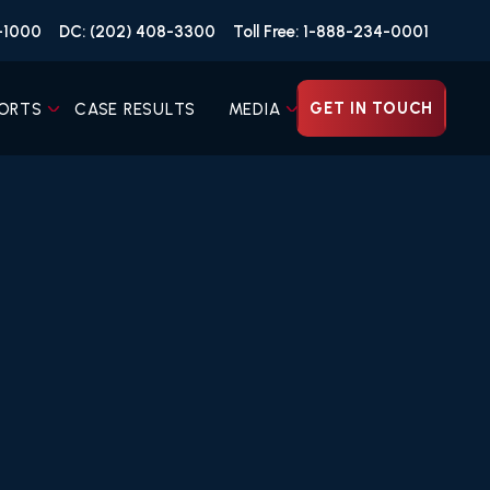
4-1000
DC: (202) 408-3300
Toll Free: 1-888-234-0001
GET IN TOUCH
ORTS
CASE RESULTS
MEDIA