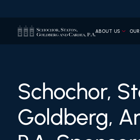
ABOUT US
OUR
Schochor, St
Goldberg, A