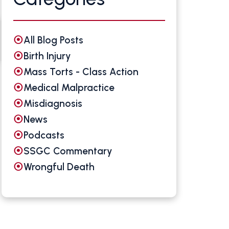
All Blog Posts
Birth Injury
Mass Torts - Class Action
Medical Malpractice
Misdiagnosis
News
Podcasts
SSGC Commentary
Wrongful Death