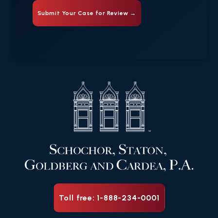
Toll free: 1-888-234-0001