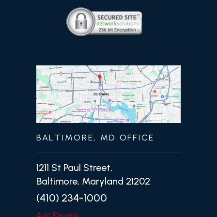
BALTIMORE, MD OFFICE
1211 St Paul Street,
Baltimore, Maryland 21202
(410) 234-1000
Add Review