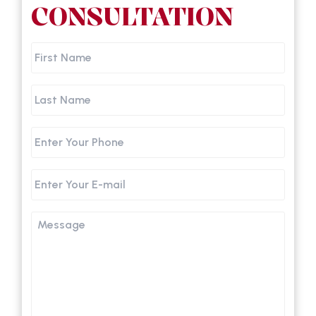
CONSULTATION
First
Name
Last
Name
Phone
Email
Message