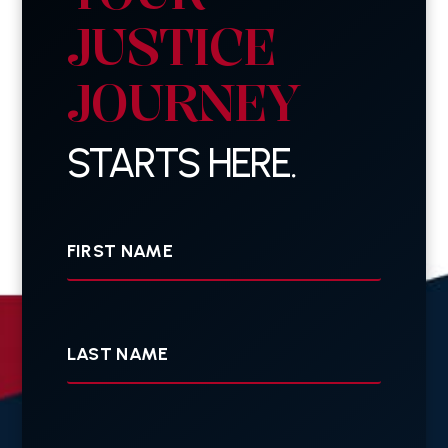
JUSTICE
JOURNEY
STARTS HERE.
First
Name
Last
Name
Your
E-