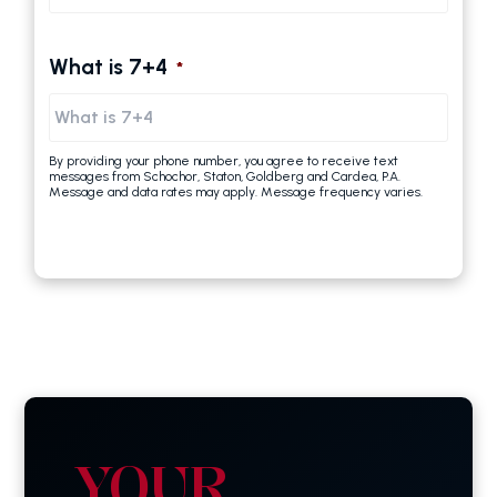
What is 7+4
*
By providing your phone number, you agree to receive text
messages from Schochor, Staton, Goldberg and Cardea, P.A.
Message and data rates may apply. Message frequency varies.
YOUR