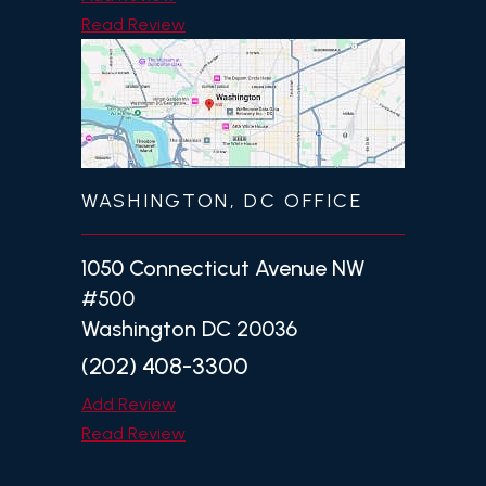
Read Review
WASHINGTON, DC OFFICE
1050 Connecticut Avenue NW
#500
Washington DC 20036
(202) 408-3300
Add Review
Read Review