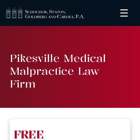
Pikesville Medical
Malpractice Law
Firm
FREE