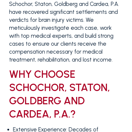
Schochor, Staton, Goldberg and Cardea, P.A.
have recovered significant settlements and
verdicts for brain injury victims. We
meticulously investigate each case, work
with top medical experts, and build strong
cases to ensure our clients receive the
compensation necessary for medical
treatment, rehabilitation, and lost income.
WHY CHOOSE
SCHOCHOR, STATON,
GOLDBERG AND
CARDEA, P.A.?
Extensive Experience
: Decades of