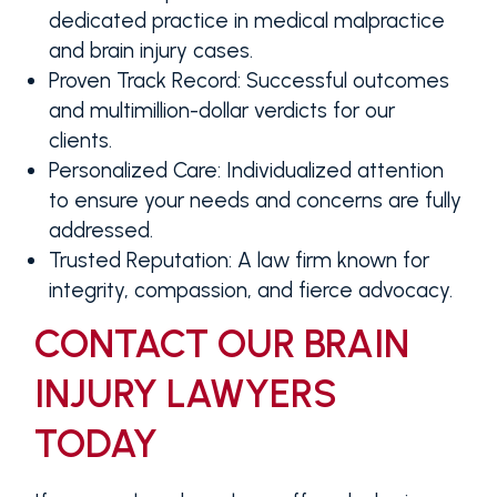
dedicated practice in medical malpractice
and brain injury cases.
Proven Track Record
: Successful outcomes
and multimillion-dollar verdicts for our
clients.
Personalized Care
: Individualized attention
to ensure your needs and concerns are fully
addressed.
Trusted Reputation
: A law firm known for
integrity, compassion, and fierce advocacy.
CONTACT OUR BRAIN
INJURY LAWYERS
TODAY