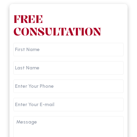
FREE
CONSULTATION
First
Name
Last
Name
Phone
Email
Message