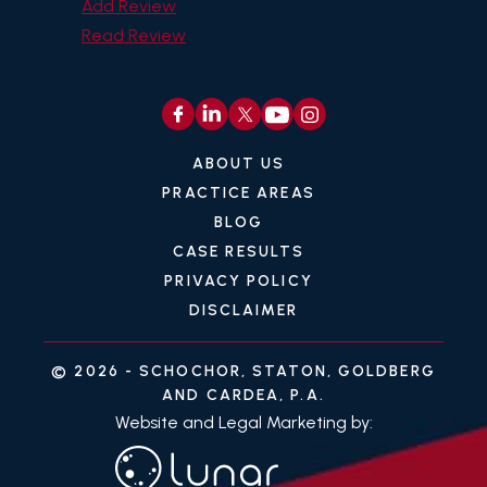
Add Review
Read Review
ABOUT US
PRACTICE AREAS
BLOG
CASE RESULTS
PRIVACY POLICY
DISCLAIMER
© 2026 -
SCHOCHOR, STATON, GOLDBERG
AND CARDEA, P.A.
Website and Legal Marketing by: