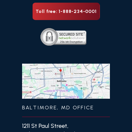
Toll free: 1-888-234-0001
BALTIMORE, MD OFFICE
1211 St Paul Street,