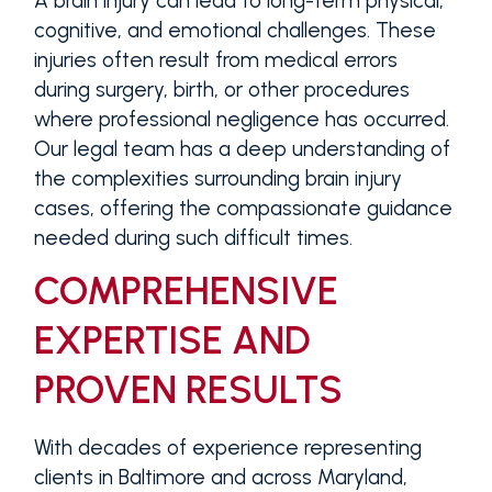
A brain injury can lead to long-term physical,
cognitive, and emotional challenges. These
injuries often result from medical errors
during surgery, birth, or other procedures
where professional negligence has occurred.
Our legal team has a deep understanding of
the complexities surrounding brain injury
cases, offering the compassionate guidance
needed during such difficult times.
COMPREHENSIVE
EXPERTISE AND
PROVEN RESULTS
With decades of experience representing
clients in Baltimore and across Maryland,