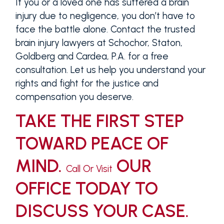
If you or a loved one has suffered a brain
injury due to negligence, you don’t have to
face the battle alone. Contact the trusted
brain injury lawyers at Schochor, Staton,
Goldberg and Cardea, P.A. for a free
consultation. Let us help you understand your
rights and fight for the justice and
compensation you deserve.
TAKE THE FIRST STEP
TOWARD PEACE OF
MIND.
OUR
Call Or Visit
OFFICE TODAY TO
DISCUSS YOUR CASE.