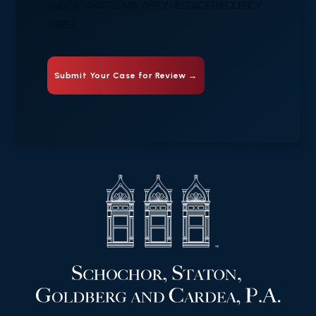
AND DATA RATES MAY APPLY. MESSAGE FREQUENCY
VARIES.