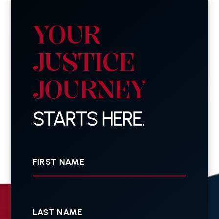
YOUR
JUSTICE
JOURNEY
STARTS HERE.
First
Name
Last
Name