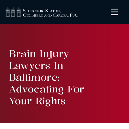
Brain Injury
Lawyers In
Baltimore:
Advocating For
Your Rights