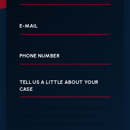
Your
E-
mail
Your
Phone
Tell
us
a
little
about
your
BY PROVIDING YOUR PHONE NUMBER, YOU AGREE TO
case
RECEIVE TEXT MESSAGES FROM SCHOCHOR,
STATON, GOLDBERG AND CARDEA, P.A. MESSAGE