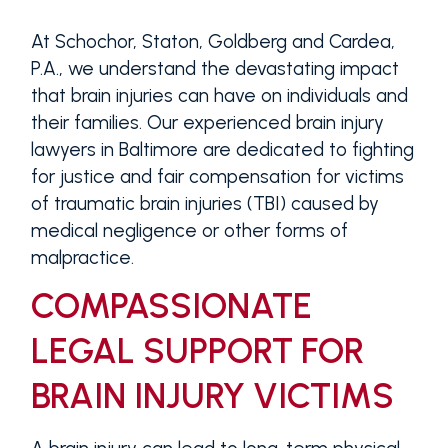
At Schochor, Staton, Goldberg and Cardea,
P.A., we understand the devastating impact
that brain injuries can have on individuals and
their families. Our experienced brain injury
lawyers in Baltimore are dedicated to fighting
for justice and fair compensation for victims
of traumatic brain injuries (TBI) caused by
medical negligence or other forms of
malpractice.
COMPASSIONATE
LEGAL SUPPORT FOR
BRAIN INJURY VICTIMS