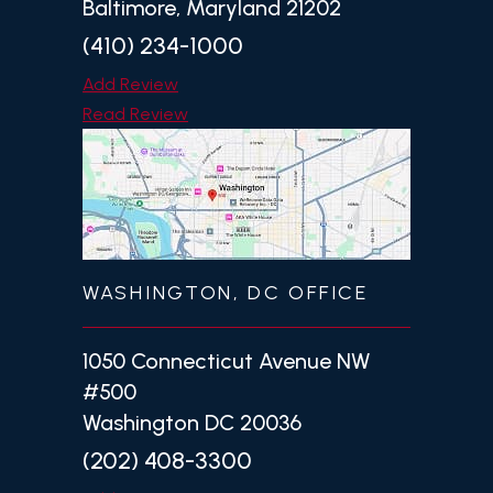
Baltimore, Maryland 21202
(410) 234-1000
Add Review
Read Review
WASHINGTON, DC OFFICE
1050 Connecticut Avenue NW
#500
Washington DC 20036
(202) 408-3300