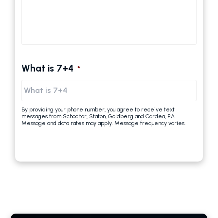
What is 7+4
*
By providing your phone number, you agree to receive text
messages from Schochor, Staton, Goldberg and Cardea, P.A.
Message and data rates may apply. Message frequency varies.