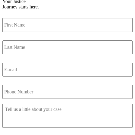
Your Justice
Journey
starts here.
First
Name
Last
Name
Your
E-
mail
Your
Phone
Tell
us
a
little
about