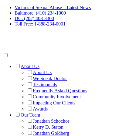
Victims of Sexual Abuse – Latest News
Baltimore: (410) 234-1000
DC: (202) 408-3300
Toll Free: 1-888-234-0001
About Us
About Us
We Speak Doctor
Testimonials
Frequently Asked Questions
Community Involvement
Impacting Our Clients
Awards
Our Team
Jonathan Schochor
Kerry D. Staton
Jonathan Goldberg