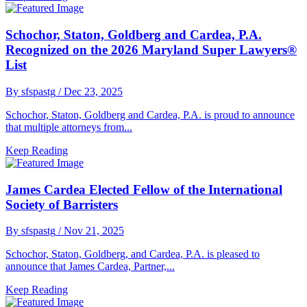
Schochor, Staton, Goldberg and Cardea, P.A.
Recognized on the 2026 Maryland Super Lawyers®
List
By sfspastg
/ Dec 23, 2025
Schochor, Staton, Goldberg and Cardea, P.A. is proud to announce
that multiple attorneys from...
Keep Reading
James Cardea Elected Fellow of the International
Society of Barristers
By sfspastg
/ Nov 21, 2025
Schochor, Staton, Goldberg, and Cardea, P.A. is pleased to
announce that James Cardea, Partner,...
Keep Reading