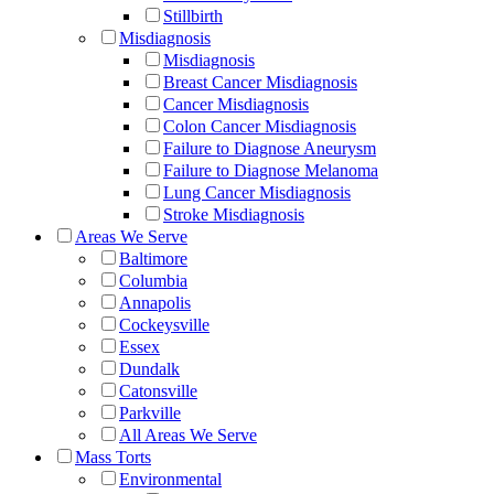
Stillbirth
Misdiagnosis
Misdiagnosis
Breast Cancer Misdiagnosis
Cancer Misdiagnosis
Colon Cancer Misdiagnosis
Failure to Diagnose Aneurysm
Failure to Diagnose Melanoma
Lung Cancer Misdiagnosis
Stroke Misdiagnosis
Areas We Serve
Baltimore
Columbia
Annapolis
Cockeysville
Essex
Dundalk
Catonsville
Parkville
All Areas We Serve
Mass Torts
Environmental