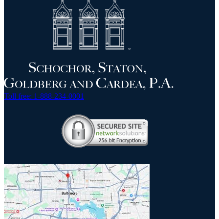
Toll free: 1-888-234-0001