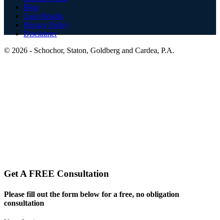
Blog
Case Results
Privacy Policy
Disclaimer
© 2026 -
Schochor, Staton, Goldberg and Cardea, P.A.
Website and Legal Marketing by:
Get A FREE Consultation
Please fill out the form below for a free, no obligation
consultation