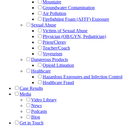
Mountaire
Groundwater Contamination
Air Pollution
Firefighting Foam (AFFF) Exposure
Sexual Abuse
Victims of Sexual Abuse
Physician (OB/GYN, Pediatrician)
Priest/Clergy
Teacher/Coach
Voyeurism
Dangerous Products
Opioid Litigation
Healthcare
Hazardous Exposures and Infection Control
Healthcare Fraud
Case Results
Media
Video Library
News
Podcasts
Blog
Get in Touch