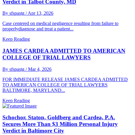
Verdict in Talbot County, MD
By sfspastg
/ Apr 13, 2026
Case centered on medical negligence resulting from failure to
properlydiagnose and treat a patient...
Keep Reading
JAMES CARDEA ADMITTED TO AMERICAN
COLLEGE OF TRIAL LAWYERS
By sfspastg
/ Mar 4, 2026
FOR IMMEDIATE RELEASE JAMES CARDEA ADMITTED
TO AMERICAN COLLEGE OF TRIAL LAWYERS
BALTIMORE, MARYLAND...
Keep Reading
Schochor, Staton, Goldberg and Cardea, P.A.
Secures More Than $3 Million Personal Injury
Verdict in Baltimore City