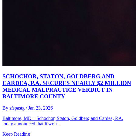
SCHOCHOR, STATON, GOLDBERG AND
CARDEA, P.A. SECURES NEARLY $2 MILLION
MEDICAL MALPRACTICE VERDICT IN
BALTIMORE COUNTY
By sfspastg
/ Jan 23, 2026
Baltimore, MD – Schochor, Staton, Goldberg and Cardea, P.A.
today announced that it won...
Keep Reading