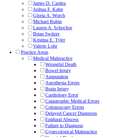
James D. Cardea
Joshua F. Kahn
Gloria A. Worch
Michael Rubin
Lauren A. Schochor
Brian Switzer
Kristina E. Tyler
Valerie Lohr
Practice Areas
Medical Malpractice
Wrongful Death
Bowel Injury
Amputation
Anesthesia Errors
Brain Injury
Cardiology Error
Catastrophic Medical Errors
Colonoscopy Errors
Delayed Cancer Diagnosis
Epidural Abscess
Failure to Diagnose
Gynecological Malpractice