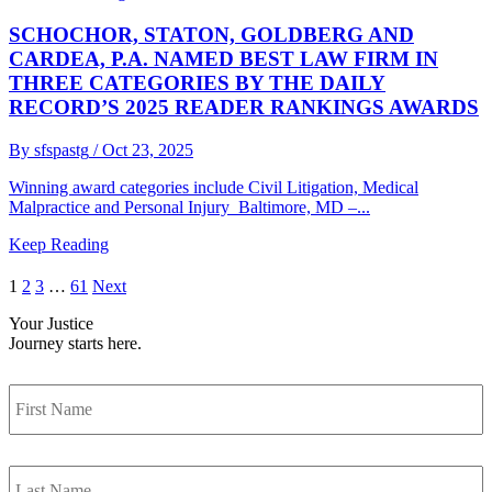
SCHOCHOR, STATON, GOLDBERG AND
CARDEA, P.A. NAMED BEST LAW FIRM IN
THREE CATEGORIES BY THE DAILY
RECORD’S 2025 READER RANKINGS AWARDS
By sfspastg
/ Oct 23, 2025
Winning award categories include Civil Litigation, Medical
Malpractice and Personal Injury Baltimore, MD –...
Keep Reading
1
2
3
…
61
Next
Your Justice
Journey
starts here.
First
Name
Last
Name