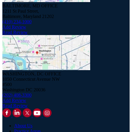
BALTIMORE, MD OFFICE
1211 St Paul Street,
Baltimore, Maryland 21202
(410) 234-1000
Add Review
Read Review
WASHINGTON, DC OFFICE
1050 Connecticut Avenue NW
#500
Washington DC 20036
(202) 408-3300
Add Review
Read Review
About Us
Practice Areas