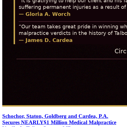
Schochor, Staton, Goldberg and Cardea, P.A.
Secures NEARLY$1 Million Medical Malpractice