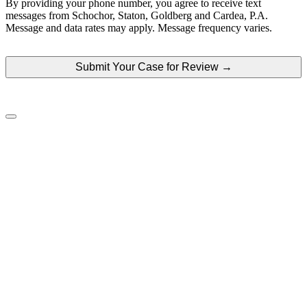
By providing your phone number, you agree to receive text
your
messages from Schochor, Staton, Goldberg and Cardea, P.A.
case
Message and data rates may apply. Message frequency varies.