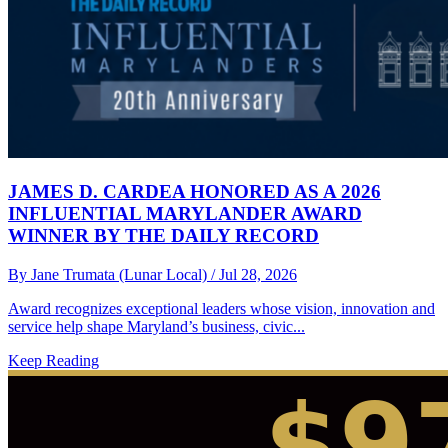
JAMES D. CARDEA HONORED AS A 2026
INFLUENTIAL MARYLANDER AWARD
WINNER BY THE DAILY RECORD
By Jane Trumata (Lunar Local)
/ Jul 28, 2026
Award recognizes exceptional leaders whose vision, innovation and
service help shape Maryland’s business, civic...
Keep Reading