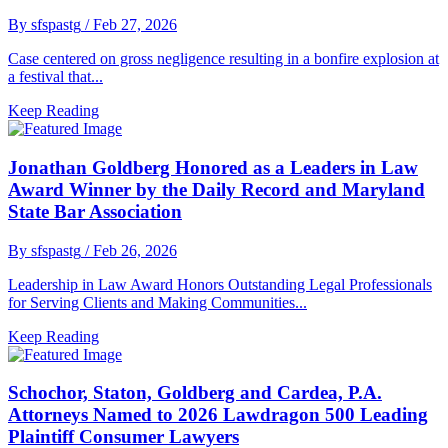
By sfspastg
/ Feb 27, 2026
Case centered on gross negligence resulting in a bonfire explosion at
a festival that...
Keep Reading
Jonathan Goldberg Honored as a Leaders in Law
Award Winner by the Daily Record and Maryland
State Bar Association
By sfspastg
/ Feb 26, 2026
Leadership in Law Award Honors Outstanding Legal Professionals
for Serving Clients and Making Communities...
Keep Reading
Schochor, Staton, Goldberg and Cardea, P.A.
Attorneys Named to 2026 Lawdragon 500 Leading
Plaintiff Consumer Lawyers