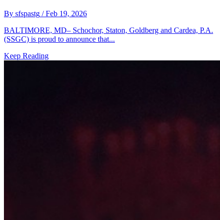
By sfspastg
/ Feb 19, 2026
BALTIMORE, MD– Schochor, Staton, Goldberg and Cardea, P.A.
(SSGC) is proud to announce that...
Keep Reading