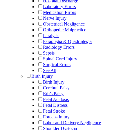
Hospital Discharge
Laboratory Errors
Medication Errors
Nerve Injury
Obstetrical Negligence
Orthopedic Malpractice
Paralysis
Paraplegia & Quadriplegia
Radiology Errors
Sepsis
Spinal Cord Injury
Surgical Errors
See All
Birth Injury
Birth Injury
Cerebral Palsy
Erb’s Palsy
Fetal Acidosis
Fetal Distress
Fetal Stroke
Forceps Injury
Labor and Delivery Negligence
Shoulder Dystocia